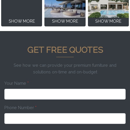
SHOW MORE
SHOW MORE
SHOW MORE
GET FREE QUOTES
See how we can provide your premium furniture and
solutions on-time and on-budget
Your Name
*
Phone Number
*