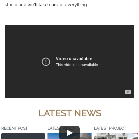
studio and we'll take care of everything.
LATEST NEWS
RECENT POST
LATEST VIDEO
LATEST PROJECT