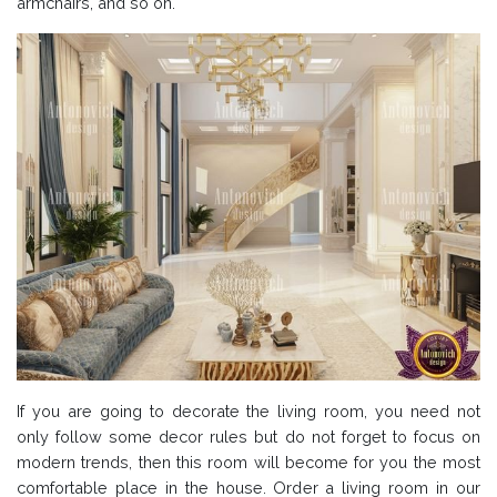
armchairs, and so on.
If you are going to decorate the living room, you need not
only follow some decor rules but do not forget to focus on
modern trends, then this room will become for you the most
comfortable place in the house. Order a living room in our