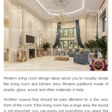
Modern living room design ideas allow you to visually divide
the living room and kitchen area. Modern partitions made of
plastic, glass, wood, and other materials in help.
Another nuance that should be paid attention to is the very
form of the room. If the living room has a large area, the layout
is not important: you can easily put everything you need. But