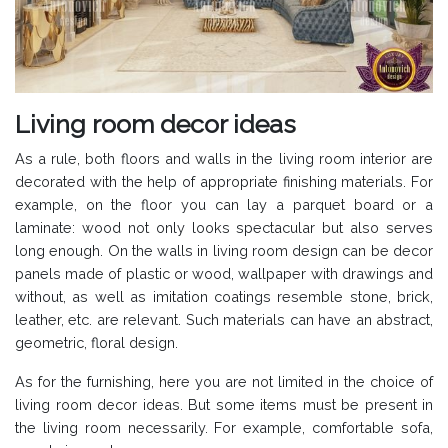
Living room decor ideas
As a rule, both floors and walls in the living room interior are
decorated with the help of appropriate finishing materials. For
example, on the floor you can lay a parquet board or a
laminate: wood not only looks spectacular but also serves
long enough. On the walls in living room design can be decor
panels made of plastic or wood, wallpaper with drawings and
without, as well as imitation coatings resemble stone, brick,
leather, etc. are relevant. Such materials can have an abstract,
geometric, floral design.
As for the furnishing, here you are not limited in the choice of
living room decor ideas. But some items must be present in
the living room necessarily. For example, comfortable sofa,