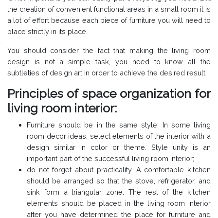
the creation of convenient functional areas in a small room it is
a lot of effort because each piece of furniture you will need to
place strictly in its place.
You should consider the fact that making the living room
design is not a simple task, you need to know all the
subtleties of design art in order to achieve the desired result.
Principles of space organization for
living room interior:
Furniture should be in the same style. In some living
room decor ideas, select elements of the interior with a
design similar in color or theme. Style unity is an
important part of the successful living room interior;
do not forget about practicality. A comfortable kitchen
should be arranged so that the stove, refrigerator, and
sink form a triangular zone. The rest of the kitchen
elements should be placed in the living room interior
after you have determined the place for furniture and