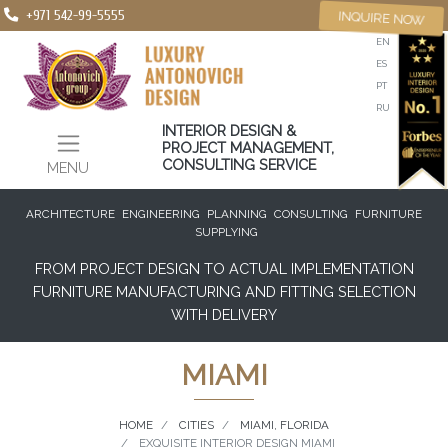
+971 542-99-5555
INQUIRE NOW
EN
ES
PT
RU
INTERIOR DESIGN &
PROJECT MANAGEMENT,
CONSULTING SERVICE
MENU
ARCHITECTURE
ENGINEERING
PLANNING
CONSULTING
FURNITURE
SUPPLYING
FROM PROJECT DESIGN TO ACTUAL IMPLEMENTATION
FURNITURE MANUFACTURING AND FITTING SELECTION
WITH DELIVERY
MIAMI
HOME
CITIES
MIAMI, FLORIDA
EXQUISITE INTERIOR DESIGN MIAMI