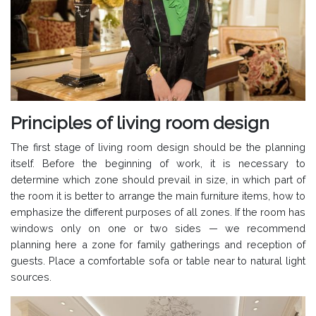
Principles of living room design
The first stage of living room design should be the planning
itself. Before the beginning of work, it is necessary to
determine which zone should prevail in size, in which part of
the room it is better to arrange the main furniture items, how to
emphasize the different purposes of all zones. If the room has
windows only on one or two sides — we recommend
planning here a zone for family gatherings and reception of
guests. Place a comfortable sofa or table near to natural light
sources.