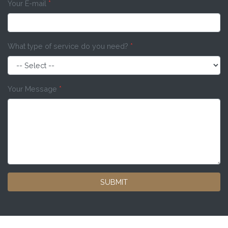
Your E-mail
*
What type of service do you need?
*
Your Message
*
SUBMIT