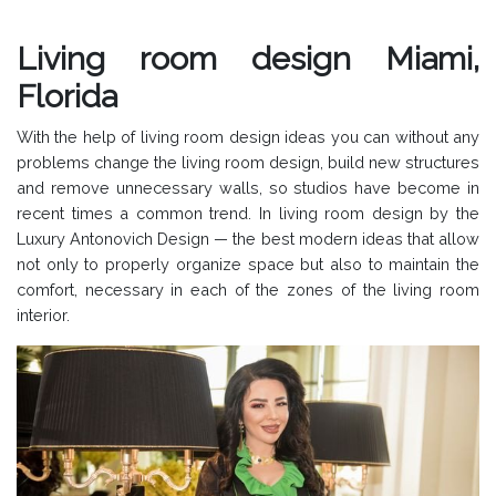
Living room design Miami,
Florida
With the help of living room design ideas you can without any
problems change the living room design, build new structures
and remove unnecessary walls, so studios have become in
recent times a common trend. In living room design by the
Luxury Antonovich Design — the best modern ideas that allow
not only to properly organize space but also to maintain the
comfort, necessary in each of the zones of the living room
interior.