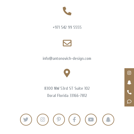
+971 542 99 5555
info@antonovich-design.com
8300 NW 53rd ST Suite 102
Doral Florida 33166-7812