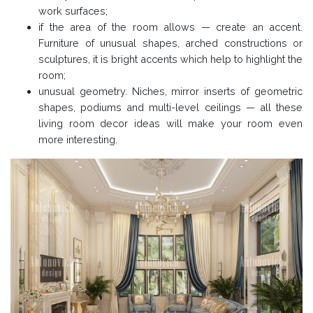
work surfaces;
if the area of the room allows — create an accent.
Furniture of unusual shapes, arched constructions or
sculptures, it is bright accents which help to highlight the
room;
unusual geometry. Niches, mirror inserts of geometric
shapes, podiums and multi-level ceilings — all these
living room decor ideas will make your room even
more interesting.