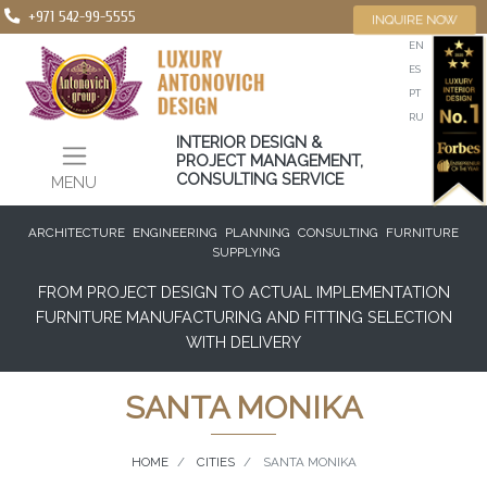
+971 542-99-5555
INQUIRE NOW
EN
ES
PT
RU
INTERIOR DESIGN &
PROJECT MANAGEMENT,
CONSULTING SERVICE
MENU
ARCHITECTURE
ENGINEERING
PLANNING
CONSULTING
FURNITURE
SUPPLYING
FROM PROJECT DESIGN TO ACTUAL IMPLEMENTATION
FURNITURE MANUFACTURING AND FITTING SELECTION
WITH DELIVERY
SANTA MONIKA
HOME
CITIES
SANTA MONIKA