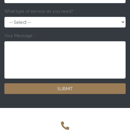
What type of service do you need?
*
Your Message
*
SUBMIT