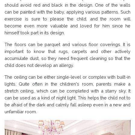
should avoid red and black in the design. One of the walls
can be painted with the baby, applying various patterns. Such
exercise is sure to please the child, and the room will
become even more valuable and loved for him since he
himself took part in its design.
The floors can be parquet and various floor coverings. It is
important to know that rugs, carpets and other actively
accumulate dust, so they need frequent cleaning so that the
child does not develop an allergy.
The ceiling can be either single-level or complex with built-in
lights. Quite often in the children's room, parents make a
stretch ceiling, which can be completed with a starry sky. It
can be used as a kind of night light. This helps the child not to
be afraid of the dark and calmly fall asleep even in a new and
unfamiliar room.