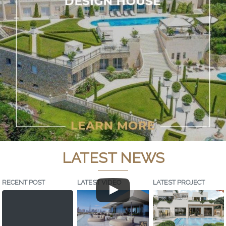
LATEST NEWS
RECENT POST
LATEST VIDEO
LATEST PROJECT