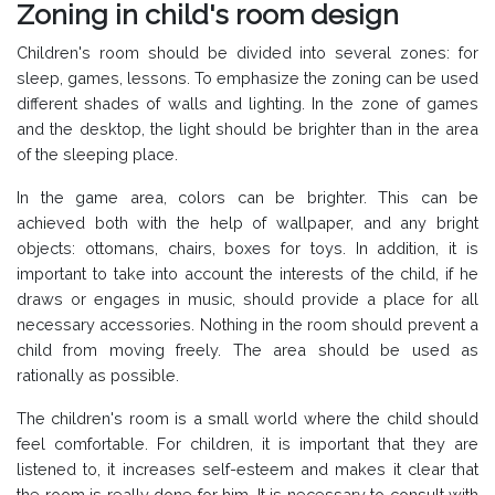
Zoning in child's room design
Children's room should be divided into several zones: for
sleep, games, lessons. To emphasize the zoning can be used
different shades of walls and lighting. In the zone of games
and the desktop, the light should be brighter than in the area
of the sleeping place.
In the game area, colors can be brighter. This can be
achieved both with the help of wallpaper, and any bright
objects: ottomans, chairs, boxes for toys. In addition, it is
important to take into account the interests of the child, if he
draws or engages in music, should provide a place for all
necessary accessories. Nothing in the room should prevent a
child from moving freely. The area should be used as
rationally as possible.
The children's room is a small world where the child should
feel comfortable. For children, it is important that they are
listened to, it increases self-esteem and makes it clear that
the room is really done for him. It is necessary to consult with