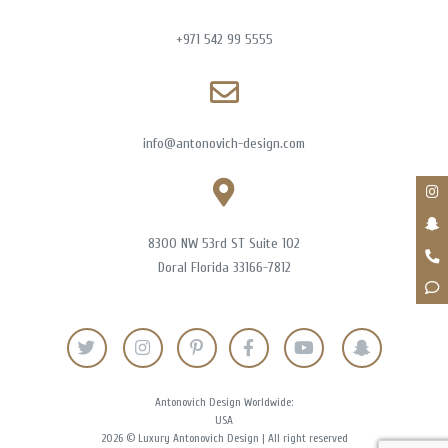
+971 542 99 5555
info@antonovich-design.com
8300 NW 53rd ST Suite 102
Doral Florida 33166-7812
Antonovich Design Worldwide:
USA
2026 © Luxury Antonovich Design | All right reserved