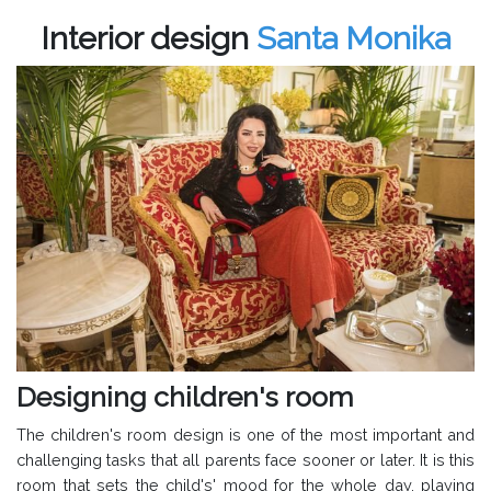
Interior design
Santa Monika
Designing children's room
The children's room design is one of the most important and
challenging tasks that all parents face sooner or later. It is this
room that sets the child's' mood for the whole day, playing