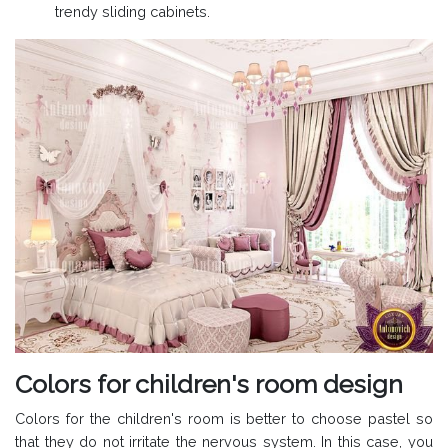
trendy sliding cabinets.
Colors for children's room design
Colors for the children's room is better to choose pastel so
that they do not irritate the nervous system. In this case, you