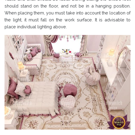
should stand on the floor, and not be in a hanging position.
When placing them, you must take into account the location of
the light, it must fall on the work surface. It is advisable to
place individual lighting above.