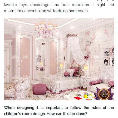
favorite toys, encourages the best relaxation at night and
maximum concentration while doing homework.
When designing it is important to follow the rules of the
children's room design. How can this be done?