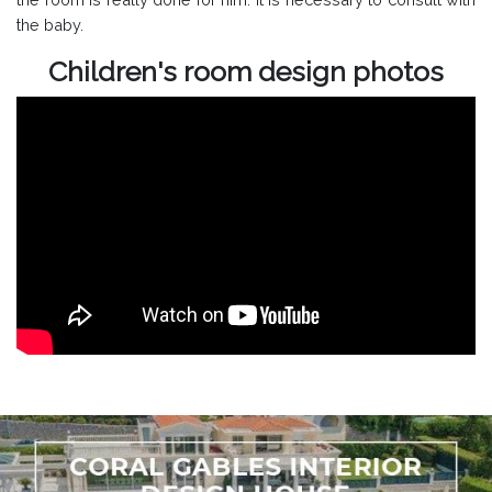
the baby.
Children's room design photos