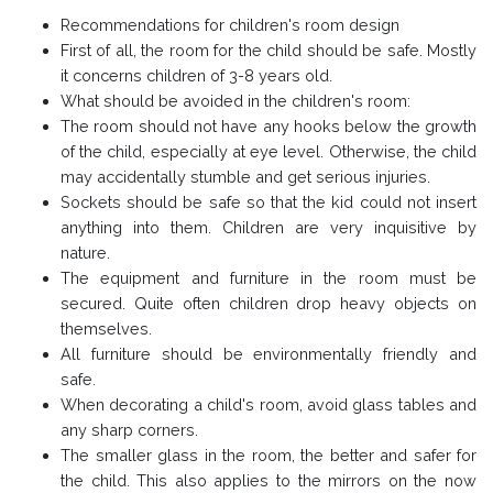
Recommendations for children's room design
First of all, the room for the child should be safe. Mostly
it concerns children of 3-8 years old.
What should be avoided in the children's room:
The room should not have any hooks below the growth
of the child, especially at eye level. Otherwise, the child
may accidentally stumble and get serious injuries.
Sockets should be safe so that the kid could not insert
anything into them. Children are very inquisitive by
nature.
The equipment and furniture in the room must be
secured. Quite often children drop heavy objects on
themselves.
All furniture should be environmentally friendly and
safe.
When decorating a child's room, avoid glass tables and
any sharp corners.
The smaller glass in the room, the better and safer for
the child. This also applies to the mirrors on the now