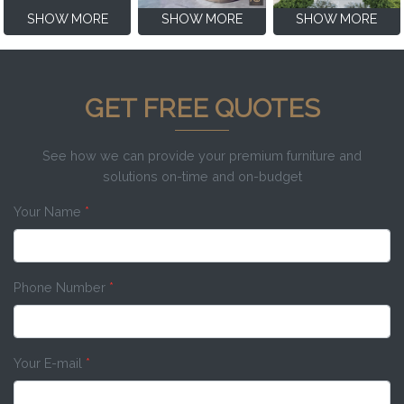
SHOW MORE
SHOW MORE
SHOW MORE
GET FREE QUOTES
See how we can provide your premium furniture and
solutions on-time and on-budget
Your Name
*
Phone Number
*
Your E-mail
*