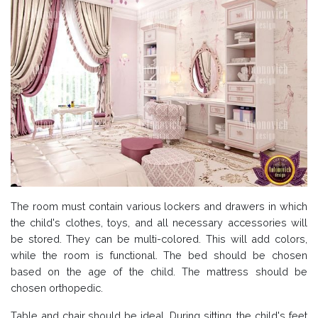
The room must contain various lockers and drawers in which
the child's clothes, toys, and all necessary accessories will
be stored. They can be multi-colored. This will add colors,
while the room is functional. The bed should be chosen
based on the age of the child. The mattress should be
chosen orthopedic.
Table and chair should be ideal. During sitting, the child's feet