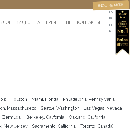
INQUIRE NOW
EN
ES
БЛОГ
ВИДЕО
ГАЛЛЕРЕЯ
ЦЕНЫ
КОНТАКТЫ
PT
RU
nois
Houston
Miami, Florida
Philadelphia, Pennsylvania
on, Massachusetts
Seattle, Washington
Las Vegas, Nevada
n (Bermuda)
Berkeley, California
Oakland, California
k, New Jersey
Sacramento, California
Toronto (Canada)