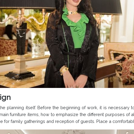
sign
he planning itself. Before the beginning of work, it is necessary 
e main furniture items, how to emphasize the different purposes of
r family gatherings and reception of guests. Place a comfortable 