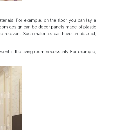
aterials. For example, on the floor you can lay a
 room design can be decor panels made of plastic
re relevant. Such materials can have an abstract,
esent in the living room necessarily. For example,