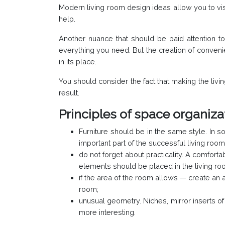
Modern living room design ideas allow you to visu
help.
Another nuance that should be paid attention to 
everything you need. But the creation of convenien
in its place.
You should consider the fact that making the livi
result.
Principles of space organizat
Furniture should be in the same style. In so
important part of the successful living room 
do not forget about practicality. A comforta
elements should be placed in the living roo
if the area of the room allows — create an a
room;
unusual geometry. Niches, mirror inserts o
more interesting.