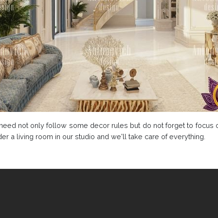
u need not only follow some decor rules but do not forget to focus
r a living room in our studio and we'll take care of everything.