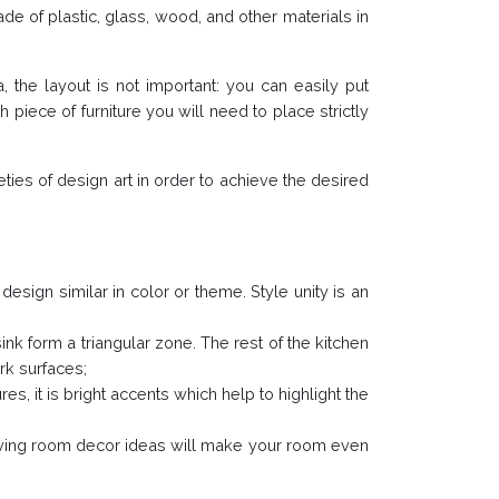
de of plastic, glass, wood, and other materials in
, the layout is not important: you can easily put
 piece of furniture you will need to place strictly
ties of design art in order to achieve the desired
design similar in color or theme. Style unity is an
ink form a triangular zone. The rest of the kitchen
ork surfaces;
s, it is bright accents which help to highlight the
living room decor ideas will make your room even