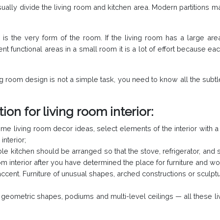
ally divide the living room and kitchen area. Modern partitions ma
is the very form of the room. If the living room has a large area
t functional areas in a small room it is a lot of effort because each
ng room design is not a simple task, you need to know all the subtle
ion for living room interior:
me living room decor ideas, select elements of the interior with a 
interior;
ble kitchen should be arranged so that the stove, refrigerator, and s
m interior after you have determined the place for furniture and w
ccent. Furniture of unusual shapes, arched constructions or sculpture
f geometric shapes, podiums and multi-level ceilings — all these 