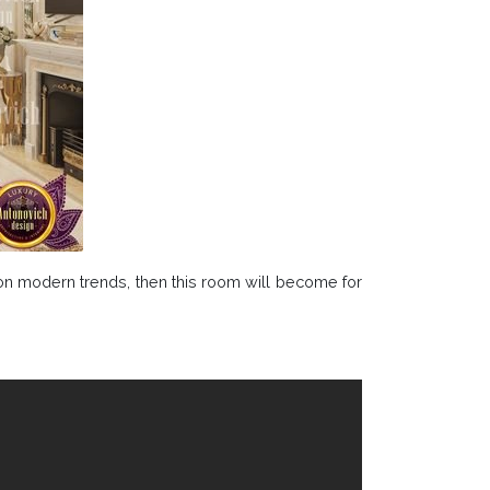
 on modern trends, then this room will become for