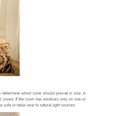
to determine which zone should prevail in size, in
 all zones. If the room has windows only on one or
sofa or table near to natural light sources.