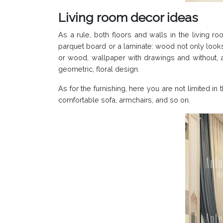
Living room decor ideas
As a rule, both floors and walls in the living r
parquet board or a laminate: wood not only look
or wood, wallpaper with drawings and without, as
geometric, floral design.
As for the furnishing, here you are not limited i
comfortable sofa, armchairs, and so on.