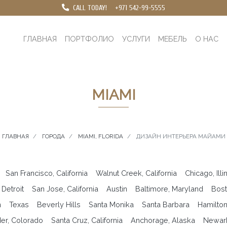
CALL TODAY!
+971 542-99-5555
ГЛАВНАЯ
ПОРТФОЛИО
УСЛУГИ
МЕБЕЛЬ
О НАС
MIAMI
ГЛАВНАЯ
ГОРОДА
MIAMI, FLORIDA
ДИЗАЙН ИНТЕРЬЕРА МАЙАМИ
San Francisco, California
Walnut Creek, California
Chicago, Illi
Detroit
San Jose, California
Austin
Baltimore, Maryland
Bost
n
Texas
Beverly Hills
Santa Monika
Santa Barbara
Hamilto
er, Colorado
Santa Cruz, California
Anchorage, Alaska
Newar