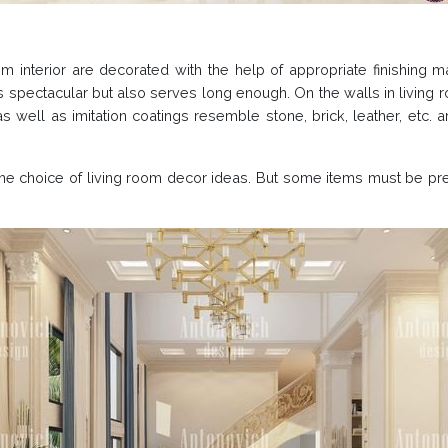
oom interior are decorated with the help of appropriate finishing m
s spectacular but also serves long enough. On the walls in living
 well as imitation coatings resemble stone, brick, leather, etc. a
n the choice of living room decor ideas. But some items must be pr