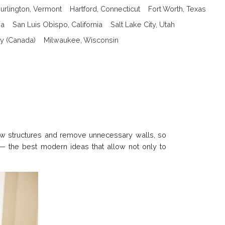
urlington, Vermont
Hartford, Connecticut
Fort Worth, Texas
na
San Luis Obispo, California
Salt Lake City, Utah
y (Canada)
Milwaukee, Wisconsin
new structures and remove unnecessary walls, so
— the best modern ideas that allow not only to