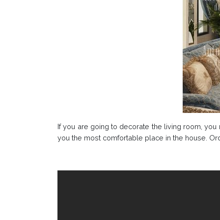
If you are going to decorate the living room, yo
you the most comfortable place in the house. Orde