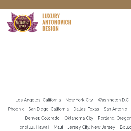
Los Angeles, California
New York City
Washington D.C.
Phoenix
San Diego, California
Dallas, Texas
San Antonio
Denver, Colorado
Oklahoma City
Portland, Orego
Honolulu, Hawaii
Maui
Jersey City, New Jersey
Bould