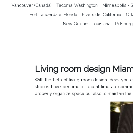
Vancouver (Canada)
Tacoma, Washington
Minneapolis - S
Fort Lauderdale, Florida
Riverside, California
Orl
New Orleans, Louisiana
Pittsbur
Living room design Miami
With the help of living room design ideas you 
studios have become in recent times a common 
properly organize space but also to maintain the 