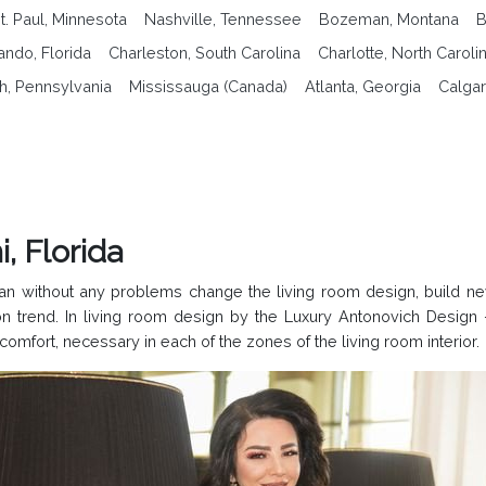
t. Paul, Minnesota
Nashville, Tennessee
Bozeman, Montana
B
ando, Florida
Charleston, South Carolina
Charlotte, North Caroli
gh, Pennsylvania
Mississauga (Canada)
Atlanta, Georgia
Calgar
, Florida
can without any problems change the living room design, build 
trend. In living room design by the Luxury Antonovich Design 
comfort, necessary in each of the zones of the living room interior.