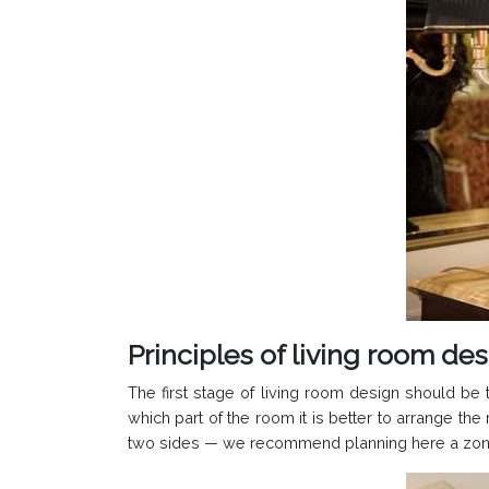
Principles of living room de
The first stage of living room design should be t
which part of the room it is better to arrange th
two sides — we recommend planning here a zone fo