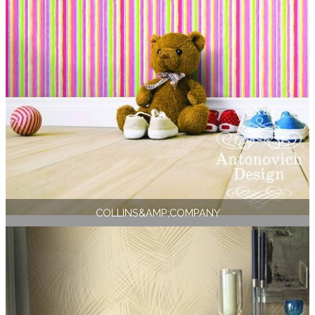
COLLINS&AMP;COMPANY