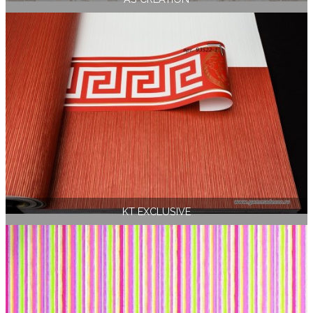
KT EXCLUSIVE