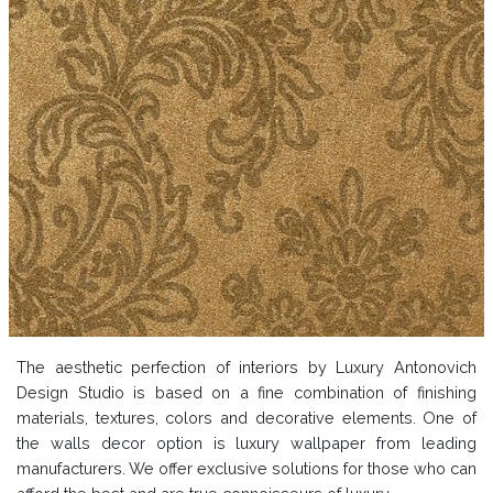
The aesthetic perfection of interiors by Luxury Antonovich
Design Studio is based on a fine combination of finishing
materials, textures, colors and decorative elements. One of
the walls decor option is luxury wallpaper from leading
manufacturers. We offer exclusive solutions for those who can