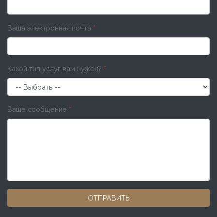
Ваша электронная почта
*
Какой тип услуг вам нужен?
*
Ваше сообщение
*
ОТПРАВИТЬ