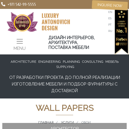
+971 542-99-5555
INQUIRE NOW
EN
ES
PT
RU
ДИЗАЙН ИНТЕРЬЕРОВ,
АРХИТЕКТУРА,
ПОСТАВКА МЕБЕЛИ
MENU
ARCHITECTURE
ENGINEERING
PLANNING
CONSULTING
МЕБЕЛЬ
SUPPLYING
ОТ РАЗРАБОТКИ ПРОЕКТА ДО ПОЛНОЙ РЕАЛИЗАЦИИ
ИЗГОТОВЛЕНИЕ МЕБЕЛИ И ПОДБОР ФУРНИТУРЫ С
ДОСТАВКОЙ
WALL PAPERS
ГЛАВНАЯ
УСЛУГИ
ОБОИ
ARCHITECTOR