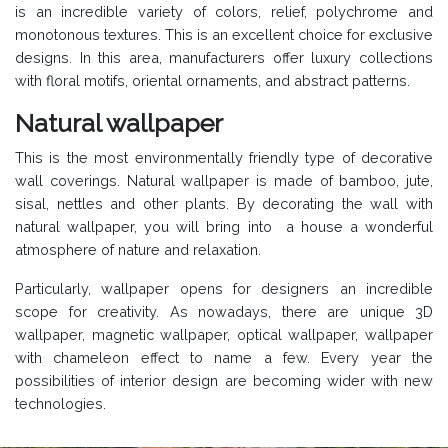
is an incredible variety of colors, relief, polychrome and
monotonous textures. This is an excellent choice for exclusive
designs. In this area, manufacturers offer luxury collections
with floral motifs, oriental ornaments, and abstract patterns.
Natural wallpaper
This is the most environmentally friendly type of decorative
wall coverings. Natural wallpaper is made of bamboo, jute,
sisal, nettles and other plants. By decorating the wall with
natural wallpaper, you will bring into a house a wonderful
atmosphere of nature and relaxation.
Particularly, wallpaper opens for designers an incredible
scope for creativity. As nowadays, there are unique 3D
wallpaper, magnetic wallpaper, optical wallpaper, wallpaper
with chameleon effect to name a few. Every year the
possibilities of interior design are becoming wider with new
technologies.