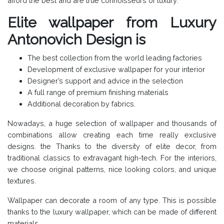
afford the best and are true connoisseurs of luxury.
Elite wallpaper from Luxury
Antonovich Design is
The best collection from the world leading factories
Development of exclusive wallpaper for your interior
Designer’s support and advice in the selection
A full range of premium finishing materials
Additional decoration by fabrics.
Nowadays, a huge selection of wallpaper and thousands of
combinations allow creating each time really exclusive
designs. the Thanks to the diversity of elite decor, from
traditional classics to extravagant high-tech. For the interiors,
we choose original patterns, nice looking colors, and unique
textures.
Wallpaper can decorate a room of any type. This is possible
thanks to the luxury wallpaper, which can be made of different
materials.