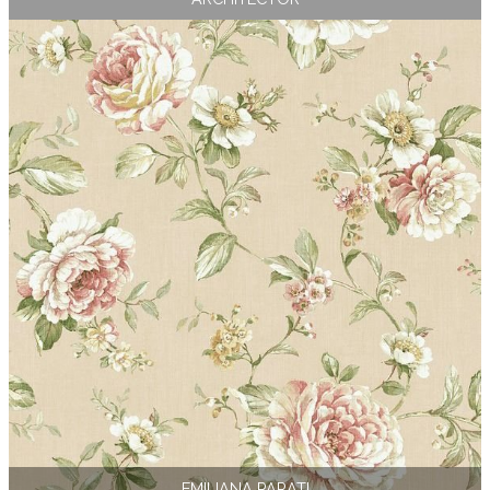
EMILIANA PARATI