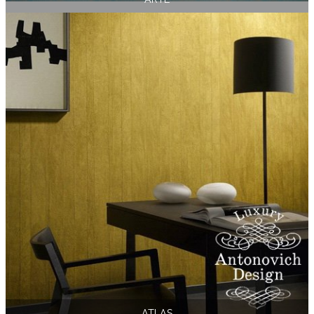
ATLAS