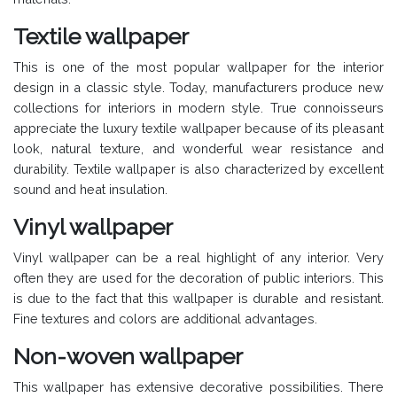
Textile wallpaper
This is one of the most popular wallpaper for the interior
design in a classic style. Today, manufacturers produce new
collections for interiors in modern style. True connoisseurs
appreciate the luxury textile wallpaper because of its pleasant
look, natural texture, and wonderful wear resistance and
durability. Textile wallpaper is also characterized by excellent
sound and heat insulation.
Vinyl wallpaper
Vinyl wallpaper can be a real highlight of any interior. Very
often they are used for the decoration of public interiors. This
is due to the fact that this wallpaper is durable and resistant.
Fine textures and colors are additional advantages.
Non-woven wallpaper
This wallpaper has extensive decorative possibilities. There