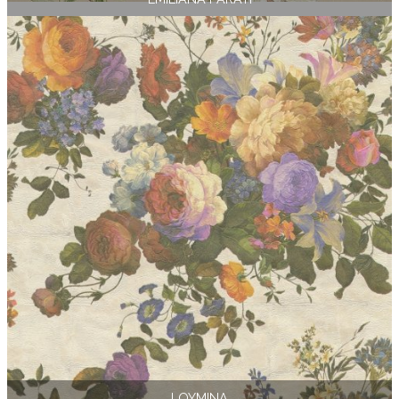
LOYMINA