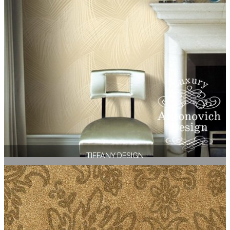
TIFFANY DESIGN