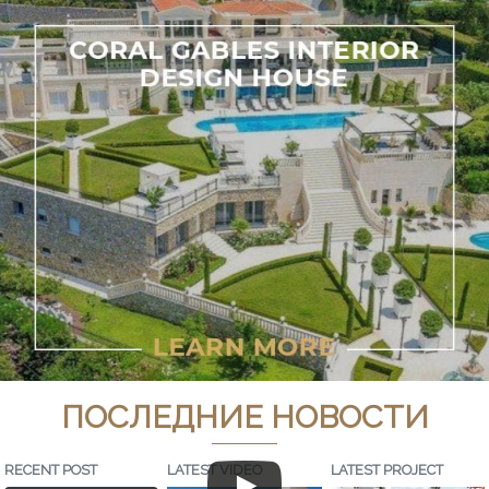
ПОСЛЕДНИЕ НОВОСТИ
RECENT POST
LATEST VIDEO
LATEST PROJECT