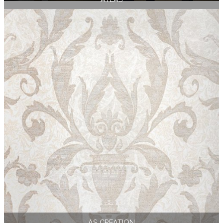
AS CREATION