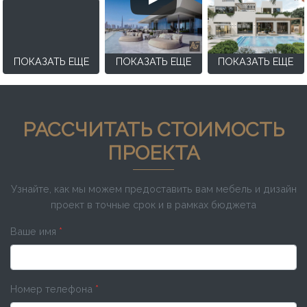
ПОКАЗАТЬ ЕЩЕ
ПОКАЗАТЬ ЕЩЕ
ПОКАЗАТЬ ЕЩЕ
РАССЧИТАТЬ СТОИМОСТЬ
ПРОЕКТА
Узнайте, как мы можем предоставить вам мебель и дизайн
проект в точные срок и в рамках бюджета
Ваше имя
*
Номер телефона
*