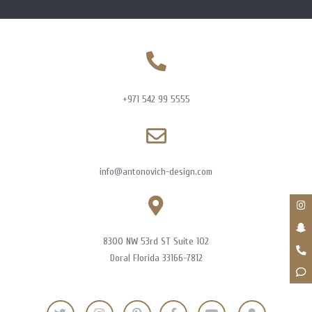
+971 542 99 5555
info@antonovich-design.com
8300 NW 53rd ST Suite 102
Doral Florida 33166-7812