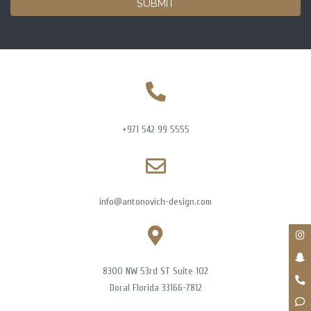
SUBMIT
+971 542 99 5555
info@antonovich-design.com
8300 NW 53rd ST Suite 102
Doral Florida 33166-7812