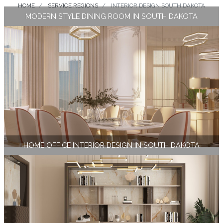
HOME
SERVICE REGIONS
INTERIOR DESIGN SOUTH DAKOTA
MODERN STYLE DINING ROOM IN SOUTH DAKOTA
HOME OFFICE INTERIOR DESIGN IN SOUTH DAKOTA