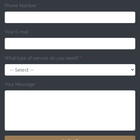
Phone Number
*
Your E-mail
*
What type of service do you need?
*
Your Message
*