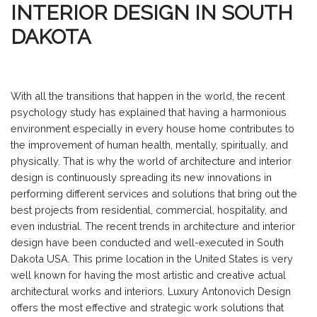
INTERIOR DESIGN IN SOUTH
DAKOTA
With all the transitions that happen in the world, the recent
psychology study has explained that having a harmonious
environment especially in every house home contributes to
the improvement of human health, mentally, spiritually, and
physically. That is why the world of architecture and interior
design is continuously spreading its new innovations in
performing different services and solutions that bring out the
best projects from residential, commercial, hospitality, and
even industrial. The recent trends in architecture and interior
design have been conducted and well-executed in South
Dakota USA. This prime location in the United States is very
well known for having the most artistic and creative actual
architectural works and interiors. Luxury Antonovich Design
offers the most effective and strategic work solutions that