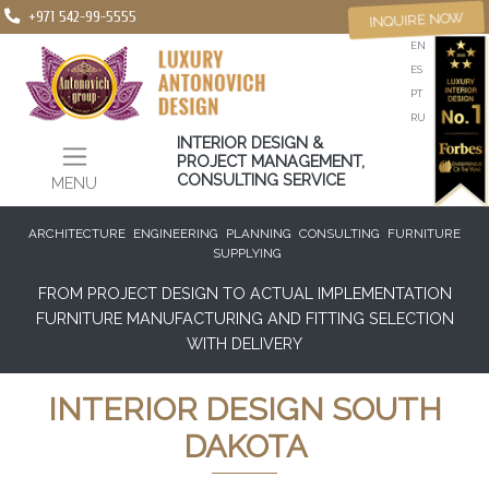
+971 542-99-5555
INQUIRE NOW
EN
ES
PT
RU
INTERIOR DESIGN &
PROJECT MANAGEMENT,
CONSULTING SERVICE
MENU
ARCHITECTURE
ENGINEERING
PLANNING
CONSULTING
FURNITURE
SUPPLYING
FROM PROJECT DESIGN TO ACTUAL IMPLEMENTATION
FURNITURE MANUFACTURING AND FITTING SELECTION
WITH DELIVERY
INTERIOR DESIGN SOUTH
DAKOTA