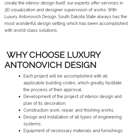
create the interior design itself, our experts offer services in
3D visualization and designer supervision of works. With
Luxury Antonovich Design, South Dakota State always has the
most wonderful design setting which has been accomplished
with world-class solutions.
WHY CHOOSE LUXURY
ANTONOVICH DESIGN
Each project will be accomplished with all
applicable building codes, which greatly facilitate
the process of their approval.
Development of the project of interior design and
plan of its decoration;
Construction work, repair, and finishing works;
Design and installation of all types of engineering
systems;
Equipment of necessary materials and furnishings.