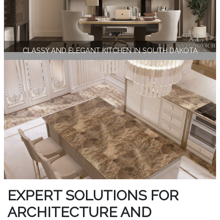
CLASSY AND ELEGANT KITCHEN IN SOUTH DAKOTA
EXPERT SOLUTIONS FOR
ARCHITECTURE AND