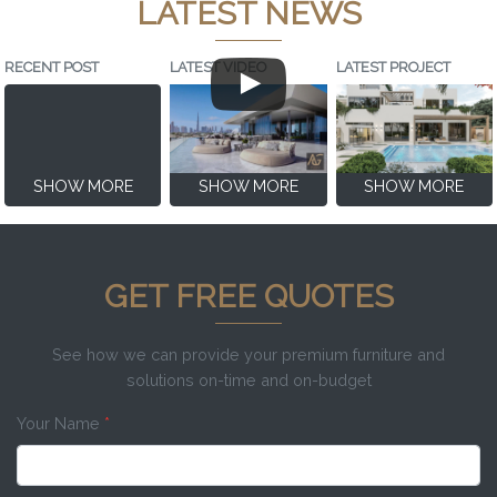
LATEST NEWS
RECENT POST
LATEST VIDEO
LATEST PROJECT
SHOW MORE
SHOW MORE
SHOW MORE
GET FREE QUOTES
See how we can provide your premium furniture and
solutions on-time and on-budget
Your Name
*