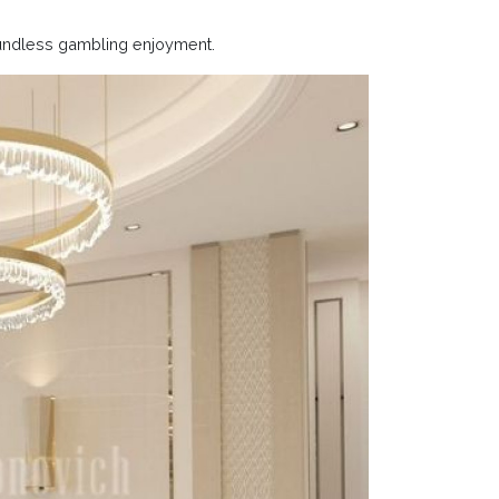
undless gambling enjoyment.