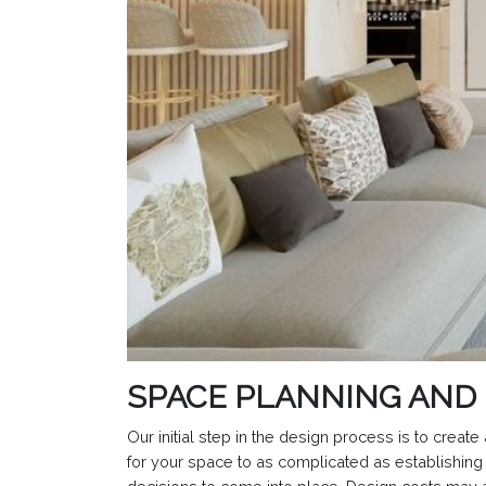
SPACE PLANNING AND
Our initial step in the design process is to crea
for your space to as complicated as establishing