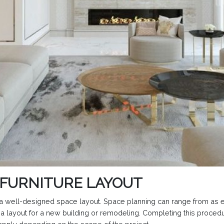
 FURNITURE LAYOUT
te a well-designed space layout. Space planning can range from as 
 a layout for a new building or remodeling. Completing this proced