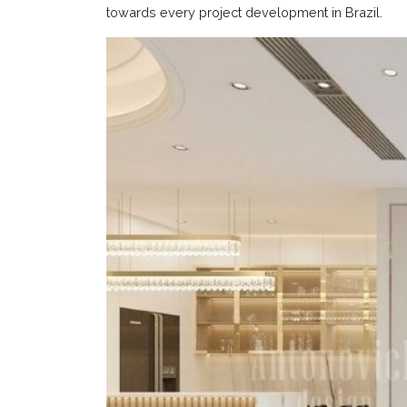
towards every project development in Brazil.