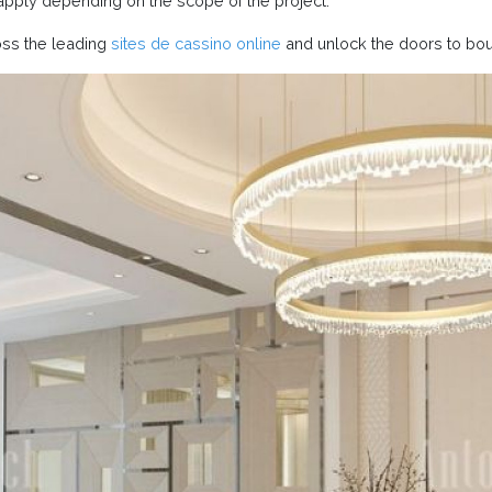
apply depending on the scope of the project.
oss the leading
sites de cassino online
and unlock the doors to bo