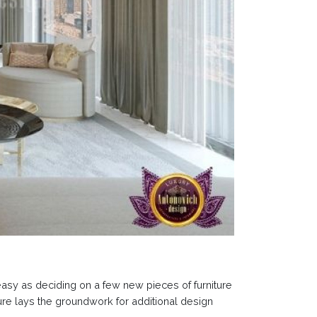
easy as deciding on a few new pieces of furniture
ure lays the groundwork for additional design