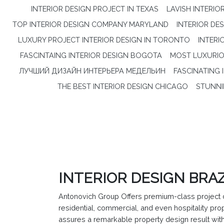
INTERIOR DESIGN PROJECT IN TEXAS
LAVISH INTERIO
TOP INTERIOR DESIGN COMPANY MARYLAND
INTERIOR DE
LUXURY PROJECT INTERIOR DESIGN IN TORONTO
INTERI
FASCINTAING INTERIOR DESIGN BOGOTA
MOST LUXURIOU
ЛУЧШИЙ ДИЗАЙН ИНТЕРЬЕРА МЕДЕЛЬИН
FASCINATING 
THE BEST INTERIOR DESIGN CHICAGO
STUNNI
INTERIOR DESIGN BRAZ
Antonovich Group Offers premium-class project d
residential, commercial, and even hospitality p
assures a remarkable property design result with