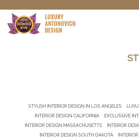
ST
STYLISH INTERIOR DESIGN IN LOS ANGELES
LUXU
INTERIOR DESIGN CALIFORNIA
EXCLUSSIVE IN
INTERIOR DESIGN MASSACHUSETTS
INTERIOR DES
INTERIOR DESIGN SOUTH DAKOTA
INTERIO