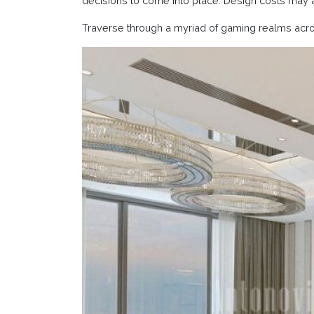
decisions to come into place. Design costs may 
Traverse through a myriad of gaming realms acr