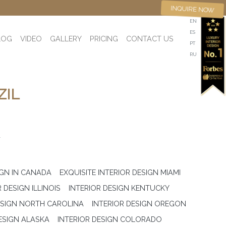
INQUIRE NOW
EN
ES
LOG
VIDEO
GALLERY
PRICING
CONTACT US
PT
RU
ZIL
L
IGN IN CANADA
EXQUISITE INTERIOR DESIGN MIAMI
 DESIGN ILLINOIS
INTERIOR DESIGN KENTUCKY
ESIGN NORTH CAROLINA
INTERIOR DESIGN OREGON
ESIGN ALASKA
INTERIOR DESIGN COLORADO