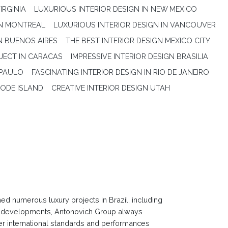
IRGINIA
LUXURIOUS INTERIOR DESIGN IN NEW MEXICO
IN MONTREAL
LUXURIOUS INTERIOR DESIGN IN VANCOUVER
N BUENOS AIRES
THE BEST INTERIOR DESIGN MEXICO CITY
JECT IN CARACAS
IMPRESSIVE INTERIOR DESIGN BRASILIA
 PAULO
FASCINATING INTERIOR DESIGN IN RIO DE JANEIRO
HODE ISLAND
CREATIVE INTERIOR DESIGN UTAH
 numerous luxury projects in Brazil, including
ign developments, Antonovich Group always
ver international standards and performances