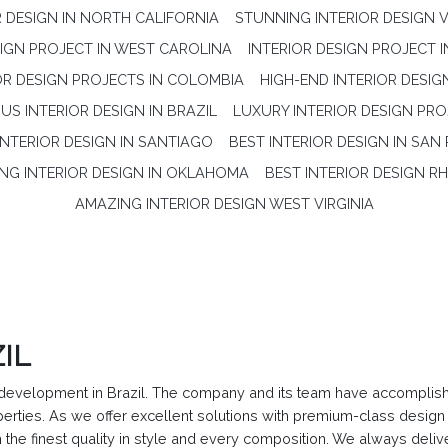
R DESIGN IN NORTH CALIFORNIA
STUNNING INTERIOR DESIGN V
SIGN PROJECT IN WEST CAROLINA
INTERIOR DESIGN PROJECT 
OR DESIGN PROJECTS IN COLOMBIA
HIGH-END INTERIOR DESIG
S INTERIOR DESIGN IN BRAZIL
LUXURY INTERIOR DESIGN PRO
INTERIOR DESIGN IN SANTIAGO
BEST INTERIOR DESIGN IN SAN
NG INTERIOR DESIGN IN OKLAHOMA
BEST INTERIOR DESIGN R
AMAZING INTERIOR DESIGN WEST VIRGINIA
IL
evelopment in Brazil. The company and its team have accomplished
roperties. As we offer excellent solutions with premium-class des
 the finest quality in style and every composition. We always deli