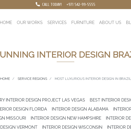
CALL TODAY!
+971 542-99-5555
HOME
OUR WORKS
SERVICES
FURNITURE
ABOUT US
B
UNNING INTERIOR DESIGN BRA
HOME
SERVICE REGIONS
MOST LUXURIOUS INTERIOR DESIGN IN BRAZI
RY INTERIOR DESIGN PROJECT LAS VEGAS
BEST INTERIOR DES
TERIOR DESIGN FLORIDA
INTERIOR DESIGN ALABAMA
INTERIOR
IGN MISSOURI
INTERIOR DESIGN NEW HAMPSHIRE
INTERIOR D
R DESIGN VERMONT
INTERIOR DESIGN WISCONSIN
INTERIOR D