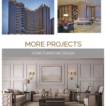
MORE PROJECTS
HOME FURNITURE DESIGN