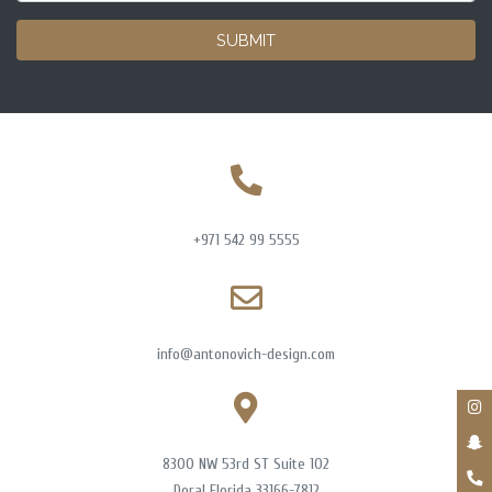
SUBMIT
+971 542 99 5555
info@antonovich-design.com
8300 NW 53rd ST Suite 102
Doral Florida 33166-7812