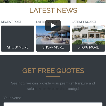
LATEST NEWS
RECENT POST
LATEST VIDEO
LATEST PROJECT
SHOW MORE
SHOW MORE
SHOW MORE
GET FREE QUOTES
See how we can provide your premium furniture and
solutions on-time and on-budget
Your Name
*