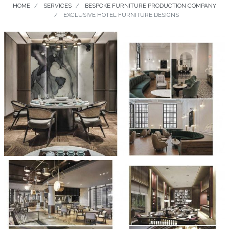
HOME
SERVICES
BESPOKE FURNITURE PRODUCTION COMPANY
EXCLUSIVE HOTEL FURNITURE DESIGNS