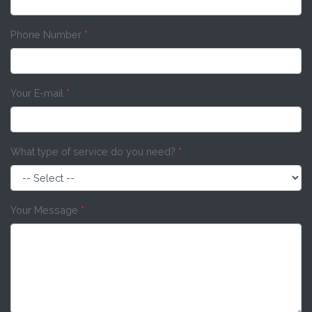
Phone Number
*
Your E-mail
*
What type of service do you need?
*
Your Message
*