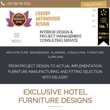
+971 542-99-5555
INQUIRE NOW
EN
ES
PT
RU
INTERIOR DESIGN &
PROJECT MANAGEMENT,
CONSULTING SERVICE
MENU
ARCHITECTURE
ENGINEERING
PLANNING
CONSULTING
FURNITURE
SUPPLYING
FROM PROJECT DESIGN TO ACTUAL IMPLEMENTATION
FURNITURE MANUFACTURING AND FITTING SELECTION
WITH DELIVERY
EXCLUSIVE HOTEL
FURNITURE DESIGNS