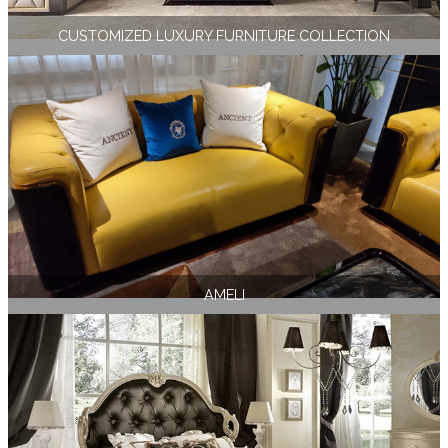
CUSTOMIZED LUXURY FURNITURE COLLECTION
AMELI