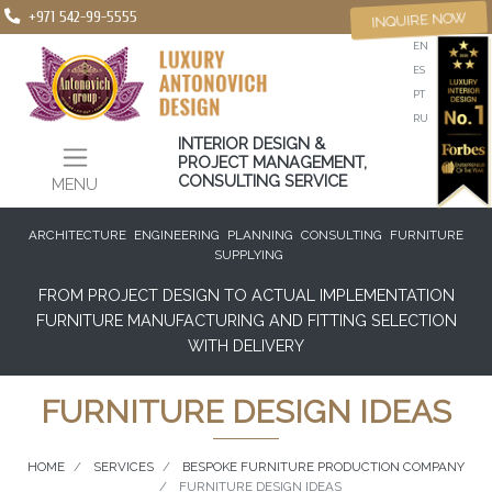
+971 542-99-5555
INQUIRE NOW
EN
ES
PT
RU
INTERIOR DESIGN &
PROJECT MANAGEMENT,
CONSULTING SERVICE
MENU
ARCHITECTURE
ENGINEERING
PLANNING
CONSULTING
FURNITURE
SUPPLYING
FROM PROJECT DESIGN TO ACTUAL IMPLEMENTATION
FURNITURE MANUFACTURING AND FITTING SELECTION
WITH DELIVERY
FURNITURE DESIGN IDEAS
HOME
SERVICES
BESPOKE FURNITURE PRODUCTION COMPANY
FURNITURE DESIGN IDEAS