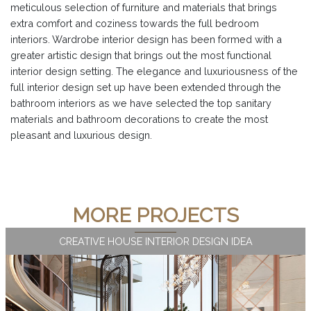
meticulous selection of furniture and materials that brings
extra comfort and coziness towards the full bedroom
interiors. Wardrobe interior design has been formed with a
greater artistic design that brings out the most functional
interior design setting. The elegance and luxuriousness of the
full interior design set up have been extended through the
bathroom interiors as we have selected the top sanitary
materials and bathroom decorations to create the most
pleasant and luxurious design.
MORE PROJECTS
CREATIVE HOUSE INTERIOR DESIGN IDEA