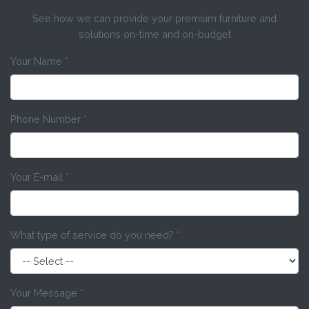
See how we can provide your premium furniture and
solutions on-time and on-budget
Your Name
*
Phone Number
*
Your E-mail
*
What type of service do you need?
*
Your Message
*