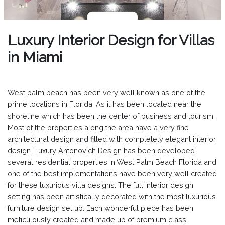
Luxury Interior Design for Villas
in Miami
West palm beach has been very well known as one of the
prime locations in Florida. As it has been located near the
shoreline which has been the center of business and tourism,
Most of the properties along the area have a very fine
architectural design and filled with completely elegant interior
design. Luxury Antonovich Design has been developed
several residential properties in West Palm Beach Florida and
one of the best implementations have been very well created
for these luxurious villa designs. The full interior design
setting has been artistically decorated with the most luxurious
furniture design set up. Each wonderful piece has been
meticulously created and made up of premium class