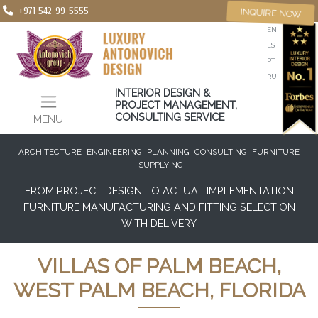
+971 542-99-5555
INQUIRE NOW
EN
ES
PT
RU
INTERIOR DESIGN &
PROJECT MANAGEMENT,
CONSULTING SERVICE
MENU
ARCHITECTURE
ENGINEERING
PLANNING
CONSULTING
FURNITURE
SUPPLYING
FROM PROJECT DESIGN TO ACTUAL IMPLEMENTATION
FURNITURE MANUFACTURING AND FITTING SELECTION
WITH DELIVERY
VILLAS OF PALM BEACH,
WEST PALM BEACH, FLORIDA