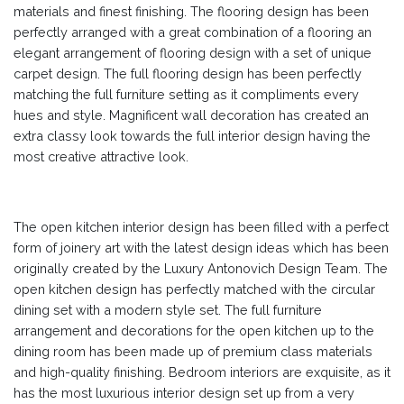
materials and finest finishing. The flooring design has been
perfectly arranged with a great combination of a flooring an
elegant arrangement of flooring design with a set of unique
carpet design. The full flooring design has been perfectly
matching the full furniture setting as it compliments every
hues and style. Magnificent wall decoration has created an
extra classy look towards the full interior design having the
most creative attractive look.
The open kitchen interior design has been filled with a perfect
form of joinery art with the latest design ideas which has been
originally created by the Luxury Antonovich Design Team. The
open kitchen design has perfectly matched with the circular
dining set with a modern style set. The full furniture
arrangement and decorations for the open kitchen up to the
dining room has been made up of premium class materials
and high-quality finishing. Bedroom interiors are exquisite, as it
has the most luxurious interior design set up from a very