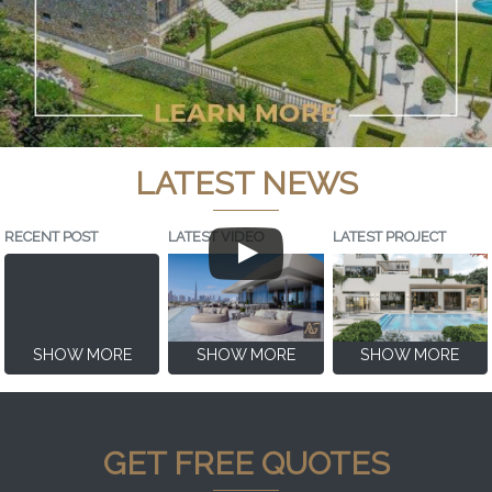
LATEST NEWS
RECENT POST
LATEST VIDEO
LATEST PROJECT
SHOW MORE
SHOW MORE
SHOW MORE
GET FREE QUOTES