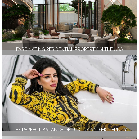
FASCINATING RESIDENTIAL PROPERTY IN THE USA
THE PERFECT BALANCE OF LUXURY AND MODERNITY