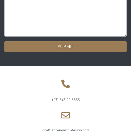
SUBMIT
+971 542 99 5555
info@antonovich-design.com