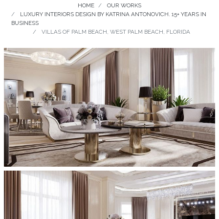
HOME
OUR WORKS
LUXURY INTERIORS DESIGN BY KATRINA ANTONOVICH. 15+ YEARS IN
BUSINESS
VILLAS OF PALM BEACH, WEST PALM BEACH, FLORIDA