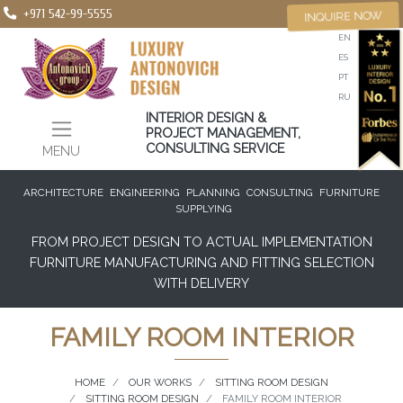
+971 542-99-5555
INQUIRE NOW
EN
ES
PT
RU
INTERIOR DESIGN &
PROJECT MANAGEMENT,
CONSULTING SERVICE
MENU
ARCHITECTURE
ENGINEERING
PLANNING
CONSULTING
FURNITURE
SUPPLYING
FROM PROJECT DESIGN TO ACTUAL IMPLEMENTATION
FURNITURE MANUFACTURING AND FITTING SELECTION
WITH DELIVERY
FAMILY ROOM INTERIOR
HOME
OUR WORKS
SITTING ROOM DESIGN
SITTING ROOM DESIGN
FAMILY ROOM INTERIOR