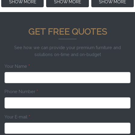
SHOW MORE
SHOW MORE
SHOW MORE
GET FREE QUOTES
See how we can provide your premium furniture and
solutions on-time and on-budget
Your Name
*
Phone Number
*
Your E-mail
*