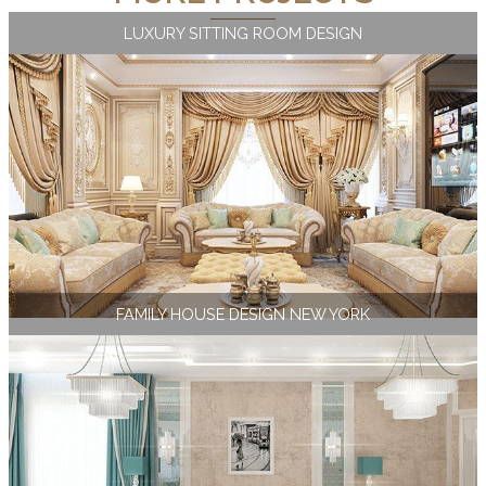
LUXURY SITTING ROOM DESIGN
FAMILY HOUSE DESIGN NEW YORK