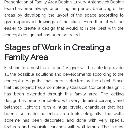
Presentation of Family Area Design. Luxury Antonovich Design
team has been always prioritizing the perfect balancing of the
areas by developing the layout of the space according to
given approved drawings of the client. From then, it will be
easier to create a design that would fit in the best with the
concept design that has been selected.
Stages of Work in Creating a
Family Area
First and foremost the Interior Designer will be able to provide
all the possible solutions and developments according to the
concept design that has been selected by the client. Since
that this project has a completely Classical Concept design, It
has been extended through this family area. The ceiling
design has been completed with very detailed carvings and
balanced lightings with a huge crystal chandelier that has
been also made the entire area looks elegantly. The walls
scheme has been decorated and done with very special
features and exquisite carvings with wall lamps. The interior