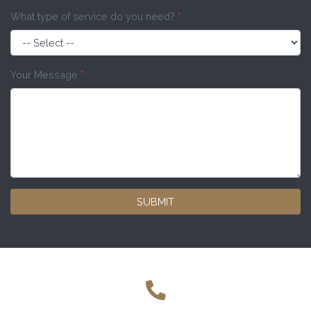
What type of service do you need?
*
Your Message
*
SUBMIT