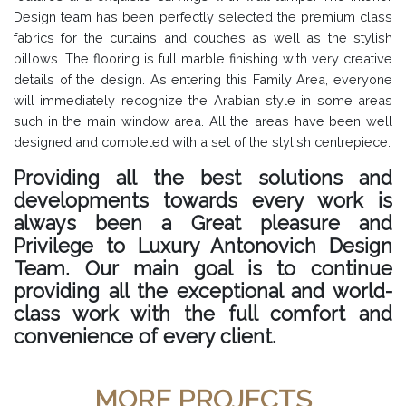
Design team has been perfectly selected the premium class
fabrics for the curtains and couches as well as the stylish
pillows. The flooring is full marble finishing with very creative
details of the design. As entering this Family Area, everyone
will immediately recognize the Arabian style in some areas
such in the main window area. All the areas have been well
designed and completed with a set of the stylish centrepiece.
Providing all the best solutions and
developments towards every work is
always been a Great pleasure and
Privilege to Luxury Antonovich Design
Team. Our main goal is to continue
providing all the exceptional and world-
class work with the full comfort and
convenience of every client.
MORE PROJECTS