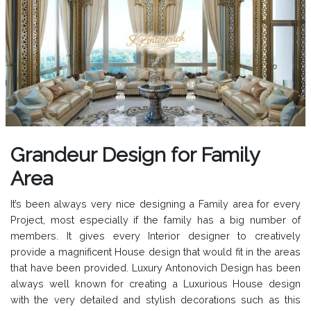
Grandeur Design for Family
Area
It’s been always very nice designing a Family area for every
Project, most especially if the family has a big number of
members. It gives every Interior designer to creatively
provide a magnificent House design that would fit in the areas
that have been provided. Luxury Antonovich Design has been
always well known for creating a Luxurious House design
with the very detailed and stylish decorations such as this