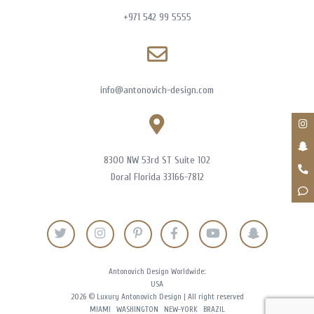
+971 542 99 5555
info@antonovich-design.com
8300 NW 53rd ST Suite 102
Doral Florida 33166-7812
Antonovich Design Worldwide:
USA
2026 © Luxury Antonovich Design | All right reserved
MIAMI
WASHINGTON
NEW-YORK
BRAZIL