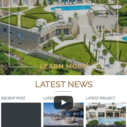
LATEST NEWS
RECENT POST
LATEST VIDEO
LATEST PROJECT