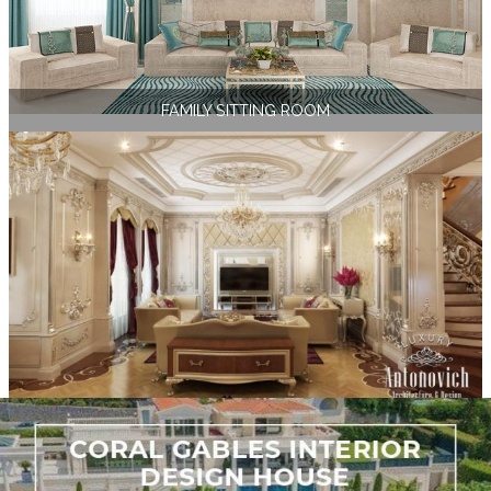
FAMILY SITTING ROOM