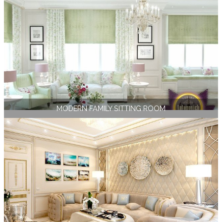
MODERN FAMILY SITTING ROOM