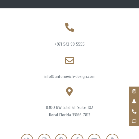
+971 542 99 5555
info@antonovich-design.com
8300 NW 53rd ST Suite 102
Doral Florida 33166-7812