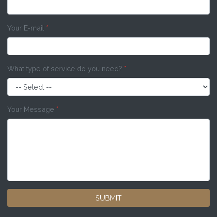
Your E-mail
*
What type of service do you need?
*
Your Message
*
SUBMIT