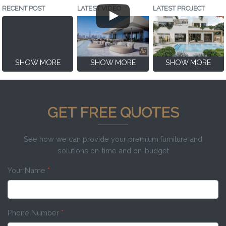
RECENT POST
LATEST VIDEO
LATEST PROJECT
SHOW MORE
SHOW MORE
SHOW MORE
GET FREE QUOTES
See how we can provide your premium furniture and
solutions on-time and on-budget
Your Name
*
Phone Number
*