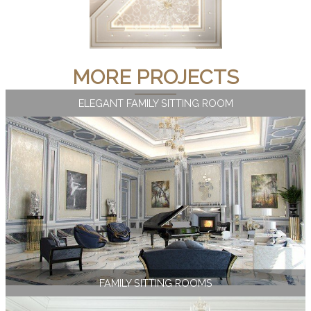
MORE PROJECTS
ELEGANT FAMILY SITTING ROOM
FAMILY SITTING ROOMS