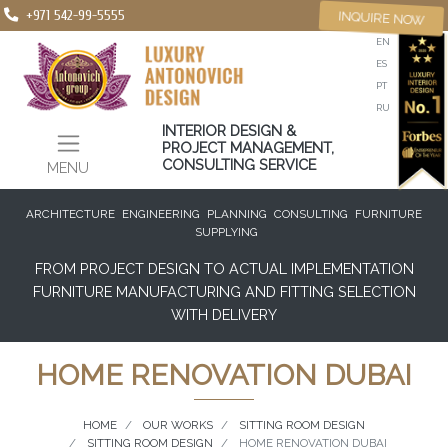
+971 542-99-5555
INQUIRE NOW
EN
ES
PT
RU
INTERIOR DESIGN &
PROJECT MANAGEMENT,
CONSULTING SERVICE
MENU
ARCHITECTURE
ENGINEERING
PLANNING
CONSULTING
FURNITURE
SUPPLYING
FROM PROJECT DESIGN TO ACTUAL IMPLEMENTATION
FURNITURE MANUFACTURING AND FITTING SELECTION
WITH DELIVERY
HOME RENOVATION DUBAI
HOME
OUR WORKS
SITTING ROOM DESIGN
SITTING ROOM DESIGN
HOME RENOVATION DUBAI