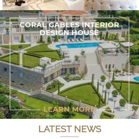
LATEST NEWS