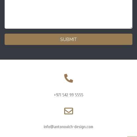
SUBMIT
+971 542 99 5555
info@antonovich-design.com