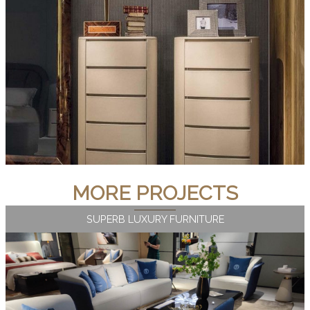
MORE PROJECTS
SUPERB LUXURY FURNITURE