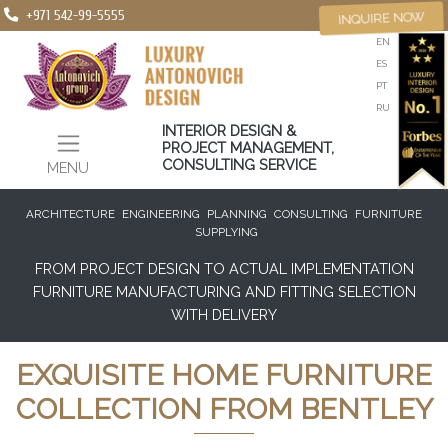
+971 542-99-5555
INQUIRE NOW
EN
ES
PT
RU
INTERIOR DESIGN &
PROJECT MANAGEMENT,
CONSULTING SERVICE
MENU
ARCHITECTURE
ENGINEERING
PLANNING
CONSULTING
FURNITURE
SUPPLYING
FROM PROJECT DESIGN TO ACTUAL IMPLEMENTATION
FURNITURE MANUFACTURING AND FITTING SELECTION
WITH DELIVERY
EXQUISITE HOME FURNITURE
COLLECTION FROM BENTLEY