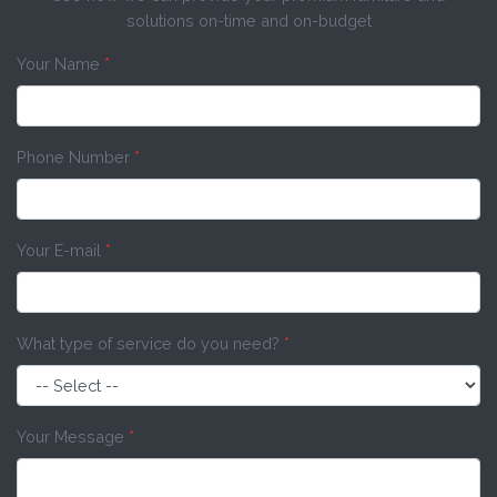
solutions on-time and on-budget
Your Name
*
Phone Number
*
Your E-mail
*
What type of service do you need?
*
Your Message
*