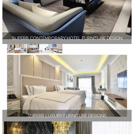
SUPERB CONTEMPORARY HOTEL FURNITURE DESIGN
SUPERB LUXURY FURNITURE DESIGNS