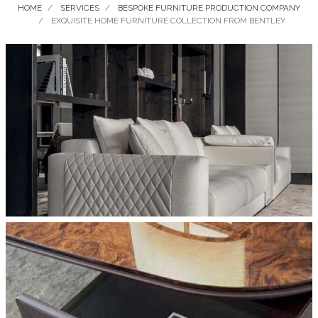
HOME
SERVICES
BESPOKE FURNITURE PRODUCTION COMPANY
EXQUISITE HOME FURNITURE COLLECTION FROM BENTLEY