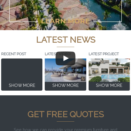
LATEST NEWS
RECENT POST
LATEST VIDEO
LATEST PROJECT
SHOW MORE
SHOW MORE
SHOW MORE
GET FREE QUOTES
See how we can provide your premium furniture and