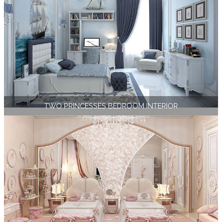
TWO PRINCESSES BEDROOM INTERIOR