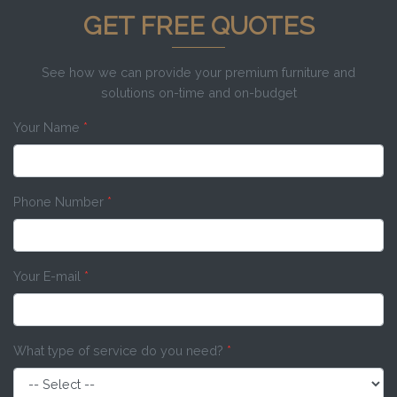
GET FREE QUOTES
See how we can provide your premium furniture and
solutions on-time and on-budget
Your Name
*
Phone Number
*
Your E-mail
*
What type of service do you need?
*