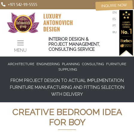
+971 542-99-5555
INQUIRE NOW
EN
ES
PT
RU
INTERIOR DESIGN &
PROJECT MANAGEMENT,
CONSULTING SERVICE
MENU
ARCHITECTURE
ENGINEERING
PLANNING
CONSULTING
FURNITURE
SUPPLYING
FROM PROJECT DESIGN TO ACTUAL IMPLEMENTATION
FURNITURE MANUFACTURING AND FITTING SELECTION
WITH DELIVERY
CREATIVE BEDROOM IDEA
FOR BOY