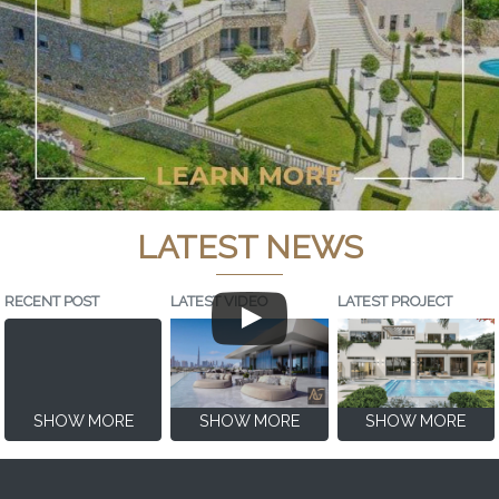
LATEST NEWS
RECENT POST
LATEST VIDEO
LATEST PROJECT
SHOW MORE
SHOW MORE
SHOW MORE