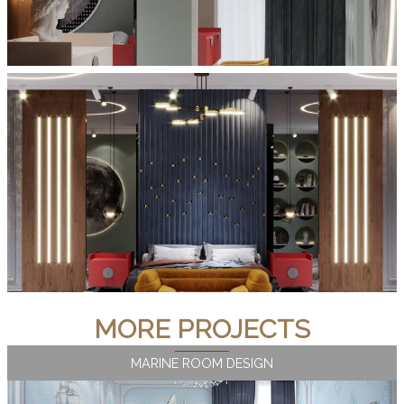
MORE PROJECTS
MARINE ROOM DESIGN