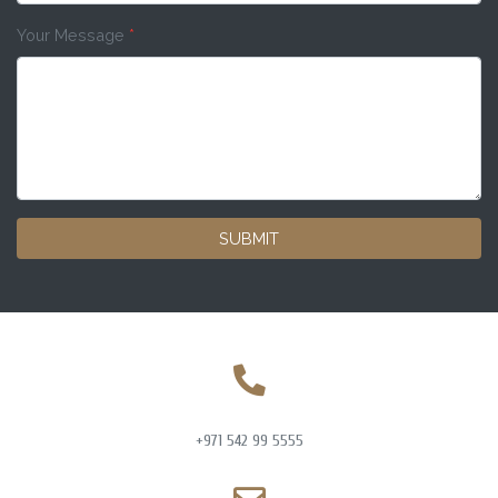
Your Message
*
SUBMIT
+971 542 99 5555