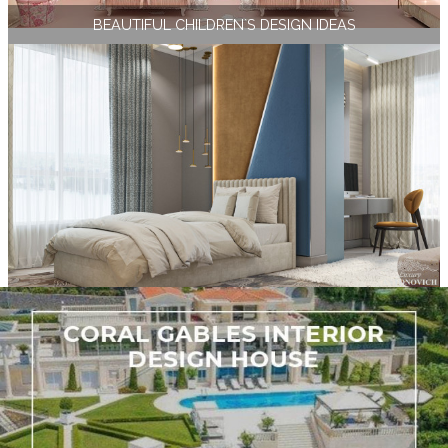
BEAUTIFUL CHILDREN`S DESIGN IDEAS