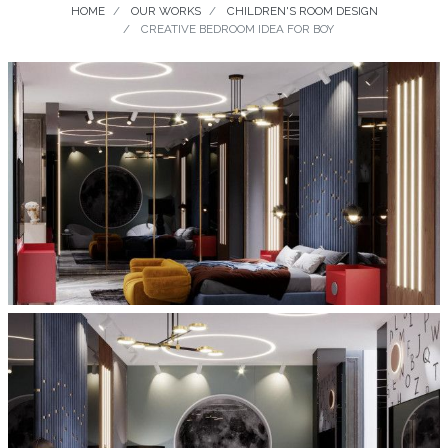
HOME
OUR WORKS
CHILDREN'S ROOM DESIGN
CREATIVE BEDROOM IDEA FOR BOY