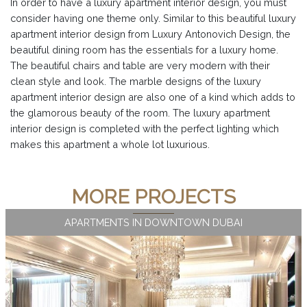
In order to have a luxury apartment interior design, you must
consider having one theme only. Similar to this beautiful luxury
apartment interior design from Luxury Antonovich Design, the
beautiful dining room has the essentials for a luxury home.
The beautiful chairs and table are very modern with their
clean style and look. The marble designs of the luxury
apartment interior design are also one of a kind which adds to
the glamorous beauty of the room. The luxury apartment
interior design is completed with the perfect lighting which
makes this apartment a whole lot luxurious.
MORE PROJECTS
APARTMENTS IN DOWNTOWN DUBAI