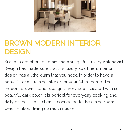
BROWN MODERN INTERIOR
DESIGN
Kitchens are often left plain and boring. But Luxury Antonovich
Design has made sure that this luxury apartment interior
design has all the glam that you need in order to have a
beautiful and stunning interior for your future home. The
modern brown interior design is very sophisticated with its
beautiful dark color. It is perfect for everyday cooking and
daily eating. The kitchen is connected to the dining room
which makes dining so much easier.