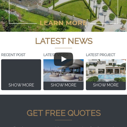
LATEST NEWS
RECENT POST
LATEST VIDEO
LATEST PROJECT
SHOW MORE
SHOW MORE
SHOW MORE
GET FREE QUOTES