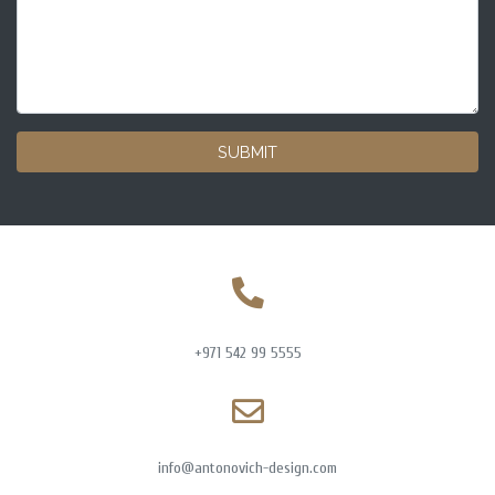
SUBMIT
+971 542 99 5555
info@antonovich-design.com