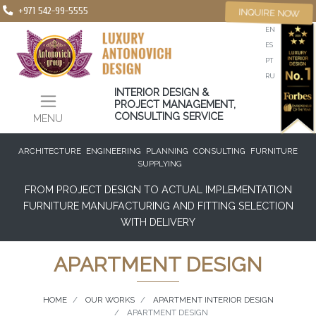
+971 542-99-5555
INQUIRE NOW
EN
ES
PT
RU
INTERIOR DESIGN &
PROJECT MANAGEMENT,
CONSULTING SERVICE
MENU
ARCHITECTURE
ENGINEERING
PLANNING
CONSULTING
FURNITURE
SUPPLYING
FROM PROJECT DESIGN TO ACTUAL IMPLEMENTATION
FURNITURE MANUFACTURING AND FITTING SELECTION
WITH DELIVERY
APARTMENT DESIGN
HOME
OUR WORKS
APARTMENT INTERIOR DESIGN
APARTMENT DESIGN