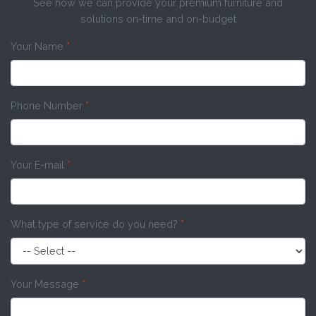
See how we can provide your premium furniture and
solutions on-time and on-budget
Your Name
*
Phone Number
*
Your E-mail
*
What type of service do you need?
*
Your Message
*