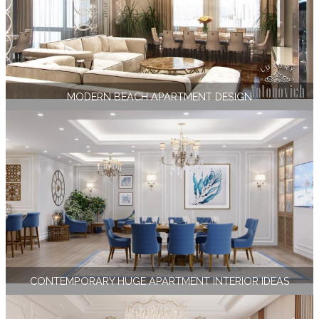
MODERN BEACH APARTMENT DESIGN
CONTEMPORARY HUGE APARTMENT INTERIOR IDEAS