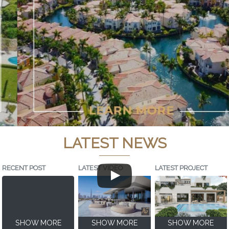
LATEST NEWS
RECENT POST
LATEST VIDEO
LATEST PROJECT
SHOW MORE
SHOW MORE
SHOW MORE