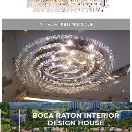
INTERIOR LIGHTING DECOR