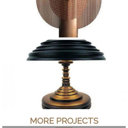
MORE PROJECTS