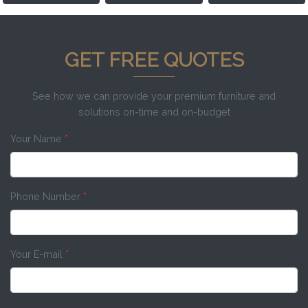
GET FREE QUOTES
See how we can provide your premium furniture and
solutions on-time and on-budget
Your Name
*
Phone Number
*
Your E-mail
*