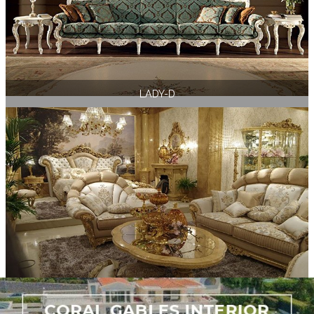
LADY-D