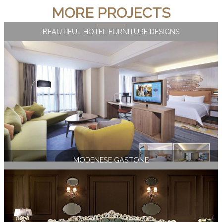
MORE PROJECTS
BEAUTIFUL HOTEL FURNITURE DESIGNS
MODENESE GASTONE