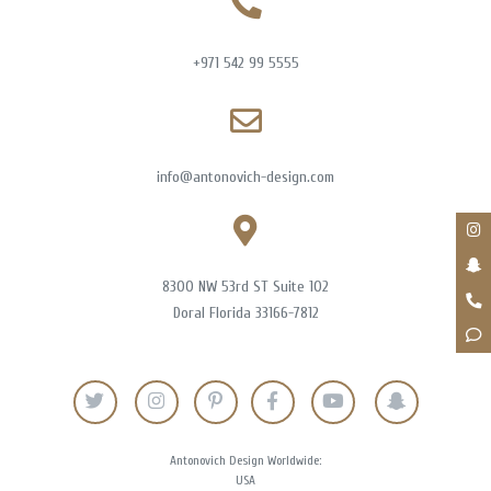
+971 542 99 5555
info@antonovich-design.com
8300 NW 53rd ST Suite 102
Doral Florida 33166-7812
Antonovich Design Worldwide:
USA