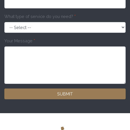
What type of service do you need?
*
Your Message
*
SUBMIT