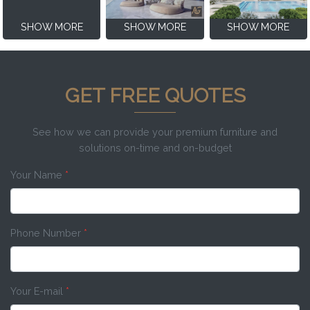
SHOW MORE
SHOW MORE
SHOW MORE
GET FREE QUOTES
See how we can provide your premium furniture and
solutions on-time and on-budget
Your Name
*
Phone Number
*
Your E-mail
*