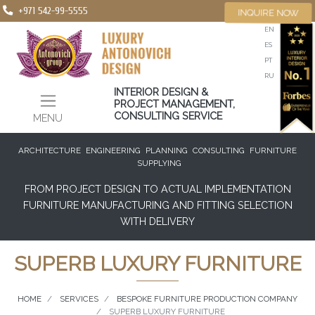
+971 542-99-5555
INQUIRE NOW
EN
ES
PT
RU
INTERIOR DESIGN &
PROJECT MANAGEMENT,
CONSULTING SERVICE
MENU
ARCHITECTURE
ENGINEERING
PLANNING
CONSULTING
FURNITURE
SUPPLYING
FROM PROJECT DESIGN TO ACTUAL IMPLEMENTATION
FURNITURE MANUFACTURING AND FITTING SELECTION
WITH DELIVERY
SUPERB LUXURY FURNITURE
HOME
SERVICES
BESPOKE FURNITURE PRODUCTION COMPANY
SUPERB LUXURY FURNITURE