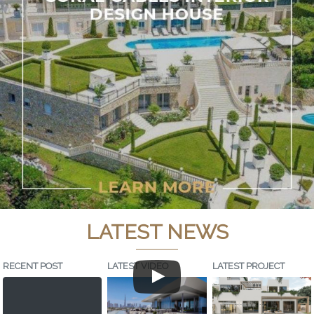
LATEST NEWS
RECENT POST
LATEST VIDEO
LATEST PROJECT