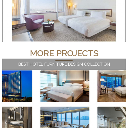
MORE PROJECTS
BEST HOTEL FURNITURE DESIGN COLLECTION