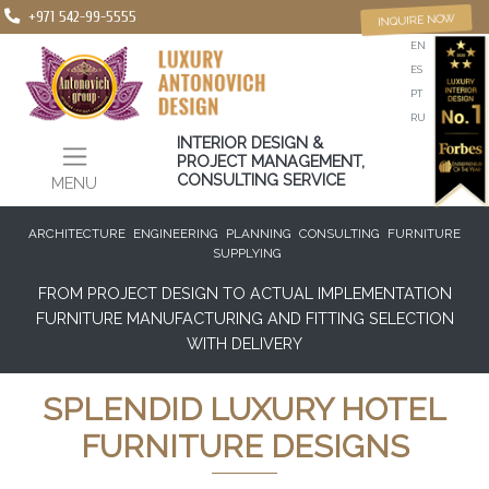
+971 542-99-5555
INQUIRE NOW
EN
ES
PT
RU
INTERIOR DESIGN &
PROJECT MANAGEMENT,
CONSULTING SERVICE
MENU
ARCHITECTURE
ENGINEERING
PLANNING
CONSULTING
FURNITURE
SUPPLYING
FROM PROJECT DESIGN TO ACTUAL IMPLEMENTATION
FURNITURE MANUFACTURING AND FITTING SELECTION
WITH DELIVERY
SPLENDID LUXURY HOTEL
FURNITURE DESIGNS