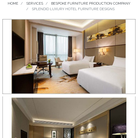
HOME
SERVICES
BESPOKE FURNITURE PRODUCTION COMPANY
SPLENDID LUXURY HOTEL FURNITURE DESIGNS