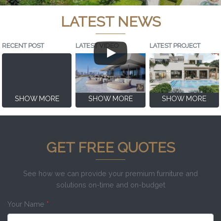
LATEST NEWS
RECENT POST
LATEST VIDEO
LATEST PROJECT
SHOW MORE
SHOW MORE
SHOW MORE
GET FREE QUOTES
See how we can provide your premium furniture and
solutions on-time and on-budget
Your Name
*