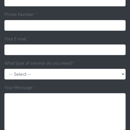
Phone Number
*
Your E-mail
*
What type of service do you need?
*
Your Message
*