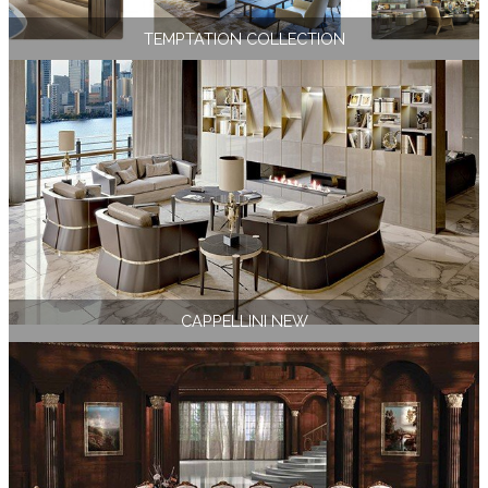
TEMPTATION COLLECTION
CAPPELLINI NEW