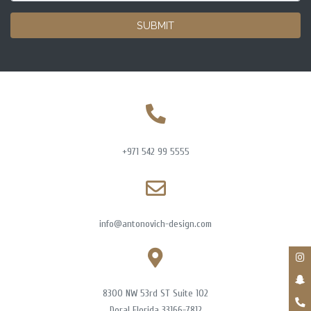
SUBMIT
+971 542 99 5555
info@antonovich-design.com
8300 NW 53rd ST Suite 102
Doral Florida 33166-7812