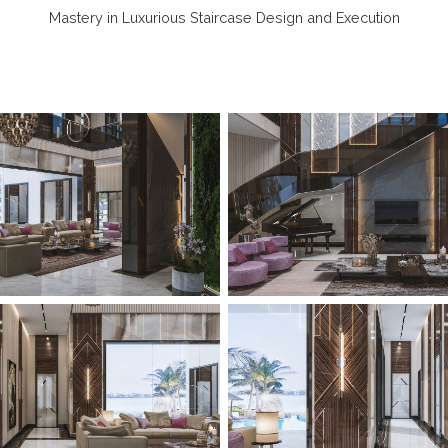
Mastery in Luxurious Staircase Design and Execution