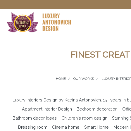
FINEST CREAT
HOME
OUR WORKS
LUXURY INTERIOR
Luxury Interiors Design by Katrina Antonovich. 15+ years in 
Apartment Interior Design
Bedroom decoration
Offi
Bathroom decor ideas
Children's room design
Stunning
Dressing room
Cinema home
Smart Home
Modern H