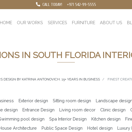
CALL TODAY!
+971 542-99-5555
HOME
OUR WORKS
SERVICES
FURNITURE
ABOUT US
B
IONS IN SOUTH FLORIDA INTER
S DESIGN BY KATRINA ANTONOVICH. 15+ YEARS IN BUSINESS
FINEST CREAT
business
Exterior design
Sitting room design
Landscape desig
ce design
Entrance Design
Living room decor
Clinic design
 Swimming pool design
Spa Interior Design
Kitchen design
Fin
ouse Architecture
Public Space Design
Hotel design
Luxury