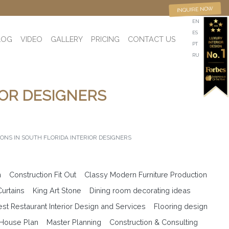
INQUIRE NOW
EN
ES
LOG
VIDEO
GALLERY
PRICING
CONTACT US
PT
RU
IOR DESIGNERS
IONS IN SOUTH FLORIDA INTERIOR DESIGNERS
n
Construction Fit Out
Classy Modern Furniture Production
Curtains
King Art Stone
Dining room decorating ideas
est Restaurant Interior Design and Services
Flooring design
 House Plan
Master Planning
Construction & Consulting