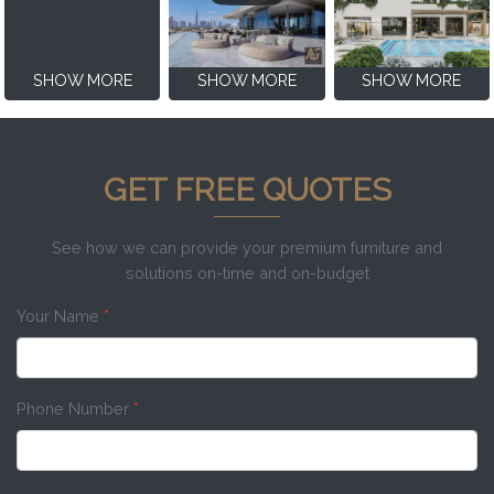
SHOW MORE
SHOW MORE
SHOW MORE
GET FREE QUOTES
See how we can provide your premium furniture and
solutions on-time and on-budget
Your Name
*
Phone Number
*