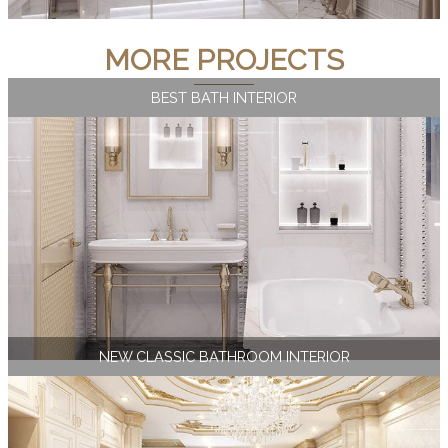
MORE PROJECTS
BEST BATH INTERIOR
NEW CLASSIC BATHROOM INTERIOR