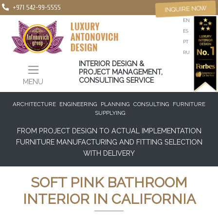
+971 542-99-5555
INQUIRE NOW
EN
ES
PT
RU
INTERIOR DESIGN &
PROJECT MANAGEMENT,
CONSULTING SERVICE
MENU
ARCHITECTURE
ENGINEERING
PLANNING
CONSULTING
FURNITURE
SUPPLYING
FROM PROJECT DESIGN TO ACTUAL IMPLEMENTATION
FURNITURE MANUFACTURING AND FITTING SELECTION
WITH DELIVERY
SOFT PINK BATHROOM
INTERIOR IN CALIFORNIA