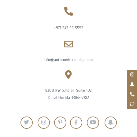
+971 542 99 5555
info@antonovich-design.com
8300 NW 53rd ST Suite 102
Doral Florida 33166-7812