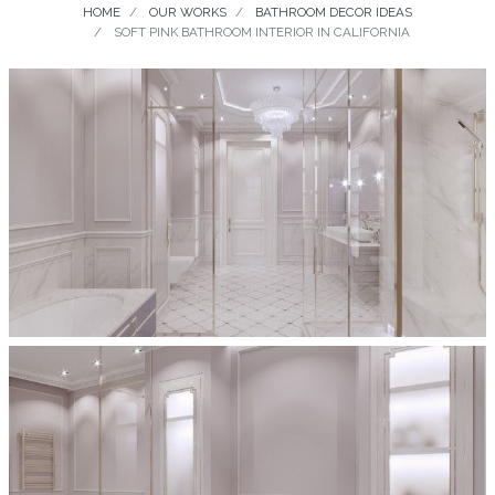
HOME
OUR WORKS
BATHROOM DECOR IDEAS
SOFT PINK BATHROOM INTERIOR IN CALIFORNIA