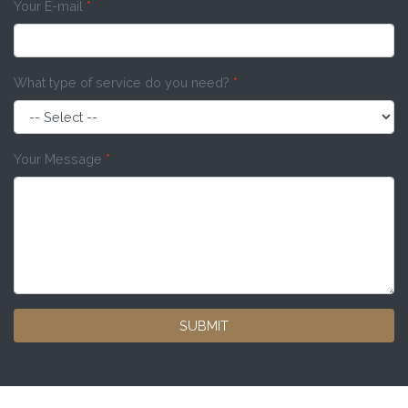
Your E-mail
*
What type of service do you need?
*
Your Message
*
SUBMIT