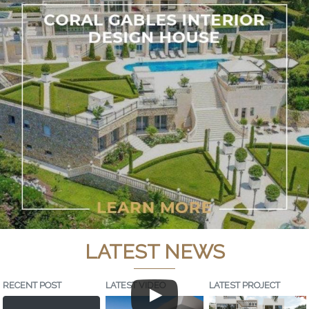
LATEST NEWS
RECENT POST
LATEST VIDEO
LATEST PROJECT