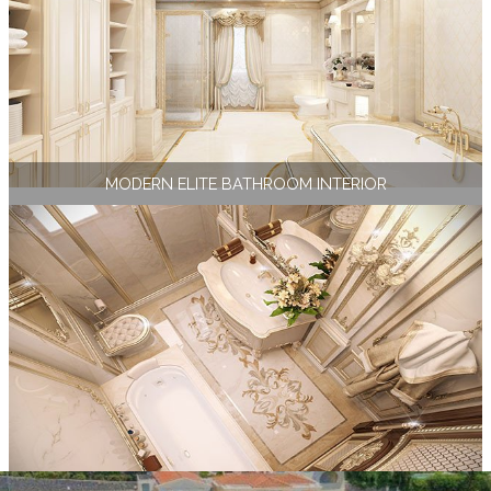
MODERN ELITE BATHROOM INTERIOR