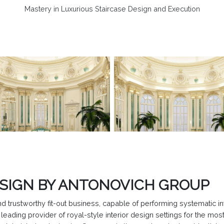
Mastery in Luxurious Staircase Design and Execution
ESIGN BY ANTONOVICH GROUP
trustworthy fit-out business, capable of performing systematic int
eading provider of royal-style interior design settings for the mos