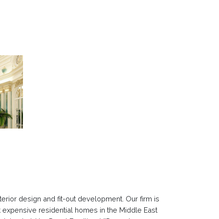
erior design and fit-out development. Our firm is
t expensive residential homes in the Middle East