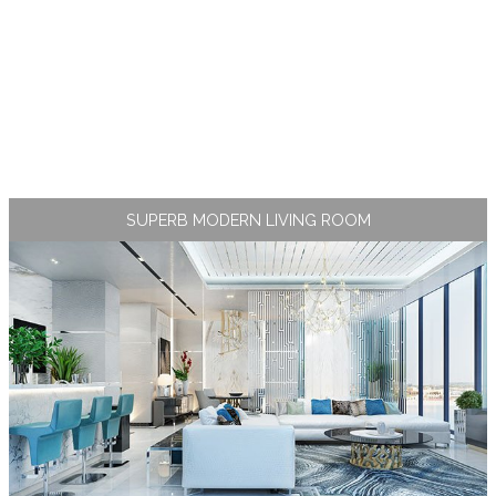
SUPERB MODERN LIVING ROOM