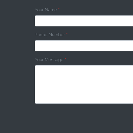
Your Name
*
Phone Number
*
Your Message
*