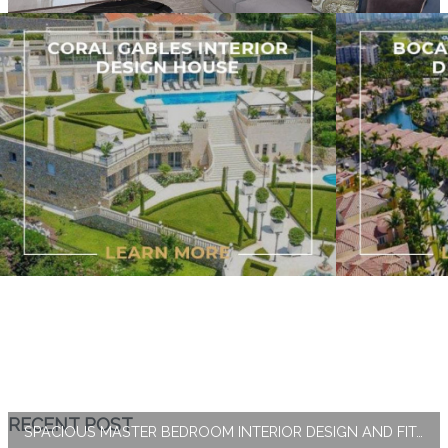
RECENT POST
SPACIOUS MASTER BEDROOM INTERIOR DESIGN AND FIT-OUT