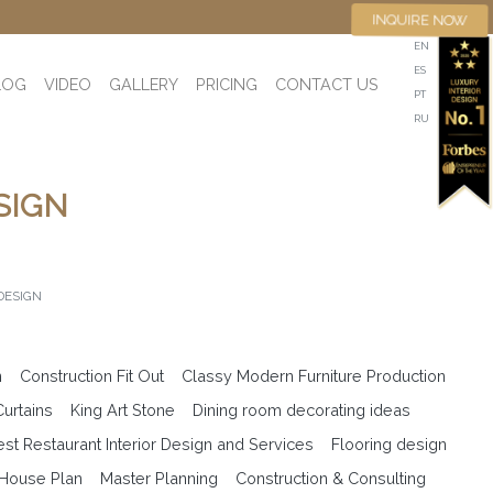
INQUIRE NOW
EN
ES
LOG
VIDEO
GALLERY
PRICING
CONTACT US
PT
RU
SIGN
DESIGN
n
Construction Fit Out
Classy Modern Furniture Production
Curtains
King Art Stone
Dining room decorating ideas
est Restaurant Interior Design and Services
Flooring design
 House Plan
Master Planning
Construction & Consulting