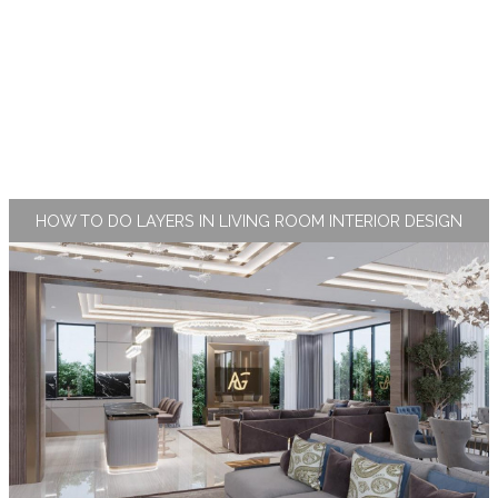
HOW TO DO LAYERS IN LIVING ROOM INTERIOR DESIGN