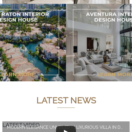
LATEST NEWS
LATEST VIDEO
MODERN ELEGANCE UNVEILED - LUXURIOUS VILLA IN DUBAI