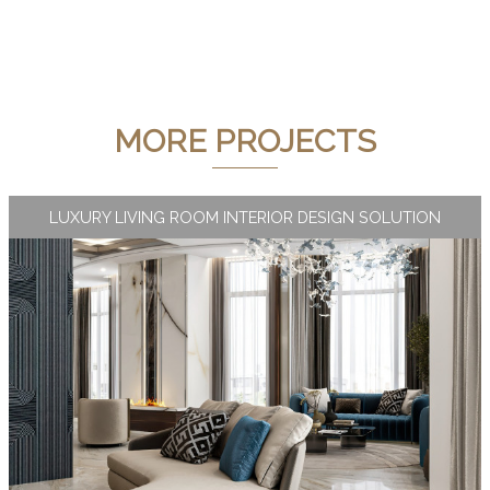
MORE PROJECTS
LUXURY LIVING ROOM INTERIOR DESIGN SOLUTION