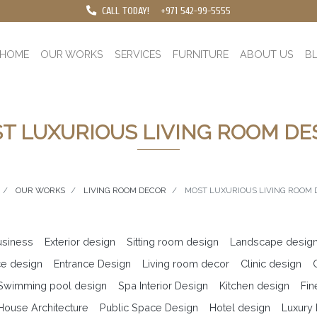
CALL TODAY!
+971 542-99-5555
HOME
OUR WORKS
SERVICES
FURNITURE
ABOUT US
B
T LUXURIOUS LIVING ROOM DE
OUR WORKS
LIVING ROOM DECOR
MOST LUXURIOUS LIVING ROOM 
business
Exterior design
Sitting room design
Landscape desig
ce design
Entrance Design
Living room decor
Clinic design
 Swimming pool design
Spa Interior Design
Kitchen design
Fin
ouse Architecture
Public Space Design
Hotel design
Luxury