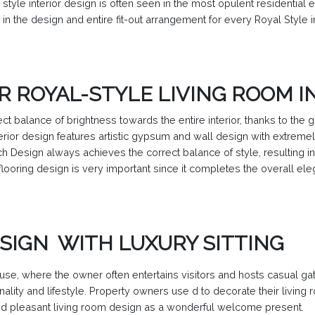
style interior design is often seen in the most opulent residential 
 in the design and entire fit-out arrangement for every Royal Style in
R ROYAL-STYLE LIVING ROOM I
ct balance of brightness towards the entire interior, thanks to the 
erior design features artistic gypsum and wall design with extremel
h Design always achieves the correct balance of style, resulting i
flooring design is very important since it completes the overall el
SIGN WITH LUXURY SITTING
use, where the owner often entertains visitors and hosts casual gat
ality and lifestyle. Property owners use d to decorate their livin
and pleasant living room design as a wonderful welcome present.