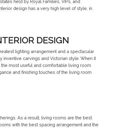
estates held by Royal Families, VIPs, and
terior design has a very high level of style, in
NTERIOR DESIGN
greatest lighting arrangement and a spectacular
y inventive carvings and Victorian style. When it
n the most useful and comfortable living room
egance and finishing touches of the living room
herings. As a result, living rooms are the best
g rooms with the best spacing arrangement and the