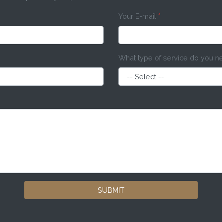
Your E-mail
*
What type of service do you 
SUBMIT