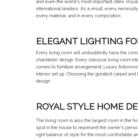
and even the world's most important cities. Royal 
international leaders. As a result, every necessity
every material, and in every composition.
ELEGANT LIGHTING FO
Every living room will undoubtedly have the corre
chandelier design. Every classical living room int
comes to furniture arrangement, Luxury Antonovic
interior set up. Choosing the greatest carpet and 
design.
ROYAL STYLE HOME DE
The living room is also the largest room in the ho
spot in the house to represent the owner's person
right balance of style for the most comfortable 