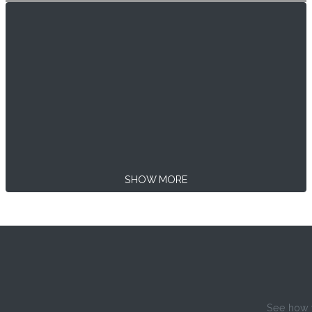
SHOW MORE
See how w