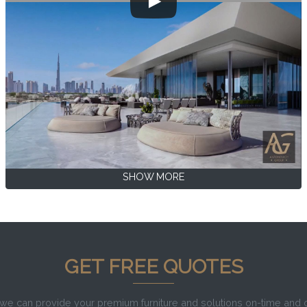
SHOW MORE
GET FREE QUOTES
e can provide your premium furniture and solutions on-time and