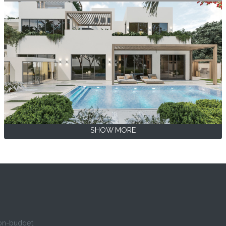
SHOW MORE
 on-budget