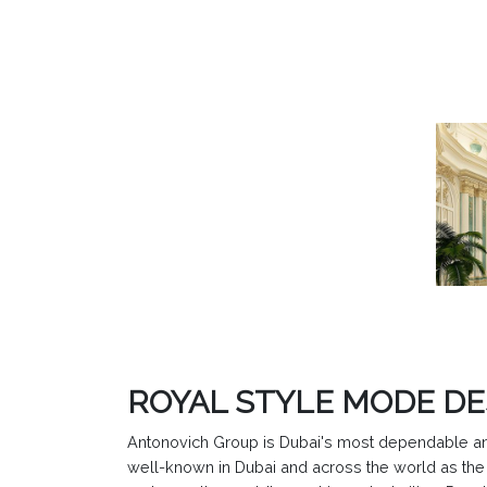
ROYAL STYLE MODE D
Antonovich Group is Dubai's most dependable and 
well-known in Dubai and across the world as the l