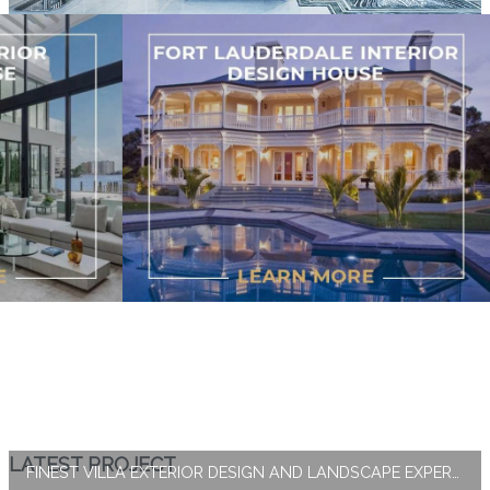
LATEST PROJECT
FINEST VILLA EXTERIOR DESIGN AND LANDSCAPE EXPERTISE BY ANTONOVICH GROUP