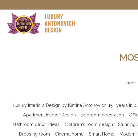
MOS
HOME
Luxury Interiors Design by Katrina Antonovich. 15+ years in 
Apartment Interior Design
Bedroom decoration
Offi
Bathroom decor ideas
Children's room design
Stunning
Dressing room
Cinema home
Smart Home
Modern H