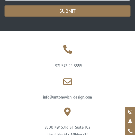
SUBMIT
+971 542 99 5555
info@antonovich-design.com
8300 NW 53rd ST Suite 102
Doral Florida 33166-7812