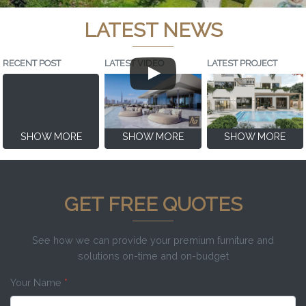
LATEST NEWS
RECENT POST
LATEST VIDEO
LATEST PROJECT
SHOW MORE
SHOW MORE
SHOW MORE
GET FREE QUOTES
See how we can provide your premium furniture and
solutions on-time and on-budget
Your Name
*