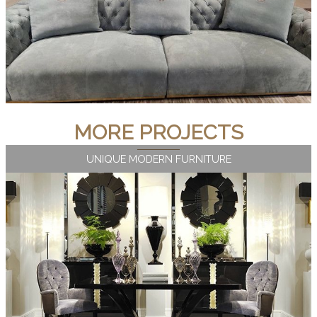
MORE PROJECTS
UNIQUE MODERN FURNITURE