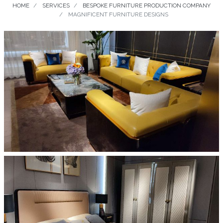
HOME
SERVICES
BESPOKE FURNITURE PRODUCTION COMPANY
MAGNIFICENT FURNITURE DESIGNS