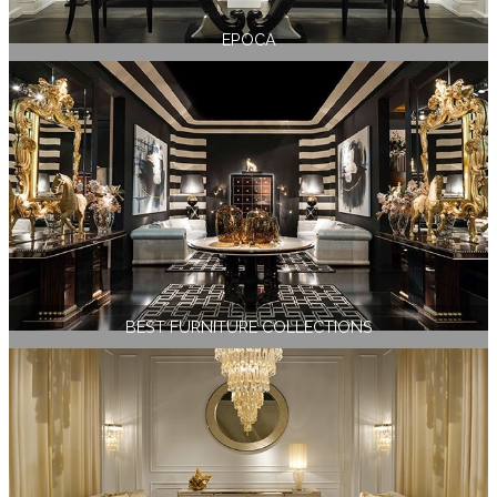
EPOCA
BEST FURNITURE COLLECTIONS