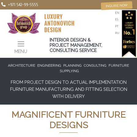
+971 542-99-5555
INQUIRE NOW
EN
ES
PT
RU
INTERIOR DESIGN &
PROJECT MANAGEMENT,
CONSULTING SERVICE
MENU
ARCHITECTURE
ENGINEERING
PLANNING
CONSULTING
FURNITURE
SUPPLYING
FROM PROJECT DESIGN TO ACTUAL IMPLEMENTATION
FURNITURE MANUFACTURING AND FITTING SELECTION
WITH DELIVERY
MAGNIFICENT FURNITURE
DESIGNS