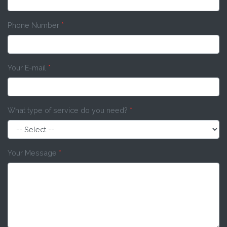
Phone Number
*
Your E-mail
*
What type of service do you need?
*
Your Message
*