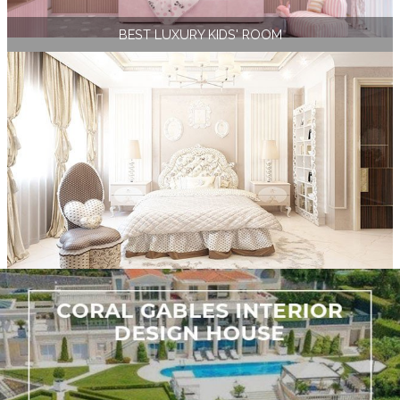
BEST LUXURY KIDS' ROOM