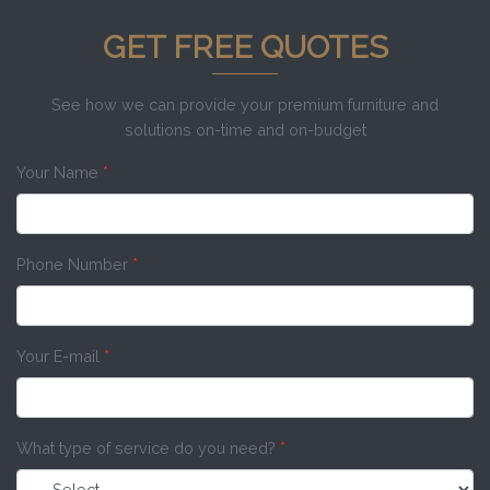
GET FREE QUOTES
See how we can provide your premium furniture and
solutions on-time and on-budget
Your Name
*
Phone Number
*
Your E-mail
*
What type of service do you need?
*