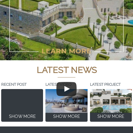
LATEST NEWS
RECENT POST
LATEST VIDEO
LATEST PROJECT
SHOW MORE
SHOW MORE
SHOW MORE