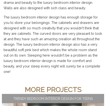
drama and beauty to the luxury bedroom interior design.
Walls are also designed with sich class and beauty.
The luxury bedroom interior design has enough storage for
you to store your belongings. The cabinets and drawers are
designed with so much creativity that you wouldn't think that
they are cabinets. The curved doors are very pleasant to look
at and they have such an amazing creation all throughout the
design. The luxury bedroom interior design also has a very
beautiful soft pink bed which makes the whole room stand
out on its own. Sleeping here wouldn't be a problem as the
luxury bedroom interior design is made for comfort and
beauty, and your sleep every night will surely be a complete
one!
MORE PROJECTS
TRENDY BEDROOM INTERIOR DESIGN FOR TEENS