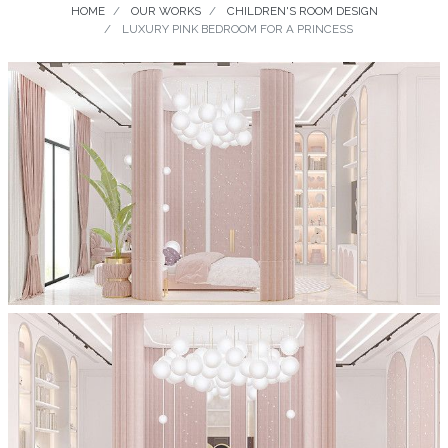
HOME
OUR WORKS
CHILDREN'S ROOM DESIGN
LUXURY PINK BEDROOM FOR A PRINCESS