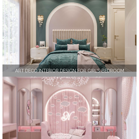
ART DECO INTERIOR DESIGN FOR GIRL’S BEDROOM