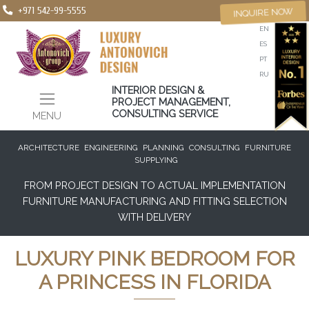
+971 542-99-5555
INQUIRE NOW
EN
ES
PT
RU
INTERIOR DESIGN &
PROJECT MANAGEMENT,
CONSULTING SERVICE
MENU
ARCHITECTURE
ENGINEERING
PLANNING
CONSULTING
FURNITURE
SUPPLYING
FROM PROJECT DESIGN TO ACTUAL IMPLEMENTATION
FURNITURE MANUFACTURING AND FITTING SELECTION
WITH DELIVERY
LUXURY PINK BEDROOM FOR
A PRINCESS IN FLORIDA