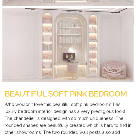
BEAUTIFUL SOFT PINK BEDROOM
Who wouldn't love this beautiful soft pink bedroom? This
luxury bedroom interior design has a very prestigious look!
The chandelier is designed with so much uniqueness. The
rounded shapes are beautifully created which is hard to find in
other showrooms. The two rounded wall posts also add