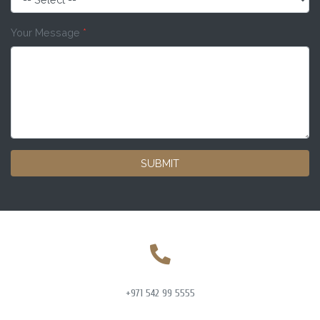
Your Message
*
SUBMIT
+971 542 99 5555