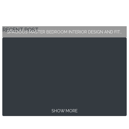
RECENT POST
SPACIOUS MASTER BEDROOM INTERIOR DESIGN AND FIT-OUT
SHOW MORE