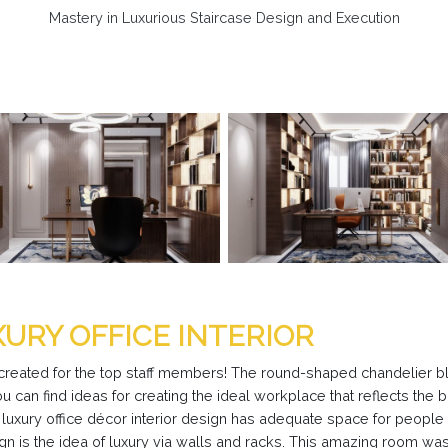
Mastery in Luxurious Staircase Design and Execution
XURY OFFICE INTERIOR
 created for the top staff members! The round-shaped chandelier bl
You can find ideas for creating the ideal workplace that reflects the 
r luxury office décor interior design has adequate space for peopl
n is the idea of luxury via walls and racks. This amazing room was