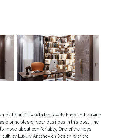
ends beautifully with the lovely hues and curving
basic principles of your business in this post. The
e to move about comfortably. One of the keys
 built by Luxury Antonovich Design with the