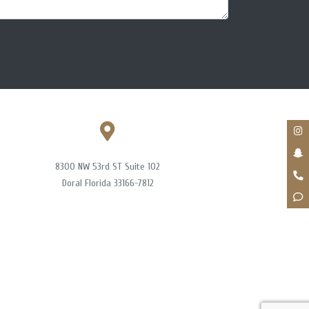
8300 NW 53rd ST Suite 102
Doral Florida 33166-7812