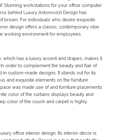
f. Stunning workstations for your office computer
ness behind Luxury Antonovich Design has
of brown. For individuals who desire exquisite
nterior design offers a classic, contemporary vibe
ducive working environment for employees.
w, which has a luxury accent and drapes, makes it
m. In order to complement the beauty and flair of
 in custom-made designs. It stands out for its
rious and exquisite elements on the furniture
 space was made use of and furniture placements
ite color of the curtains displays beauty and
deep color of the couch and carpet is highly
xury office interior design. Its interior décor is