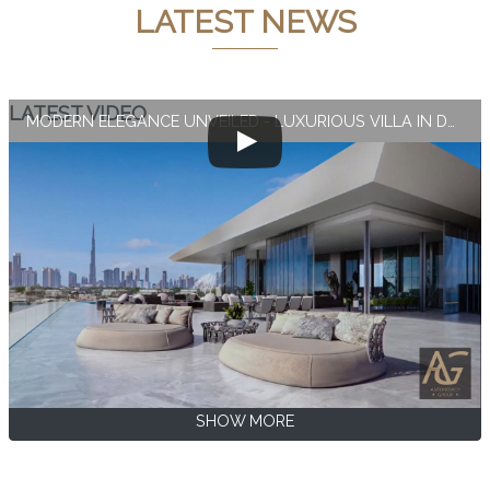
LATEST NEWS
LATEST VIDEO
MODERN ELEGANCE UNVEILED - LUXURIOUS VILLA IN DUBAI
SHOW MORE