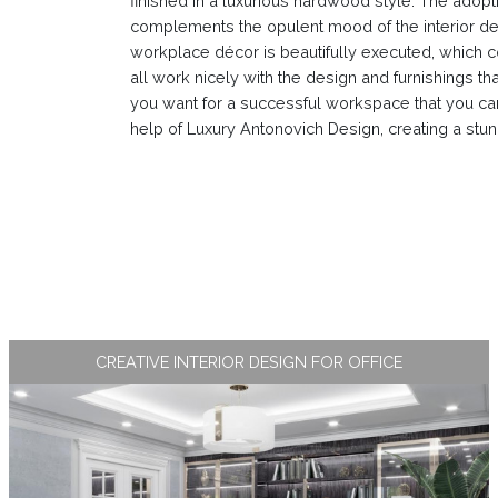
finished in a luxurious hardwood style. The adopt
complements the opulent mood of the interior desi
workplace décor is beautifully executed, which co
all work nicely with the design and furnishings tha
you want for a successful workspace that you can b
help of Luxury Antonovich Design, creating a stunn
CREATIVE INTERIOR DESIGN FOR OFFICE