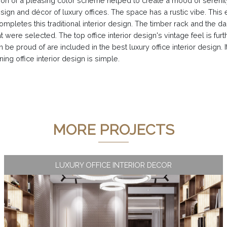
ion of a pleasing color scheme helped to create a mood of serenity 
gn and décor of luxury offices. The space has a rustic vibe. This ex
mpletes this traditional interior design. The timber rack and the d
t were selected. The top office interior design's vintage feel is fur
e proud of are included in the best luxury office interior design. It
ing office interior design is simple.
MORE PROJECTS
LUXURY OFFICE INTERIOR DECOR