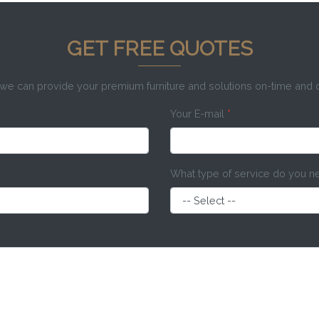
GET FREE QUOTES
e can provide your premium furniture and solutions on-time and
Your E-mail
*
What type of service do you 