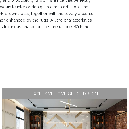
and productivity. Brown is a hue that perfectly
quisite interior design is a masterful job. The
ark-brown seats, together with the lovely accents,
ther enhanced by the rugs. All the characteristics
s luxurious characteristics are unique. With the
EXCLUSIVE HOME OFFICE DESIGN