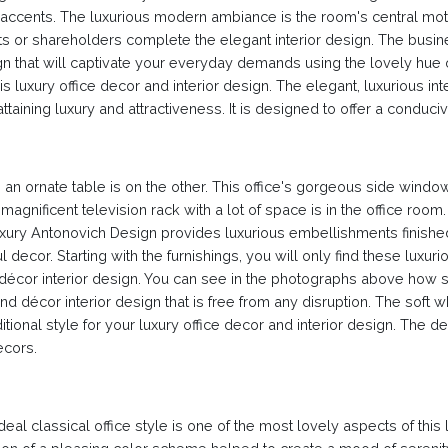
nd accents. The luxurious modern ambiance is the room's central moti
s or shareholders complete the elegant interior design. The busi
ign that will captivate your everyday demands using the lovely hue 
his luxury office decor and interior design. The elegant, luxurious i
r attaining luxury and attractiveness. It is designed to offer a con
an ornate table is on the other. This office's gorgeous side windo
 magnificent television rack with a lot of space is in the office roo
Luxury Antonovich Design provides luxurious embellishments finished
ul decor. Starting with the furnishings, you will only find these luxu
 décor interior design. You can see in the photographs above how
décor interior design that is free from any disruption. The soft wh
raditional style for your luxury office decor and interior design. The 
ecors.
deal classical office style is one of the most lovely aspects of this lu