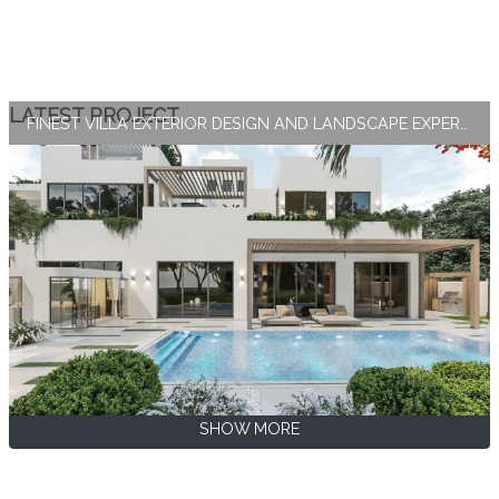
LATEST PROJECT
FINEST VILLA EXTERIOR DESIGN AND LANDSCAPE EXPERTISE BY ANTONOVICH GROUP
SHOW MORE