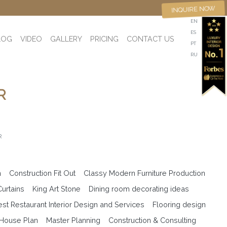
INQUIRE NOW
EN
ES
LOG
VIDEO
GALLERY
PRICING
CONTACT US
PT
RU
R
R
n
Construction Fit Out
Classy Modern Furniture Production
Curtains
King Art Stone
Dining room decorating ideas
est Restaurant Interior Design and Services
Flooring design
 House Plan
Master Planning
Construction & Consulting