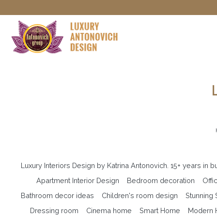
Luxury Interiors Design by Katrina Antonovich. 15+ years in 
Apartment Interior Design
Bedroom decoration
Offi
Bathroom decor ideas
Children's room design
Stunning
Dressing room
Cinema home
Smart Home
Modern H