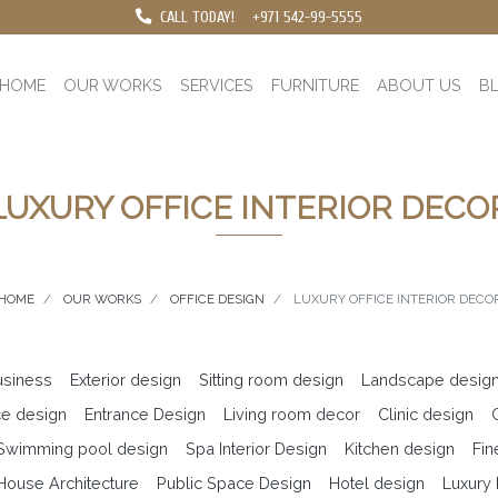
CALL TODAY!
+971 542-99-5555
HOME
OUR WORKS
SERVICES
FURNITURE
ABOUT US
B
LUXURY OFFICE INTERIOR DECO
HOME
OUR WORKS
OFFICE DESIGN
LUXURY OFFICE INTERIOR DECO
business
Exterior design
Sitting room design
Landscape desig
ce design
Entrance Design
Living room decor
Clinic design
 Swimming pool design
Spa Interior Design
Kitchen design
Fin
ouse Architecture
Public Space Design
Hotel design
Luxury