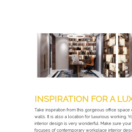
INSPIRATION FOR A LU
Take inspiration from this gorgeous office space
walls. It is also a location for luxurious working. 
interior design is very wonderful. Make sure you
focuses of contemporary workplace interior desig