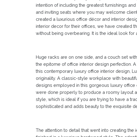
intention of including the greatest furnishings a
and inviting seats where you may welcome client
created a luxurious office décor and interior des
interior decor for their offices, we have created t
without being overbearing. It is the ideal look fo
Huge racks are on one side, and a couch set with 
the epitome of office interior design perfection. A
this contemporary luxury office interior design, 
originality. A classic-style workplace with beautif
designs employed in this gorgeous luxury office
were done properly to produce a roomy layout and 
style, which is ideal if you are trying to have a t
sophisticated and adds beauty to the exquisite d
The attention to detail that went into creating the i