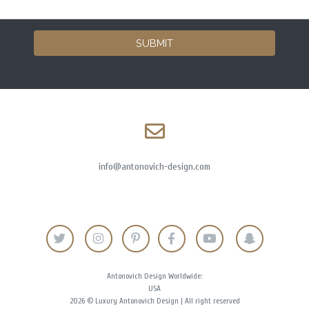
SUBMIT
info@antonovich-design.com
Antonovich Design Worldwide:
USA
2026 © Luxury Antonovich Design | All right reserved