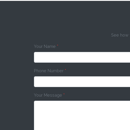
See how w
Your Name
*
Phone Number
*
Your Message
*