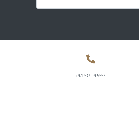
+971 542 99 5555