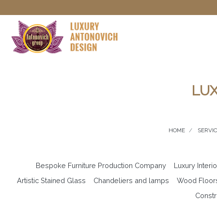
LUX
HOME
SERVI
Bespoke Furniture Production Company
Luxury Interi
Artistic Stained Glass
Chandeliers and lamps
Wood Floor
Constr