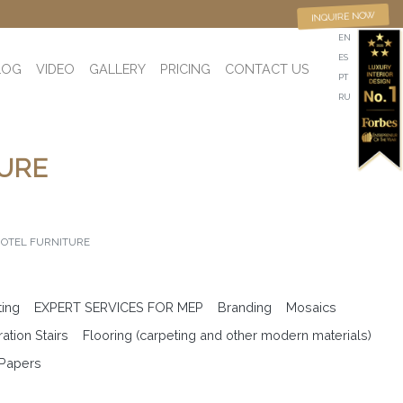
INQUIRE NOW
EN
ES
LOG
VIDEO
GALLERY
PRICING
CONTACT US
PT
RU
TURE
HOTEL FURNITURE
ting
EXPERT SERVICES FOR MEP
Branding
Mosaics
ation Stairs
Flooring (carpeting and other modern materials)
 Papers