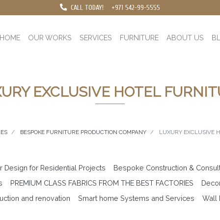
CALL TODAY!
+971 542-99-5555
HOME
OUR WORKS
SERVICES
FURNITURE
ABOUT US
B
URY EXCLUSIVE HOTEL FURNI
CES
BESPOKE FURNITURE PRODUCTION COMPANY
LUXURY EXCLUSIVE 
or Design for Residential Projects
Bespoke Construction & Consul
s
PREMIUM CLASS FABRICS FROM THE BEST FACTORIES
Decor
uction and renovation
Smart home Systems and Services
Wall