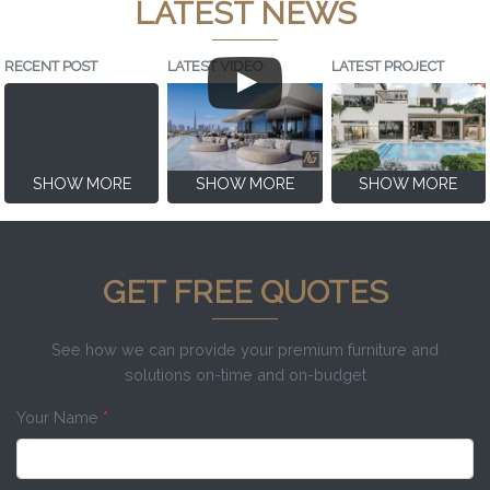
LATEST NEWS
RECENT POST
LATEST VIDEO
LATEST PROJECT
SHOW MORE
SHOW MORE
SHOW MORE
GET FREE QUOTES
See how we can provide your premium furniture and
solutions on-time and on-budget
Your Name
*