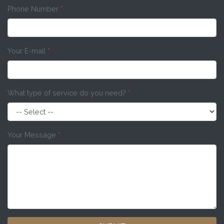
Phone Number
*
Your E-mail
*
What type of service do you need?
*
Your Message
*