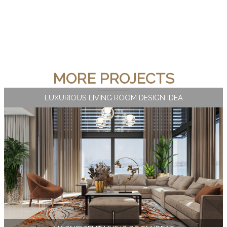
MORE PROJECTS
LUXURIOUS LIVING ROOM DESIGN IDEA