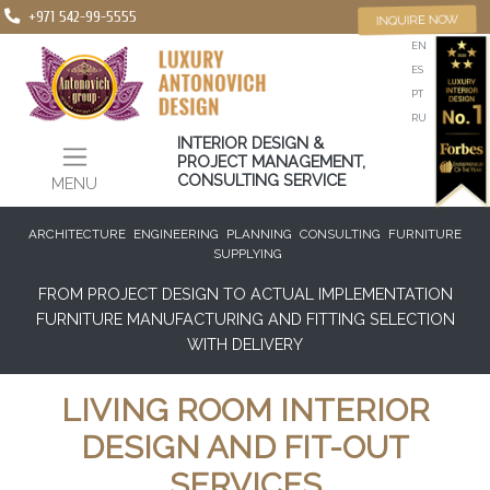
+971 542-99-5555
INQUIRE NOW
EN
ES
PT
RU
INTERIOR DESIGN &
PROJECT MANAGEMENT,
CONSULTING SERVICE
MENU
ARCHITECTURE
ENGINEERING
PLANNING
CONSULTING
FURNITURE
SUPPLYING
FROM PROJECT DESIGN TO ACTUAL IMPLEMENTATION
FURNITURE MANUFACTURING AND FITTING SELECTION
WITH DELIVERY
LIVING ROOM INTERIOR
DESIGN AND FIT-OUT
SERVICES