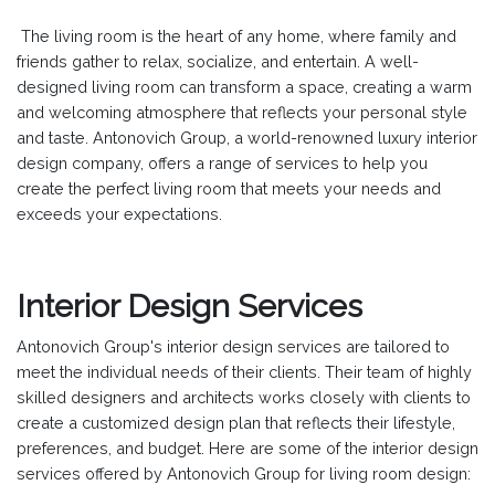
The living room is the heart of any home, where family and
friends gather to relax, socialize, and entertain. A well-
designed living room can transform a space, creating a warm
and welcoming atmosphere that reflects your personal style
and taste. Antonovich Group, a world-renowned luxury interior
design company, offers a range of services to help you
create the perfect living room that meets your needs and
exceeds your expectations.
Interior Design Services
Antonovich Group's interior design services are tailored to
meet the individual needs of their clients. Their team of highly
skilled designers and architects works closely with clients to
create a customized design plan that reflects their lifestyle,
preferences, and budget. Here are some of the interior design
services offered by Antonovich Group for living room design: