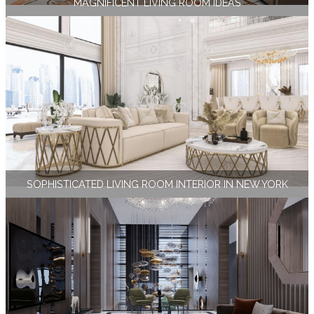
MAGNIFICENT LIVING ROOM IDEAS
SOPHISTICATED LIVING ROOM INTERIOR IN NEW YORK