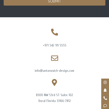
SUBMIT
+971 542 99 5555
info@antonovich-design.com
8300 NW 53rd ST Suite 102
Doral Florida 33166-7812