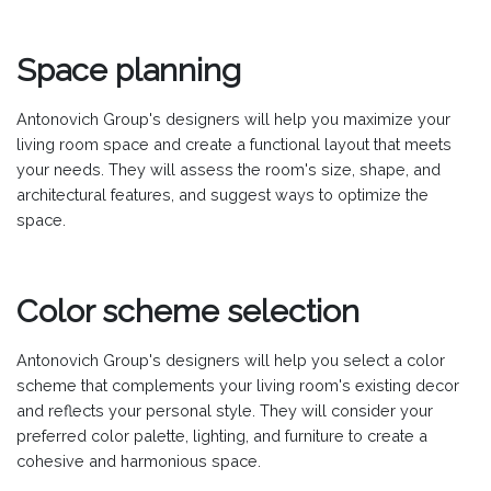
Space planning
Antonovich Group's designers will help you maximize your
living room space and create a functional layout that meets
your needs. They will assess the room's size, shape, and
architectural features, and suggest ways to optimize the
space.
Color scheme selection
Antonovich Group's designers will help you select a color
scheme that complements your living room's existing decor
and reflects your personal style. They will consider your
preferred color palette, lighting, and furniture to create a
cohesive and harmonious space.