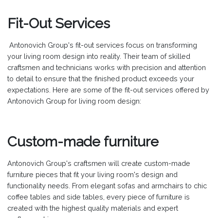
Fit-Out Services
Antonovich Group's fit-out services focus on transforming
your living room design into reality. Their team of skilled
craftsmen and technicians works with precision and attention
to detail to ensure that the finished product exceeds your
expectations. Here are some of the fit-out services offered by
Antonovich Group for living room design:
Custom-made furniture
Antonovich Group's craftsmen will create custom-made
furniture pieces that fit your living room's design and
functionality needs. From elegant sofas and armchairs to chic
coffee tables and side tables, every piece of furniture is
created with the highest quality materials and expert