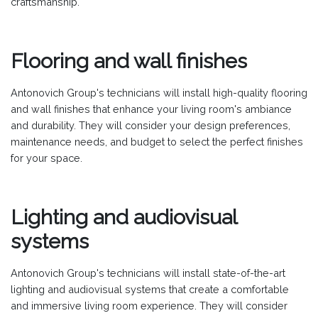
craftsmanship.
Flooring and wall finishes
Antonovich Group's technicians will install high-quality flooring
and wall finishes that enhance your living room's ambiance
and durability. They will consider your design preferences,
maintenance needs, and budget to select the perfect finishes
for your space.
Lighting and audiovisual
systems
Antonovich Group's technicians will install state-of-the-art
lighting and audiovisual systems that create a comfortable
and immersive living room experience. They will consider