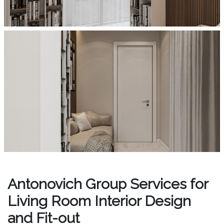
Antonovich Group Services for
Living Room Interior Design
and Fit-out