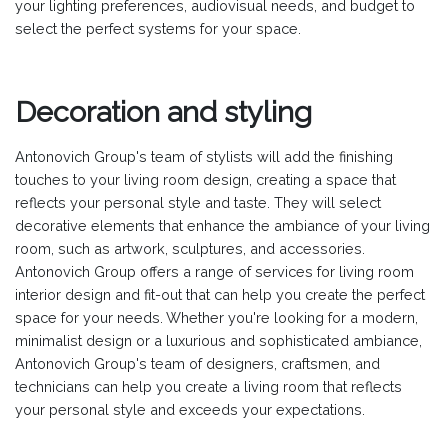
your lighting preferences, audiovisual needs, and budget to
select the perfect systems for your space.
Decoration and styling
Antonovich Group's team of stylists will add the finishing
touches to your living room design, creating a space that
reflects your personal style and taste. They will select
decorative elements that enhance the ambiance of your living
room, such as artwork, sculptures, and accessories.
Antonovich Group offers a range of services for living room
interior design and fit-out that can help you create the perfect
space for your needs. Whether you're looking for a modern,
minimalist design or a luxurious and sophisticated ambiance,
Antonovich Group's team of designers, craftsmen, and
technicians can help you create a living room that reflects
your personal style and exceeds your expectations.