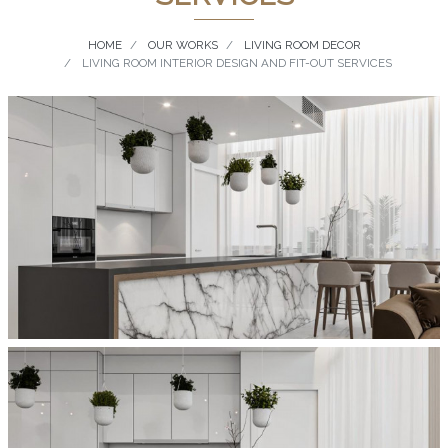
HOME
OUR WORKS
LIVING ROOM DECOR
LIVING ROOM INTERIOR DESIGN AND FIT-OUT SERVICES