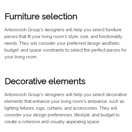
Furniture selection
Antonovich Group's designers will help you select furniture
pieces that fit your living room's style, size, and functionality
needs. They will consider your preferred design aesthetic,
budget, and space constraints to select the perfect pieces for
your living room.
Decorative elements
Antonovich Group's designers will help you select decorative
elements that enhance your living room's ambiance, such as
lighting fixtures, rugs, curtains, and accessories. They will
consider your design preferences, lifestyle, and budget to
create a cohesive and visually appealing space.