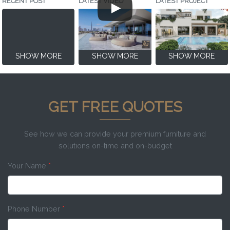
RECENT POST
LATEST VIDEO
LATEST PROJECT
SHOW MORE
SHOW MORE
SHOW MORE
GET FREE QUOTES
See how we can provide your premium furniture and
solutions on-time and on-budget
Your Name
*
Phone Number
*