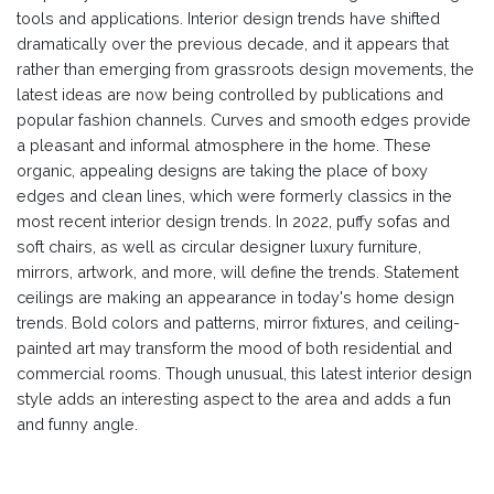
tools and applications. Interior design trends have shifted
dramatically over the previous decade, and it appears that
rather than emerging from grassroots design movements, the
latest ideas are now being controlled by publications and
popular fashion channels. Curves and smooth edges provide
a pleasant and informal atmosphere in the home. These
organic, appealing designs are taking the place of boxy
edges and clean lines, which were formerly classics in the
most recent interior design trends. In 2022, puffy sofas and
soft chairs, as well as circular designer luxury furniture,
mirrors, artwork, and more, will define the trends. Statement
ceilings are making an appearance in today's home design
trends. Bold colors and patterns, mirror fixtures, and ceiling-
painted art may transform the mood of both residential and
commercial rooms. Though unusual, this latest interior design
style adds an interesting aspect to the area and adds a fun
and funny angle.