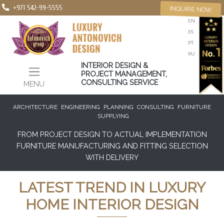
+971 542-99-5555
INQUIRE NOW
EN
ES
PT
RU
INTERIOR DESIGN &
PROJECT MANAGEMENT,
CONSULTING SERVICE
MENU
ARCHITECTURE
ENGINEERING
PLANNING
CONSULTING
FURNITURE
SUPPLYING
FROM PROJECT DESIGN TO ACTUAL IMPLEMENTATION
FURNITURE MANUFACTURING AND FITTING SELECTION
WITH DELIVERY
LATEST TREND IN LUXURY
HOME INTERIOR DESIGN