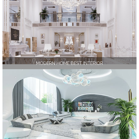
MODERN HOME BEST INTERIOR