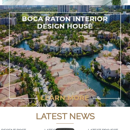
LATEST NEWS