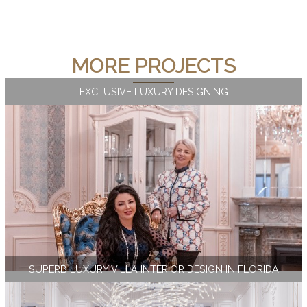
MORE PROJECTS
EXCLUSIVE LUXURY DESIGNING
SUPERB LUXURY VILLA INTERIOR DESIGN IN FLORIDA