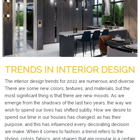
TRENDS IN INTERIOR DESIGN
The interior design trends for 2022 are numerous and diverse.
There are some new colors, textures, and materials, but the
most significant thing is that there are new moods. As we
emerge from the shadows of the last two years, the way we
wish to spend our lives has shifted subtly. How we desire to
spend our time in our houses has changed, as has their
purpose, and this has influenced every decorating decision
we make. When it comes to fashion, a trend refers to the
styling, colors, fabrics, and shapes that are popular in a certain