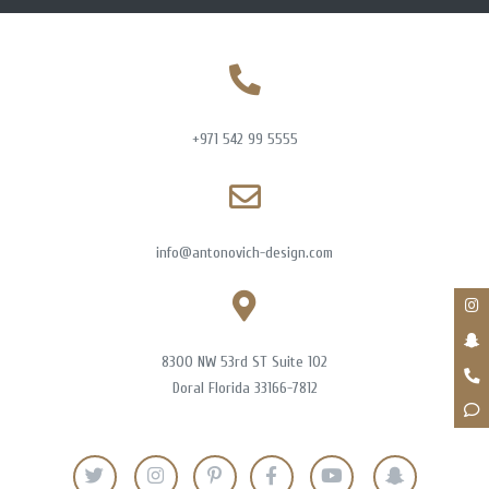
+971 542 99 5555
info@antonovich-design.com
8300 NW 53rd ST Suite 102
Doral Florida 33166-7812