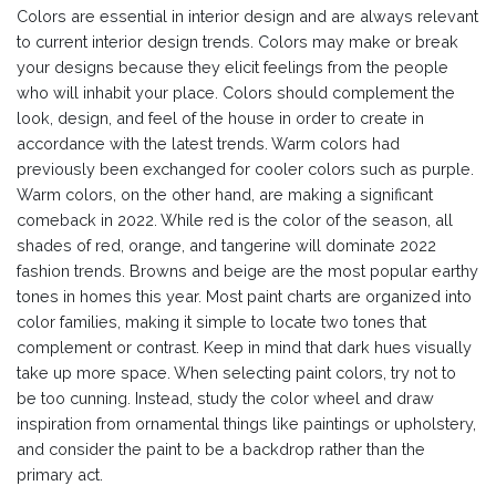
Colors are essential in interior design and are always relevant
to current interior design trends. Colors may make or break
your designs because they elicit feelings from the people
who will inhabit your place. Colors should complement the
look, design, and feel of the house in order to create in
accordance with the latest trends. Warm colors had
previously been exchanged for cooler colors such as purple.
Warm colors, on the other hand, are making a significant
comeback in 2022. While red is the color of the season, all
shades of red, orange, and tangerine will dominate 2022
fashion trends. Browns and beige are the most popular earthy
tones in homes this year. Most paint charts are organized into
color families, making it simple to locate two tones that
complement or contrast. Keep in mind that dark hues visually
take up more space. When selecting paint colors, try not to
be too cunning. Instead, study the color wheel and draw
inspiration from ornamental things like paintings or upholstery,
and consider the paint to be a backdrop rather than the
primary act.