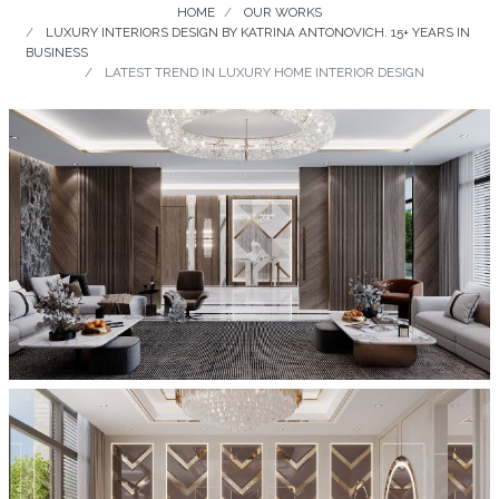
HOME
OUR WORKS
LUXURY INTERIORS DESIGN BY KATRINA ANTONOVICH. 15+ YEARS IN
BUSINESS
LATEST TREND IN LUXURY HOME INTERIOR DESIGN