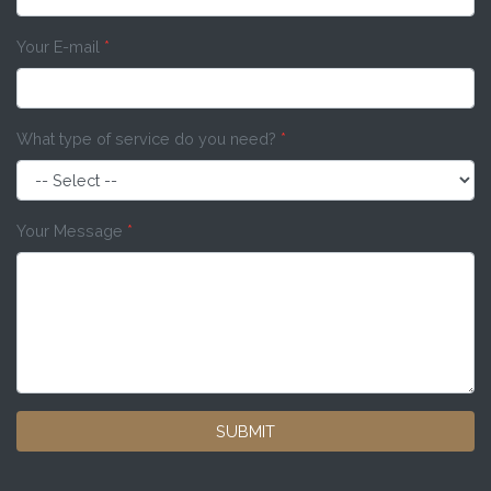
Your E-mail
*
What type of service do you need?
*
Your Message
*
SUBMIT