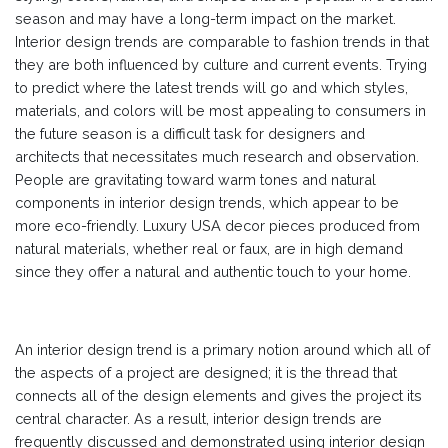
season and may have a long-term impact on the market.
Interior design trends are comparable to fashion trends in that
they are both influenced by culture and current events. Trying
to predict where the latest trends will go and which styles,
materials, and colors will be most appealing to consumers in
the future season is a difficult task for designers and
architects that necessitates much research and observation.
People are gravitating toward warm tones and natural
components in interior design trends, which appear to be
more eco-friendly. Luxury USA decor pieces produced from
natural materials, whether real or faux, are in high demand
since they offer a natural and authentic touch to your home.
An interior design trend is a primary notion around which all of
the aspects of a project are designed; it is the thread that
connects all of the design elements and gives the project its
central character. As a result, interior design trends are
frequently discussed and demonstrated using interior design