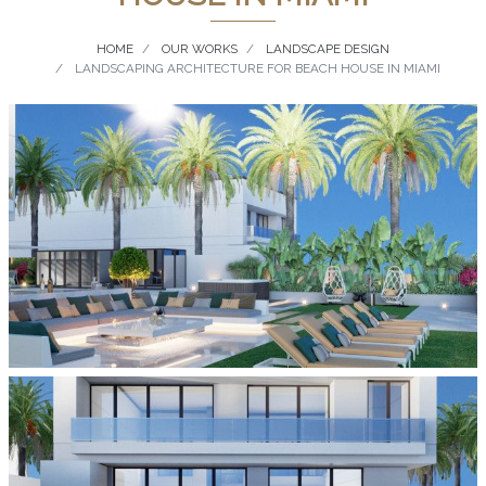
HOME
OUR WORKS
LANDSCAPE DESIGN
LANDSCAPING ARCHITECTURE FOR BEACH HOUSE IN MIAMI