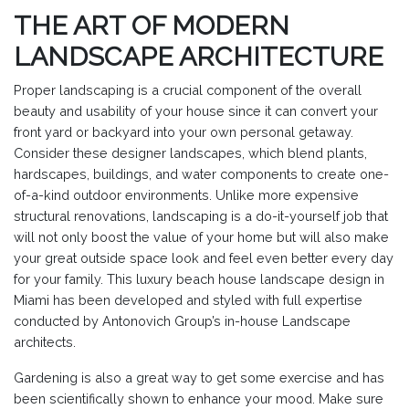
THE ART OF MODERN
LANDSCAPE ARCHITECTURE
Proper landscaping is a crucial component of the overall
beauty and usability of your house since it can convert your
front yard or backyard into your own personal getaway.
Consider these designer landscapes, which blend plants,
hardscapes, buildings, and water components to create one-
of-a-kind outdoor environments. Unlike more expensive
structural renovations, landscaping is a do-it-yourself job that
will not only boost the value of your home but will also make
your great outside space look and feel even better every day
for your family. This luxury beach house landscape design in
Miami has been developed and styled with full expertise
conducted by Antonovich Group’s in-house Landscape
architects.
Gardening is also a great way to get some exercise and has
been scientifically shown to enhance your mood. Make sure