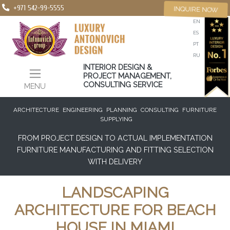
+971 542-99-5555
INQUIRE NOW
EN
ES
PT
RU
INTERIOR DESIGN &
PROJECT MANAGEMENT,
CONSULTING SERVICE
MENU
ARCHITECTURE
ENGINEERING
PLANNING
CONSULTING
FURNITURE
SUPPLYING
FROM PROJECT DESIGN TO ACTUAL IMPLEMENTATION
FURNITURE MANUFACTURING AND FITTING SELECTION
WITH DELIVERY
LANDSCAPING
ARCHITECTURE FOR BEACH
HOUSE IN MIAMI