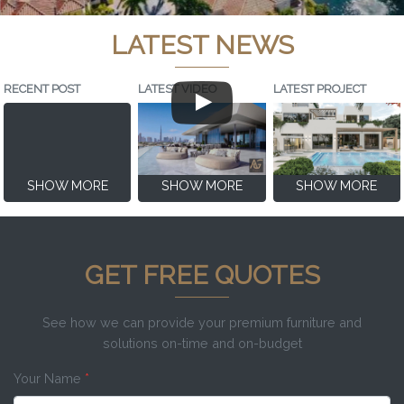
LATEST NEWS
RECENT POST
LATEST VIDEO
LATEST PROJECT
SHOW MORE
SHOW MORE
SHOW MORE
GET FREE QUOTES
See how we can provide your premium furniture and
solutions on-time and on-budget
Your Name
*