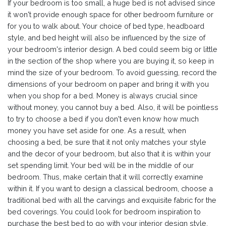
If your bedroom is too small, a huge bed is not advised since
it won't provide enough space for other bedroom furniture or
for you to walk about. Your choice of bed type, headboard
style, and bed height will also be influenced by the size of
your bedroom's interior design. A bed could seem big or little
in the section of the shop where you are buying it, so keep in
mind the size of your bedroom. To avoid guessing, record the
dimensions of your bedroom on paper and bring it with you
when you shop for a bed. Money is always crucial since
without money, you cannot buy a bed. Also, it will be pointless
to try to choose a bed if you don't even know how much
money you have set aside for one. As a result, when
choosing a bed, be sure that it not only matches your style
and the decor of your bedroom, but also that it is within your
set spending limit. Your bed will be in the middle of our
bedroom. Thus, make certain that it will correctly examine
within it. If you want to design a classical bedroom, choose a
traditional bed with all the carvings and exquisite fabric for the
bed coverings. You could look for bedroom inspiration to
purchase the best bed to go with your interior design style.