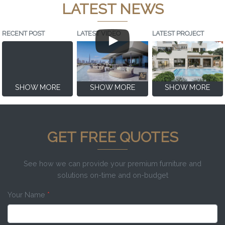
LATEST NEWS
RECENT POST
LATEST VIDEO
LATEST PROJECT
SHOW MORE
SHOW MORE
SHOW MORE
GET FREE QUOTES
See how we can provide your premium furniture and
solutions on-time and on-budget
Your Name
*