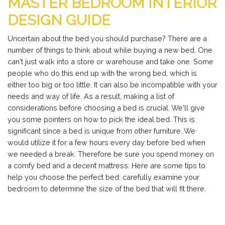
MASTER BEDROOM INTERIOR
DESIGN GUIDE
Uncertain about the bed you should purchase? There are a
number of things to think about while buying a new bed. One
can't just walk into a store or warehouse and take one. Some
people who do this end up with the wrong bed, which is
either too big or too little. It can also be incompatible with your
needs and way of life. As a result, making a list of
considerations before choosing a bed is crucial. We'll give
you some pointers on how to pick the ideal bed. This is
significant since a bed is unique from other furniture. We
would utilize it for a few hours every day before bed when
we needed a break. Therefore be sure you spend money on
a comfy bed and a decent mattress. Here are some tips to
help you choose the perfect bed: carefully examine your
bedroom to determine the size of the bed that will fit there.