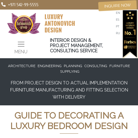
+971 542-99-5555
INQUIRE NOW
EN
ES
PT
RU
INTERIOR DESIGN &
PROJECT MANAGEMENT,
CONSULTING SERVICE
MENU
ARCHITECTURE
ENGINEERING
PLANNING
CONSULTING
FURNITURE
SUPPLYING
FROM PROJECT DESIGN TO ACTUAL IMPLEMENTATION
FURNITURE MANUFACTURING AND FITTING SELECTION
WITH DELIVERY
GUIDE TO DECORATING A
LUXURY BEDROOM DESIGN