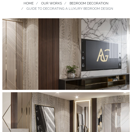
HOME
OUR WORKS
BEDROOM DECORATION
GUIDE TO DECORATING A LUXURY BEDROOM DESIGN