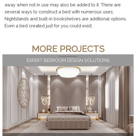
away when not in use may also be added to it. There are
several ways to construct a bed with numerous uses.
Nightstands and built-in bookshelves are additional options.
Even a bed created just for you could exist.
MORE PROJECTS
EXPERT BEDROOM DESIGN SOLUTIONS