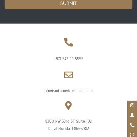
SUBMIT
+971 542 99 5555
info@antonovich-design.com
8300 NW 53rd ST Suite 102
Doral Florida 33166-7812