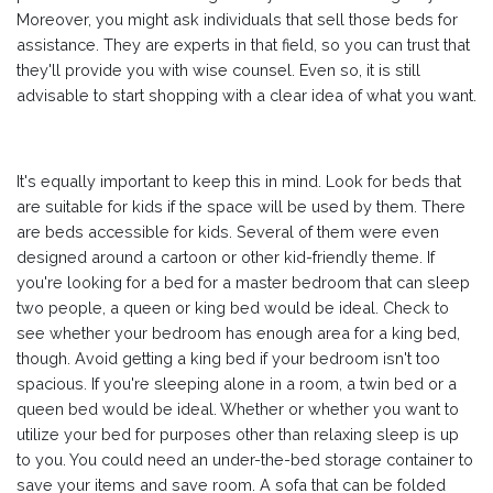
Moreover, you might ask individuals that sell those beds for
assistance. They are experts in that field, so you can trust that
they'll provide you with wise counsel. Even so, it is still
advisable to start shopping with a clear idea of what you want.
It's equally important to keep this in mind. Look for beds that
are suitable for kids if the space will be used by them. There
are beds accessible for kids. Several of them were even
designed around a cartoon or other kid-friendly theme. If
you're looking for a bed for a master bedroom that can sleep
two people, a queen or king bed would be ideal. Check to
see whether your bedroom has enough area for a king bed,
though. Avoid getting a king bed if your bedroom isn't too
spacious. If you're sleeping alone in a room, a twin bed or a
queen bed would be ideal. Whether or whether you want to
utilize your bed for purposes other than relaxing sleep is up
to you. You could need an under-the-bed storage container to
save your items and save room. A sofa that can be folded