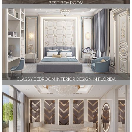
BEST BOY ROOM
CLASSY BEDROOM INTERIOR DESIGN IN FLORIDA