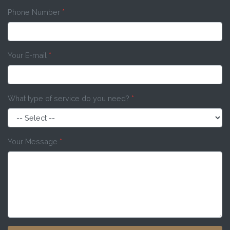
Phone Number
*
Your E-mail
*
What type of service do you need?
*
Your Message
*