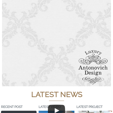
LATEST NEWS
RECENT POST
LATEST VIDEO
LATEST PROJECT