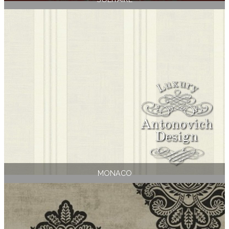
MONACO