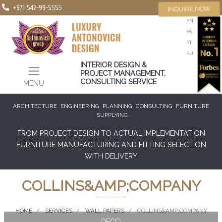
+971 542-99-5555
INQUIRE NOW
EN
ES
PT
RU
INTERIOR DESIGN &
PROJECT MANAGEMENT,
CONSULTING SERVICE
MENU
ARCHITECTURE
ENGINEERING
PLANNING
CONSULTING
FURNITURE
SUPPLYING
FROM PROJECT DESIGN TO ACTUAL IMPLEMENTATION
FURNITURE MANUFACTURING AND FITTING SELECTION
WITH DELIVERY
COLLINS&AMP;COMPANY
HOME
SERVICES
WALL PAPERS
COLLINS&AMP;COMPANY
DECO