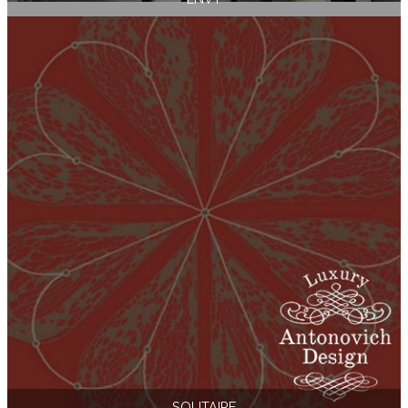
SOLITAIRE