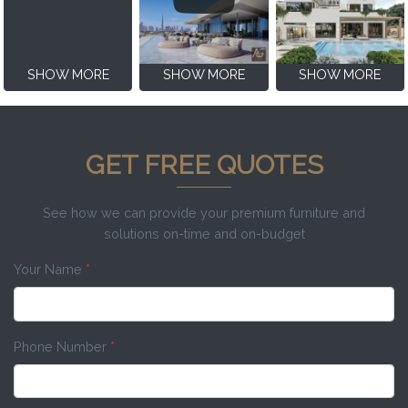
SHOW MORE
SHOW MORE
SHOW MORE
GET FREE QUOTES
See how we can provide your premium furniture and
solutions on-time and on-budget
Your Name
*
Phone Number
*