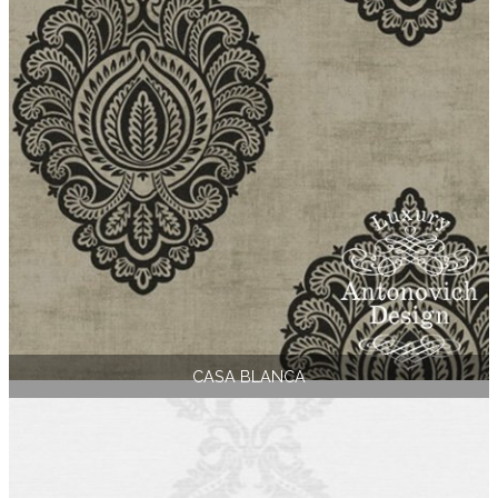
CASA BLANCA