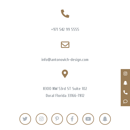
+971 542 99 5555
info@antonovich-design.com
8300 NW 53rd ST Suite 102
Doral Florida 33166-7812