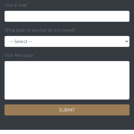
Your E-mail
*
What type of service do you need?
*
Your Message
*
SUBMIT