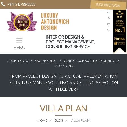
+971 542-99-5555
INQUIRE NOW
EN
ES
PT
RU
INTERIOR DESIGN &
PROJECT MANAGEMENT,
CONSULTING SERVICE
MENU
ARCHITECTURE
ENGINEERING
PLANNING
CONSULTING
FURNITURE
SUPPLYING
FROM PROJECT DESIGN TO ACTUAL IMPLEMENTATION
FURNITURE MANUFACTURING AND FITTING SELECTION
WITH DELIVERY
VILLA PLAN
HOME
BLOG
VILLA PLAN