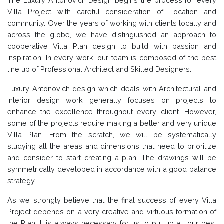
The Luxury Antonovich Design begins the process for every
Villa Project with careful consideration of Location and
community. Over the years of working with clients locally and
across the globe, we have distinguished an approach to
cooperative Villa Plan design to build with passion and
inspiration. In every work, our team is composed of the best
line up of Professional Architect and Skilled Designers.
Luxury Antonovich design which deals with Architectural and
Interior design work generally focuses on projects to
enhance the excellence throughout every client. However,
some of the projects require making a better and very unique
Villa Plan. From the scratch, we will be systematically
studying all the areas and dimensions that need to prioritize
and consider to start creating a plan. The drawings will be
symmetrically developed in accordance with a good balance
strategy.
As we strongly believe that the final success of every Villa
Project depends on a very creative and virtuous formation of
the Plan, It is always necessary for us to put up all our best