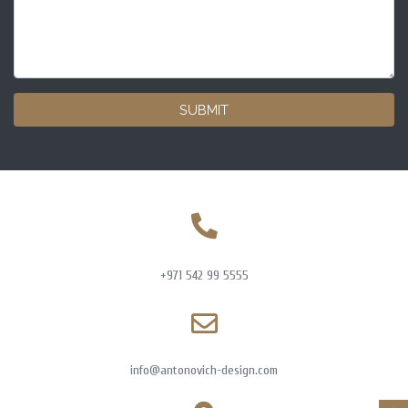
SUBMIT
+971 542 99 5555
info@antonovich-design.com