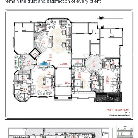
remain the trust and satisfaction of every client.