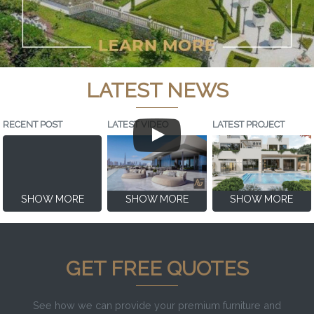
LATEST NEWS
RECENT POST
LATEST VIDEO
LATEST PROJECT
SHOW MORE
SHOW MORE
SHOW MORE
GET FREE QUOTES
See how we can provide your premium furniture and