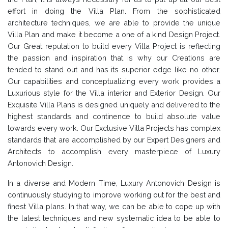
effort in doing the Villa Plan. From the sophisticated
architecture techniques, we are able to provide the unique
Villa Plan and make it become a one of a kind Design Project.
Our Great reputation to build every Villa Project is reflecting
the passion and inspiration that is why our Creations are
tended to stand out and has its superior edge like no other.
Our capabilities and conceptualizing every work provides a
Luxurious style for the Villa interior and Exterior Design. Our
Exquisite Villa Plans is designed uniquely and delivered to the
highest standards and continence to build absolute value
towards every work. Our Exclusive Villa Projects has complex
standards that are accomplished by our Expert Designers and
Architects to accomplish every masterpiece of Luxury
Antonovich Design.
In a diverse and Modern Time, Luxury Antonovich Design is
continuously studying to improve working out for the best and
finest Villa plans. In that way, we can be able to cope up with
the latest techniques and new systematic idea to be able to