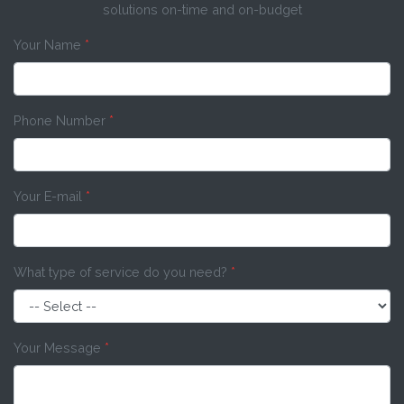
solutions on-time and on-budget
Your Name
*
Phone Number
*
Your E-mail
*
What type of service do you need?
*
Your Message
*