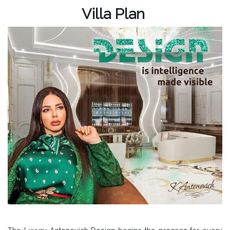
Villa Plan