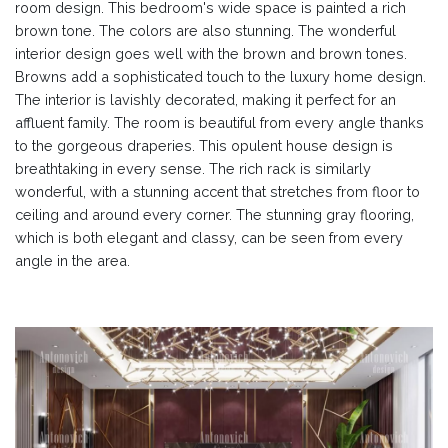
room design. This bedroom's wide space is painted a rich
brown tone. The colors are also stunning. The wonderful
interior design goes well with the brown and brown tones.
Browns add a sophisticated touch to the luxury home design.
The interior is lavishly decorated, making it perfect for an
affluent family. The room is beautiful from every angle thanks
to the gorgeous draperies. This opulent house design is
breathtaking in every sense. The rich rack is similarly
wonderful, with a stunning accent that stretches from floor to
ceiling and around every corner. The stunning gray flooring,
which is both elegant and classy, can be seen from every
angle in the area.