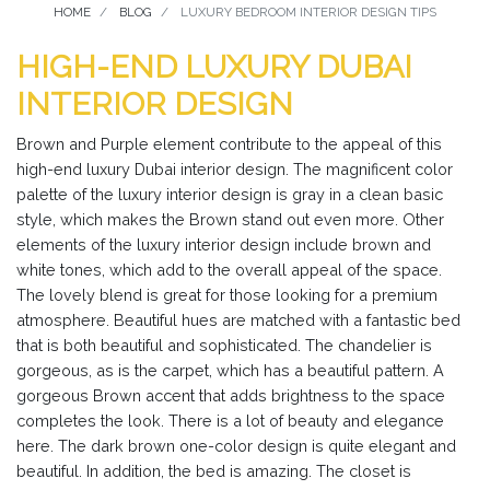
HOME
BLOG
LUXURY BEDROOM INTERIOR DESIGN TIPS
HIGH-END LUXURY DUBAI
INTERIOR DESIGN
Brown and Purple element contribute to the appeal of this
high-end luxury Dubai interior design. The magnificent color
palette of the luxury interior design is gray in a clean basic
style, which makes the Brown stand out even more. Other
elements of the luxury interior design include brown and
white tones, which add to the overall appeal of the space.
The lovely blend is great for those looking for a premium
atmosphere. Beautiful hues are matched with a fantastic bed
that is both beautiful and sophisticated. The chandelier is
gorgeous, as is the carpet, which has a beautiful pattern. A
gorgeous Brown accent that adds brightness to the space
completes the look. There is a lot of beauty and elegance
here. The dark brown one-color design is quite elegant and
beautiful. In addition, the bed is amazing. The closet is