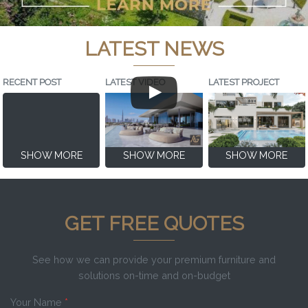
LATEST NEWS
RECENT POST
LATEST VIDEO
LATEST PROJECT
SHOW MORE
SHOW MORE
SHOW MORE
GET FREE QUOTES
See how we can provide your premium furniture and
solutions on-time and on-budget
Your Name
*