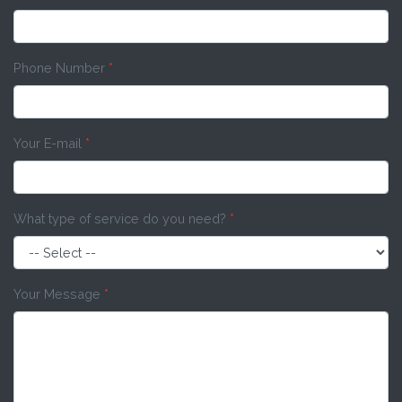
Phone Number
*
Your E-mail
*
What type of service do you need?
*
Your Message
*