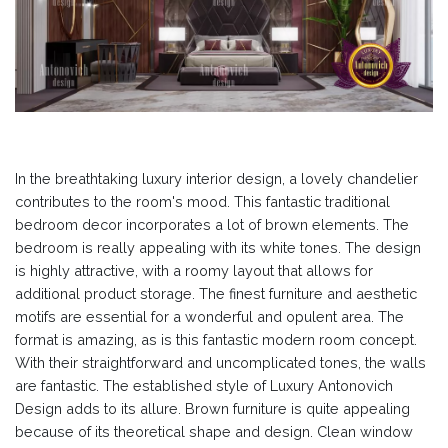
In the breathtaking luxury interior design, a lovely chandelier
contributes to the room's mood. This fantastic traditional
bedroom decor incorporates a lot of brown elements. The
bedroom is really appealing with its white tones. The design
is highly attractive, with a roomy layout that allows for
additional product storage. The finest furniture and aesthetic
motifs are essential for a wonderful and opulent area. The
format is amazing, as is this fantastic modern room concept.
With their straightforward and uncomplicated tones, the walls
are fantastic. The established style of Luxury Antonovich
Design adds to its allure. Brown furniture is quite appealing
because of its theoretical shape and design. Clean window