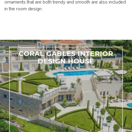
ornaments that are both trendy and smooth are also included
in the room design.