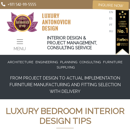
+971 542-99-5555
INQUIRE NOW
EN
ES
PT
RU
INTERIOR DESIGN &
PROJECT MANAGEMENT,
CONSULTING SERVICE
MENU
ARCHITECTURE
ENGINEERING
PLANNING
CONSULTING
FURNITURE
SUPPLYING
FROM PROJECT DESIGN TO ACTUAL IMPLEMENTATION
FURNITURE MANUFACTURING AND FITTING SELECTION
WITH DELIVERY
LUXURY BEDROOM INTERIOR
DESIGN TIPS