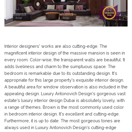
Interior designers' works are also cutting-edge. The
magnificent interior design of the massive mansion is seen in
every room. Color-wise, the transparent walls are beautiful. It
adds liveliness and charm to the sumptuous space. The
bedroom is remarkable due to its outstanding design. It's
appropriate for this large property's exquisite interior design.
A beautiful area for window observation is also included in the
appealing design. Luxury Antonovich Design's gorgeous vast
estate's luxury interior design Dubai is absolutely lovely, with
a range of themes. Brown is the most commonly used color
in bedroom interior design. It's excellent and cutting-edge.
Furthermore, it is up to date. The most gorgeous tones are
always used in Luxury Antonovich Design's cutting-edge