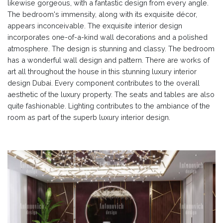
likewise gorgeous, with a fantastic design from every angle.
The bedroom's immensity, along with its exquisite décor,
appears inconceivable. The exquisite interior design
incorporates one-of-a-kind wall decorations and a polished
atmosphere. The design is stunning and classy. The bedroom
has a wonderful wall design and pattern. There are works of
art all throughout the house in this stunning luxury interior
design Dubai. Every component contributes to the overall
aesthetic of the luxury property. The seats and tables are also
quite fashionable. Lighting contributes to the ambiance of the
room as part of the superb luxury interior design.