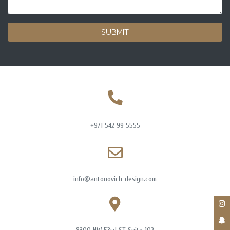
SUBMIT
+971 542 99 5555
info@antonovich-design.com