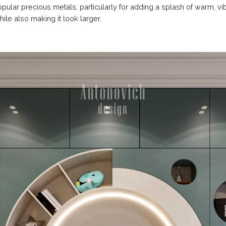
popular precious metals, particularly for adding a splash of warm, v
ile also making it look larger.