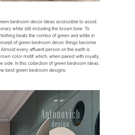
green bedroom decor ideas accessible to assist
rary while still including the brown tone. To
Nothing beats the combo of green and white in
 concept of green bedroom décor, things become
Almost every affluent person on the earth is
rown color motif, which, when paired with royalty,
 side. In this collection of green bedroom ideas,
e the best green bedroom designs.