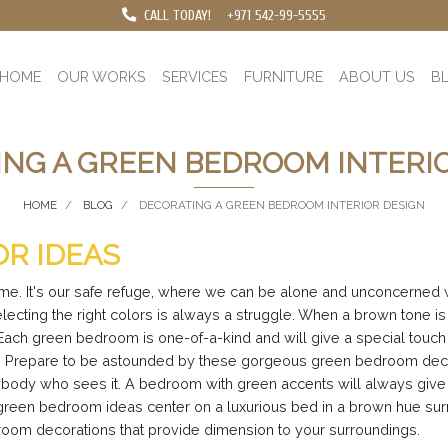
CALL TODAY!
+971 542-99-5555
HOME
OUR WORKS
SERVICES
FURNITURE
ABOUT US
B
NG A GREEN BEDROOM INTERI
HOME
BLOG
DECORATING A GREEN BEDROOM INTERIOR DESIGN
R IDEAS
ome. It's our safe refuge, where we can be alone and unconcerned
electing the right colors is always a struggle. When a brown tone 
r. Each green bedroom is one-of-a-kind and will give a special to
om. Prepare to be astounded by these gorgeous green bedroom deco
o anybody who sees it. A bedroom with green accents will always giv
n's green bedroom ideas center on a luxurious bed in a brown hue s
droom decorations that provide dimension to your surroundings.