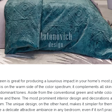
n is great for producing a luxurious impact in your home's most priv
n is on the warm side of the color spectrum, it complements all skin
 dominant tones. Aside from the conventional green and white colo
and there. The most prominent interior design and decorations are
. The unique design, on the other hand, makes it simpler for them 
a delicate attractive ambiance in any bedroom, even if it isn't pra