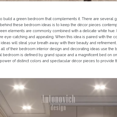
to build a green bedroom that complements it. There are several 
im behind these bedroom ideas is to keep the décor pieces contempo
green elements are commonly combined with a delicate white hue. 
are eye-catching and appealing. When this idea is paired with the
deas will steal your breath away with their beauty and refinement. 
 all of their bedroom interior design and decorating ideas use the b
al bedroom is defined by grand space and a magnificent bed on one
e power of distinct colors and spectacular décor pieces to provid