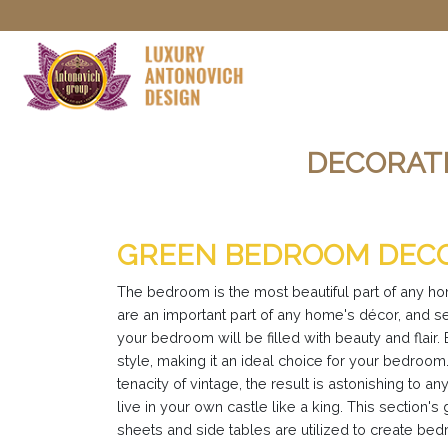
DECORATI
GREEN BEDROOM DECO
The bedroom is the most beautiful part of any h
are an important part of any home's décor, and s
your bedroom will be filled with beauty and flai
style, making it an ideal choice for your bedro
tenacity of vintage, the result is astonishing t
live in your own castle like a king. This sectio
sheets and side tables are utilized to create be