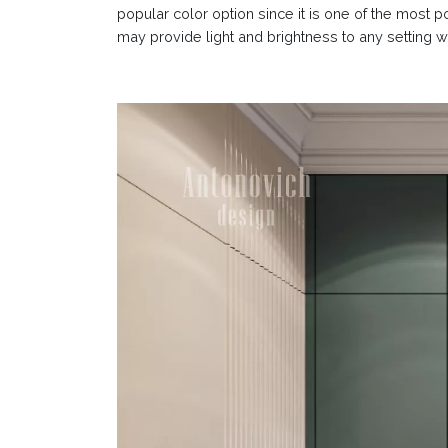
popular color option since it is one of the most 
may provide light and brightness to any setting wh