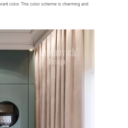
ibrant color. This color scheme is charming and