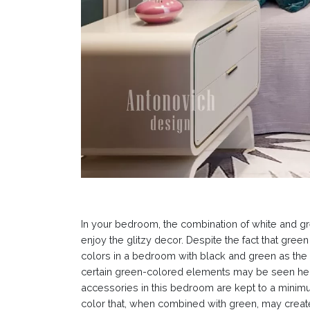
In your bedroom, the combination of white and gree
enjoy the glitzy decor. Despite the fact that gree
colors in a bedroom with black and green as the
certain green-colored elements may be seen here 
accessories in this bedroom are kept to a minimum
color that, when combined with green, may create 