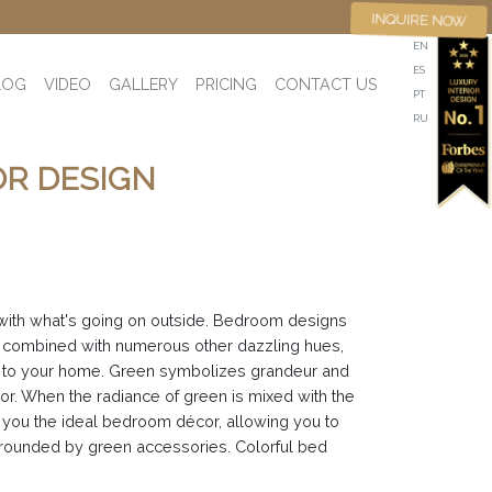
INQUIRE NOW
EN
ES
LOG
VIDEO
GALLERY
PRICING
CONTACT US
PT
RU
OR DESIGN
 with what's going on outside. Bedroom designs
is combined with numerous other dazzling hues,
uch to your home. Green symbolizes grandeur and
r. When the radiance of green is mixed with the
e you the ideal bedroom décor, allowing you to
urrounded by green accessories. Colorful bed