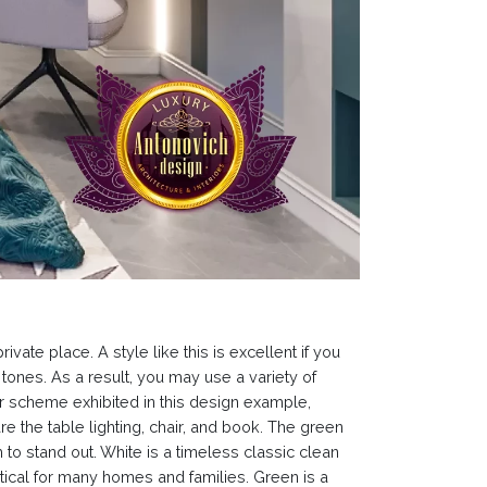
ate place. A style like this is excellent if you
 tones. As a result, you may use a variety of
r scheme exhibited in this design example,
 the table lighting, chair, and book. The green
to stand out. White is a timeless classic clean
ctical for many homes and families. Green is a