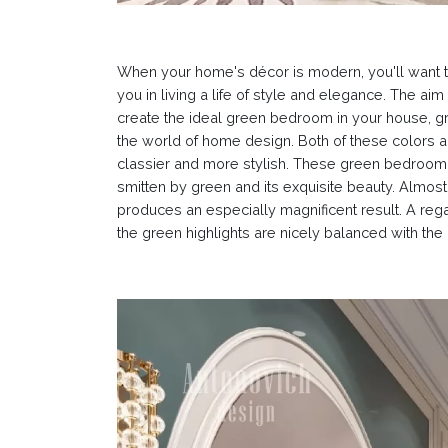
When your home's décor is modern, you'll want 
you in living a life of style and elegance. The a
create the ideal green bedroom in your house, 
the world of home design. Both of these colors 
classier and more stylish. These green bedroom i
smitten by green and its exquisite beauty. Almost
produces an especially magnificent result. A reg
the green highlights are nicely balanced with th