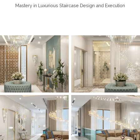
Mastery in Luxurious Staircase Design and Execution