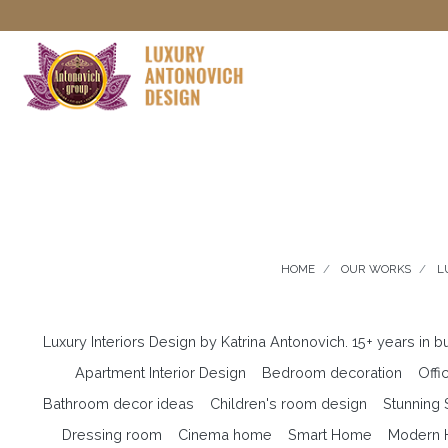
HOME
OUR WORKS
L
Luxury Interiors Design by Katrina Antonovich. 15+ years in 
Apartment Interior Design
Bedroom decoration
Offi
Bathroom decor ideas
Children's room design
Stunning
Dressing room
Cinema home
Smart Home
Modern H