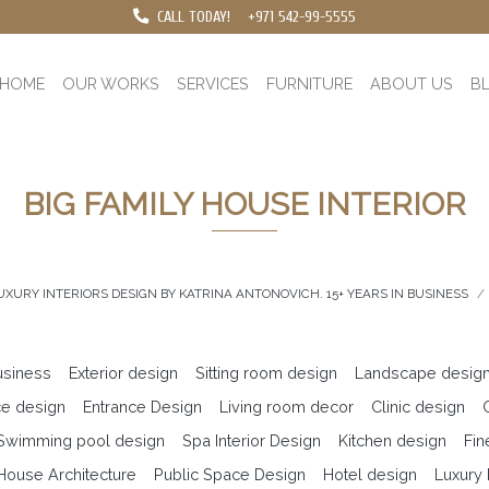
CALL TODAY!
+971 542-99-5555
HOME
OUR WORKS
SERVICES
FURNITURE
ABOUT US
B
BIG FAMILY HOUSE INTERIOR
UXURY INTERIORS DESIGN BY KATRINA ANTONOVICH. 15+ YEARS IN BUSINESS
business
Exterior design
Sitting room design
Landscape desig
ce design
Entrance Design
Living room decor
Clinic design
 Swimming pool design
Spa Interior Design
Kitchen design
Fin
ouse Architecture
Public Space Design
Hotel design
Luxury