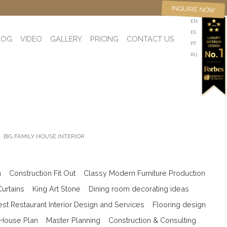
INQUIRE NOW
EN
ES
LOG
VIDEO
GALLERY
PRICING
CONTACT US
PT
RU
BIG FAMILY HOUSE INTERIOR
n
Construction Fit Out
Classy Modern Furniture Production
Curtains
King Art Stone
Dining room decorating ideas
est Restaurant Interior Design and Services
Flooring design
 House Plan
Master Planning
Construction & Consulting