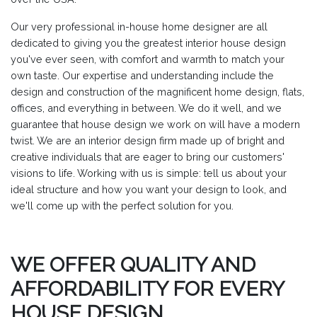
Our very professional in-house home designer are all
dedicated to giving you the greatest interior house design
you've ever seen, with comfort and warmth to match your
own taste. Our expertise and understanding include the
design and construction of the magnificent home design, flats,
offices, and everything in between. We do it well, and we
guarantee that house design we work on will have a modern
twist. We are an interior design firm made up of bright and
creative individuals that are eager to bring our customers'
visions to life. Working with us is simple: tell us about your
ideal structure and how you want your design to look, and
we'll come up with the perfect solution for you.
WE OFFER QUALITY AND
AFFORDABILITY FOR EVERY
HOUSE DESIGN