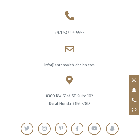
+971 542 99 5555
info@antonovich-design.com
8300 NW 53rd ST Suite 102
Doral Florida 33166-7812