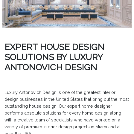
EXPERT HOUSE DESIGN
SOLUTIONS BY LUXURY
ANTONOVICH DESIGN
Luxury Antonovich Design is one of the greatest interior
design businesses in the United States that bring out the most
outstanding house design. Our expert home designer
performs absolute solutions for every home design along
with a creative team of specialists who have worked on a
variety of premium interior design projects in Miami and all
over the USA.