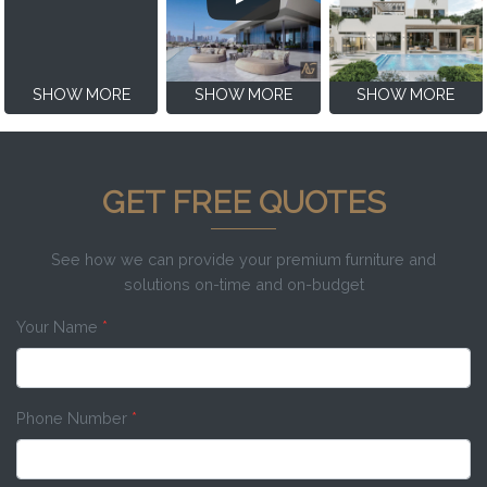
SHOW MORE
SHOW MORE
SHOW MORE
GET FREE QUOTES
See how we can provide your premium furniture and
solutions on-time and on-budget
Your Name
*
Phone Number
*