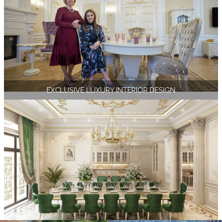
EXCLUSIVE LUXURY INTERIOR DESIGN