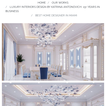
HOME
OUR WORKS
LUXURY INTERIORS DESIGN BY KATRINA ANTONOVICH. 15+ YEARS IN
BUSINESS
BEST HOME DESIGNER IN MIAMI