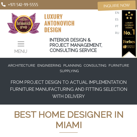
+971 542-99-5555
INQUIRE NOW
EN
ES
PT
RU
INTERIOR DESIGN &
PROJECT MANAGEMENT,
CONSULTING SERVICE
MENU
ARCHITECTURE
ENGINEERING
PLANNING
CONSULTING
FURNITURE
SUPPLYING
FROM PROJECT DESIGN TO ACTUAL IMPLEMENTATION
FURNITURE MANUFACTURING AND FITTING SELECTION
WITH DELIVERY
BEST HOME DESIGNER IN
MIAMI