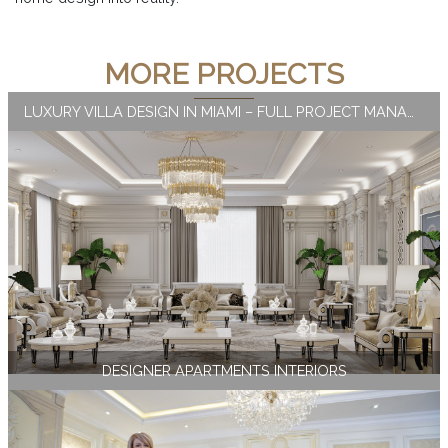
MORE PROJECTS
LUXURY VILLA DESIGN IN MIAMI – FULL PROJECT MANAGEMENT
DESIGNER APARTMENTS INTERIORS