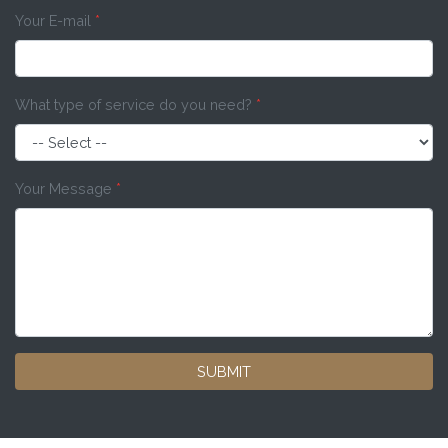
Your E-mail
*
What type of service do you need?
*
Your Message
*
SUBMIT