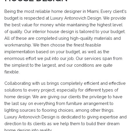
Being the most reliable home designer in Miami, Every client's
budget is respected at Luxury Antonovich Design. We provide
the best value for money while maintaining the highest level
of quality. Our interior house design is tailored to your budget.
All of these are completed using high-quality materials and
workmanship. We then choose the finest feasible
implementation based on your budget, as well as the
enormous effort we put into our job. Our services span from
the simplest to the largest, and our conditions are quite
flexible.
Collaborating with us brings completely efficient and effective
solutions to every project, especially for different types of
home design. We are giving our clients the privilege to have
the last say on everything from furniture arrangement to
lighting sources to flooring choices, among other things.
Luxury Antonovich Design is dedicated to giving expertise and
direction to its clients as we help them to build their dream
home design into reality.