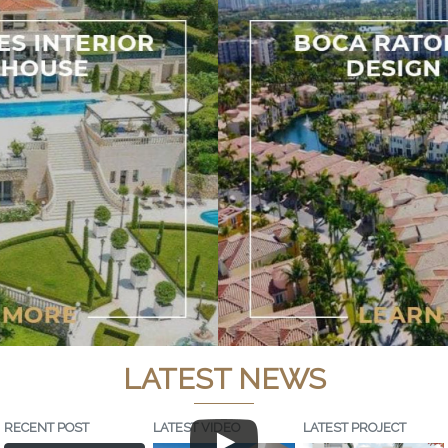
LATEST NEWS
RECENT POST
LATEST VIDEO
LATEST PROJECT