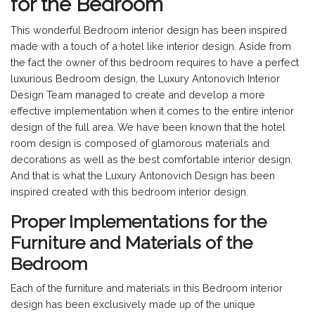
for the Bedroom
This wonderful Bedroom interior design has been inspired
made with a touch of a hotel like interior design. Aside from
the fact the owner of this bedroom requires to have a perfect
luxurious Bedroom design, the Luxury Antonovich Interior
Design Team managed to create and develop a more
effective implementation when it comes to the entire interior
design of the full area. We have been known that the hotel
room design is composed of glamorous materials and
decorations as well as the best comfortable interior design.
And that is what the Luxury Antonovich Design has been
inspired created with this bedroom interior design.
Proper Implementations for the
Furniture and Materials of the
Bedroom
Each of the furniture and materials in this Bedroom interior
design has been exclusively made up of the unique