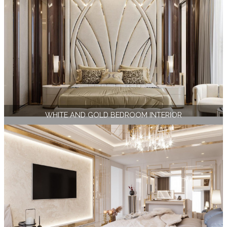
WHITE AND GOLD BEDROOM INTERIOR