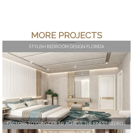
MORE PROJECTS
STYLISH BEDROOM DESIGN FLORIDA
FACTORS TO CONSIDER TO ACHIEVE THE FINEST BEDROOM INTERIOR DESIGN