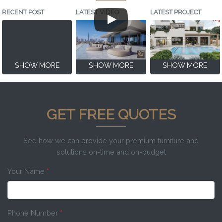
RECENT POST
LATEST VIDEO
LATEST PROJECT
SHOW MORE
SHOW MORE
SHOW MORE
GET FREE QUOTES
See how we can provide your premium furniture and
solutions on-time and on-budget
Your Name
*
Phone Number
*