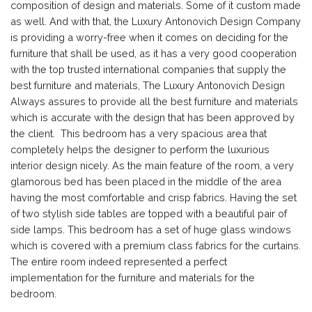
composition of design and materials. Some of it custom made
as well. And with that, the Luxury Antonovich Design Company
is providing a worry-free when it comes on deciding for the
furniture that shall be used, as it has a very good cooperation
with the top trusted international companies that supply the
best furniture and materials, The Luxury Antonovich Design
Always assures to provide all the best furniture and materials
which is accurate with the design that has been approved by
the client. This bedroom has a very spacious area that
completely helps the designer to perform the luxurious
interior design nicely. As the main feature of the room, a very
glamorous bed has been placed in the middle of the area
having the most comfortable and crisp fabrics. Having the set
of two stylish side tables are topped with a beautiful pair of
side lamps. This bedroom has a set of huge glass windows
which is covered with a premium class fabrics for the curtains.
The entire room indeed represented a perfect
implementation for the furniture and materials for the
bedroom.