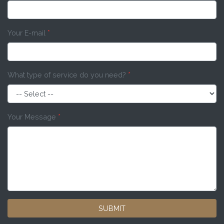
Your E-mail
*
What type of service do you need?
*
Your Message
*
SUBMIT