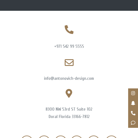
+971 542 99 5555
info@antonovich-design.com
8300 NW 53rd ST Suite 102
Doral Florida 33166-7812