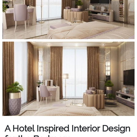
A Hotel Inspired Interior Design