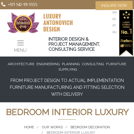
+971 542-99-5555
INQUIRE NOW
EN
ES
PT
RU
INTERIOR DESIGN &
PROJECT MANAGEMENT,
CONSULTING SERVICE
MENU
ARCHITECTURE
ENGINEERING
PLANNING
CONSULTING
FURNITURE
SUPPLYING
FROM PROJECT DESIGN TO ACTUAL IMPLEMENTATION
FURNITURE MANUFACTURING AND FITTING SELECTION
WITH DELIVERY
BEDROOM INTERIOR LUXURY
HOME
OUR WORKS
BEDROOM DECORATION
BEDROOM INTERIOR LUXURY