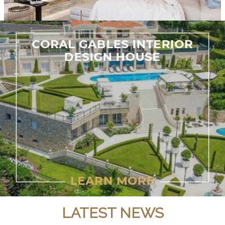
LATEST NEWS