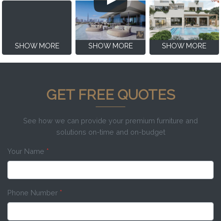
SHOW MORE
SHOW MORE
SHOW MORE
GET FREE QUOTES
See how we can provide your premium furniture and
solutions on-time and on-budget
Your Name
*
Phone Number
*