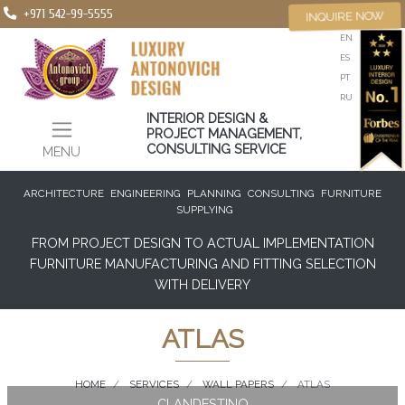
+971 542-99-5555
INQUIRE NOW
EN
ES
PT
RU
INTERIOR DESIGN &
PROJECT MANAGEMENT,
CONSULTING SERVICE
MENU
ARCHITECTURE
ENGINEERING
PLANNING
CONSULTING
FURNITURE
SUPPLYING
FROM PROJECT DESIGN TO ACTUAL IMPLEMENTATION
FURNITURE MANUFACTURING AND FITTING SELECTION
WITH DELIVERY
ATLAS
HOME
SERVICES
WALL PAPERS
ATLAS
CLANDESTINO