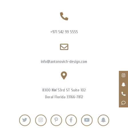
+971 542 99 5555
info@antonovich-design.com
8300 NW 53rd ST Suite 102
Doral Florida 33166-7812