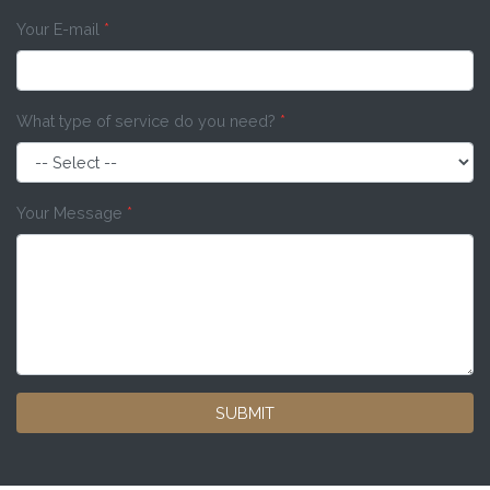
Your E-mail
*
What type of service do you need?
*
Your Message
*
SUBMIT