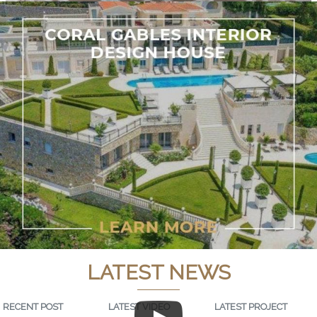
LATEST NEWS
RECENT POST
LATEST VIDEO
LATEST PROJECT