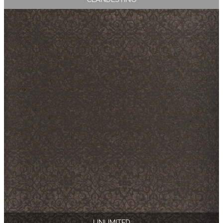
UNLIMITED