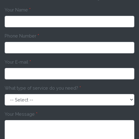
Your Name
*
Phone Number
*
Your E-mail
*
What type of service do you need?
*
Your Message
*