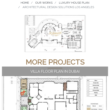
HOME
OUR WORKS
LUXURY HOUSE PLAN
ARCHITECTURAL DESIGN SOLUTIONS LOS ANGELES
MORE PROJECTS
VILLA FLOOR PLAN IN DUBAI