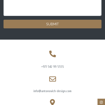
SUBMIT
+971 542 99 5555
info@antonovich-design.com