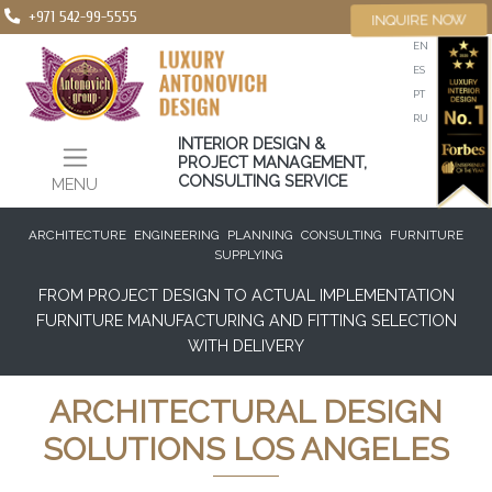
+971 542-99-5555
INQUIRE NOW
EN
ES
PT
RU
INTERIOR DESIGN &
PROJECT MANAGEMENT,
CONSULTING SERVICE
MENU
ARCHITECTURE
ENGINEERING
PLANNING
CONSULTING
FURNITURE
SUPPLYING
FROM PROJECT DESIGN TO ACTUAL IMPLEMENTATION
FURNITURE MANUFACTURING AND FITTING SELECTION
WITH DELIVERY
ARCHITECTURAL DESIGN
SOLUTIONS LOS ANGELES