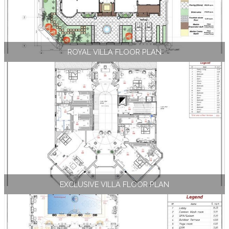
ROYAL VILLA FLOOR PLAN
EXCLUSIVE VILLA FLOOR PLAN