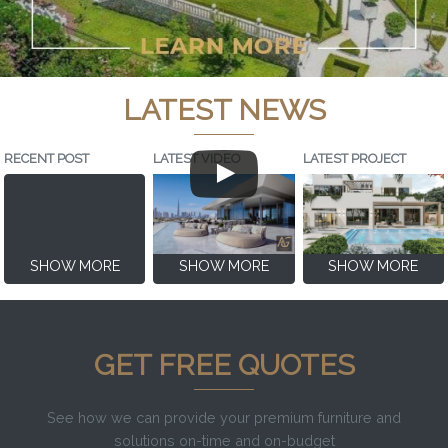
LATEST NEWS
RECENT POST
LATEST VIDEO
LATEST PROJECT
SHOW MORE
SHOW MORE
SHOW MORE
GET FREE QUOTES
See how we can provide your premium furniture and
solutions on-time and on-budget