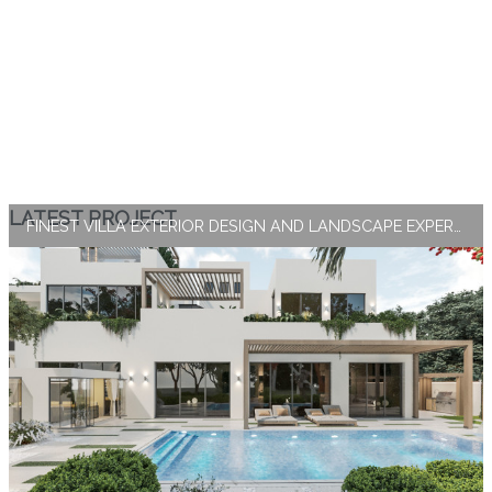
LATEST PROJECT
FINEST VILLA EXTERIOR DESIGN AND LANDSCAPE EXPERTISE BY ANTONOVICH GROUP