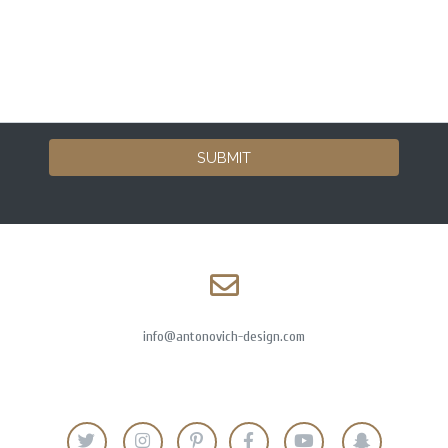
SUBMIT
info@antonovich-design.com