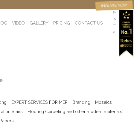
INQUIRE NOW
EN
ES
LOG
VIDEO
GALLERY
PRICING
CONTACT US
PT
RU
INI
ting
EXPERT SERVICES FOR MEP
Branding
Mosaics
ation Stairs
Flooring (carpeting and other modern materials)
 Papers