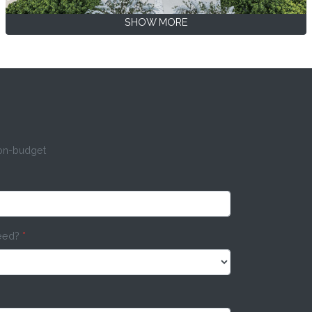
SHOW MORE
 on-budget
need?
*