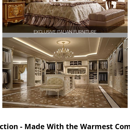
EXCLUSIVE ITALIAN FURNITURE
ection - Made With the Warmest Com