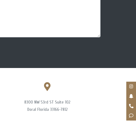
8300 NW 53rd ST Suite 102
Doral Florida 33166-7812