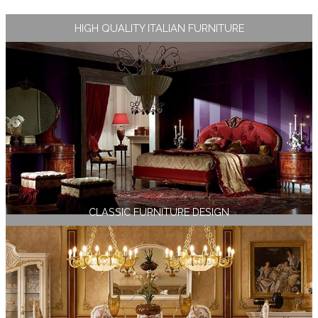
HIGH QUALITY ITALIAN FURNITURE
CLASSIC FURNITURE DESIGN