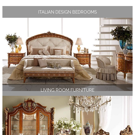
ITALIAN DESIGN BEDROOMS
LIVING ROOM FURNITURE