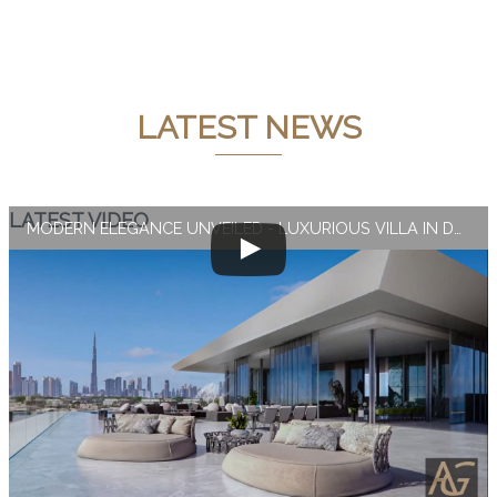
LATEST NEWS
LATEST VIDEO
MODERN ELEGANCE UNVEILED - LUXURIOUS VILLA IN DUBAI