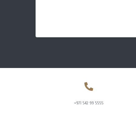
+971 542 99 5555