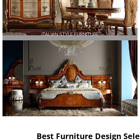
ITALIAN STYLE FURNITURE
Best Furniture Design Sel