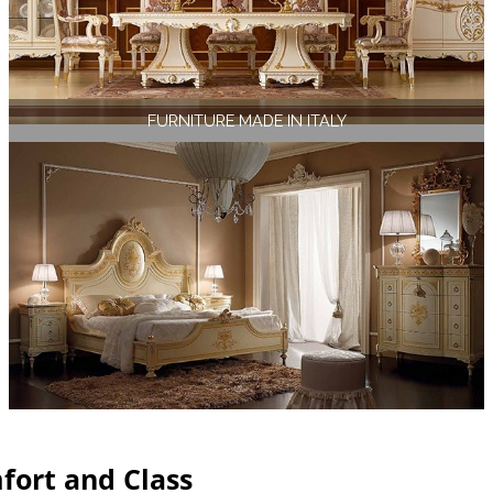
FURNITURE MADE IN ITALY
fort and Class