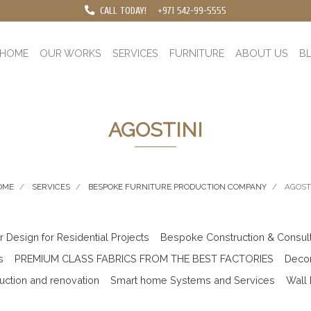
CALL TODAY!
+971 542-99-5555
HOME
OUR WORKS
SERVICES
FURNITURE
ABOUT US
B
AGOSTINI
OME
SERVICES
BESPOKE FURNITURE PRODUCTION COMPANY
AGOST
or Design for Residential Projects
Bespoke Construction & Consul
s
PREMIUM CLASS FABRICS FROM THE BEST FACTORIES
Decor
uction and renovation
Smart home Systems and Services
Wall