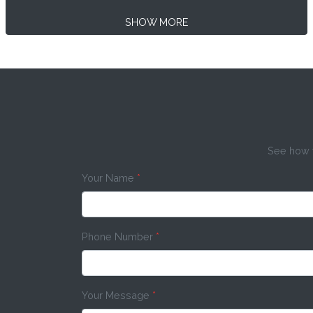
SHOW MORE
See how w
Your Name
*
Phone Number
*
Your Message
*