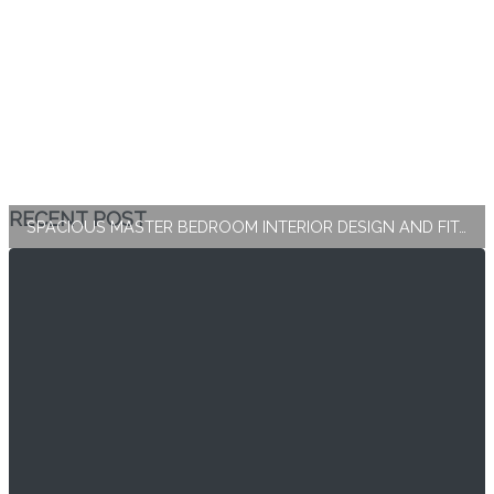
RECENT POST
SPACIOUS MASTER BEDROOM INTERIOR DESIGN AND FIT-OUT