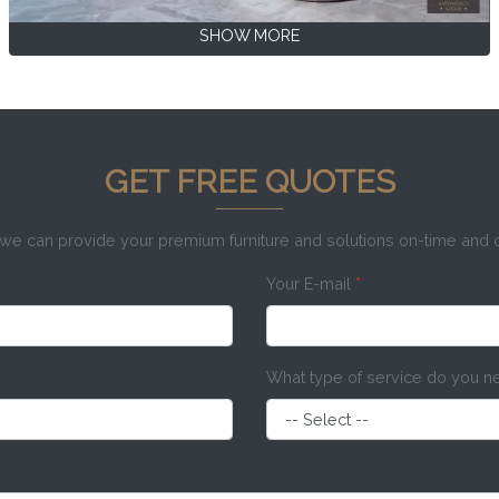
SHOW MORE
GET FREE QUOTES
e can provide your premium furniture and solutions on-time and
Your E-mail
*
What type of service do you 