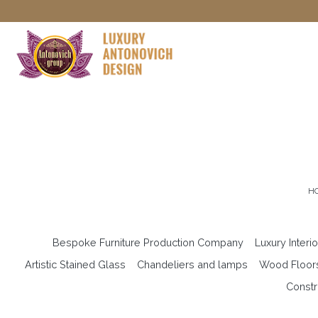
H
Bespoke Furniture Production Company
Luxury Interi
Artistic Stained Glass
Chandeliers and lamps
Wood Floor
Constr