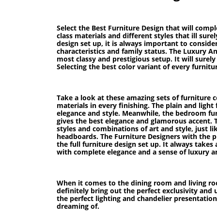
Select the Best Furniture Design that will comp
class materials and different styles that ill su
design set up, it is always important to conside
characteristics and family status. The Luxury A
most classy and prestigious setup. It will sure
Selecting the best color variant of every furnit
Take a look at these amazing sets of furniture c
materials in every finishing. The plain and ligh
elegance and style. Meanwhile, the bedroom furni
gives the best elegance and glamorous accent. T
styles and combinations of art and style, just l
headboards. The Furniture Designers with the pr
the full furniture design set up. It always takes
with complete elegance and a sense of luxury a
When it comes to the dining room and living roo
definitely bring out the perfect exclusivity and
the perfect lighting and chandelier presentatio
dreaming of.