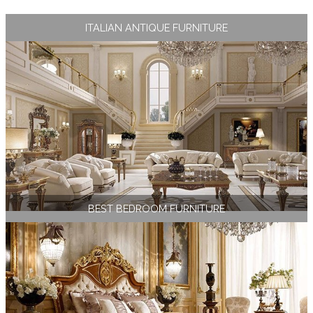
ITALIAN ANTIQUE FURNITURE
BEST BEDROOM FURNITURE