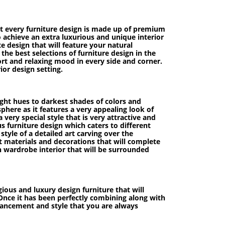
hat every furniture design is made up of premium
to achieve an extra luxurious and unique interior
e design that will feature your natural
he best selections of furniture design in the
ort and relaxing mood in every side and corner.
ior design setting.
light hues to darkest shades of colors and
phere as it features a very appealing look of
ery special style that is very attractive and
s furniture design which caters to different
style of a detailed art carving over the
t materials and decorations that will complete
ish wardrobe interior that will be surrounded
ious and luxury design furniture that will
. Once it has been perfectly combining along with
nhancement and style that you are always