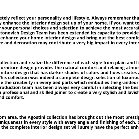
letely reflect your personality and lifestyle. Always remember t
rely enhance the interior design set up of your home. If you want 
r your personal choices and selection to achieve the most accurat
ntonovich Design Team has been extended its capacity to provide t
ly enhance your home interior design and bring out the best comf
ure and decoration may contribute a very big impact in every inter
ollection and realize the difference of each style from plain and 
t furniture design provides the natural comfort and relaxing atmos
ture design that has darker shades of colors and hues creates a v
his collection was indeed a complete design selection of luxuriou
ike the creativity in every bed parts which embodies the grandeur 
oduction team has been always very careful in selecting the bes
 a professional and skilled joiner to create a very stylish and lav
nd comfort.
m area, the Agostini collection has brought out the most prestig
 uniqueness in every style with every angle and finishing of each
n the complete interior design set will surely have the perfect e