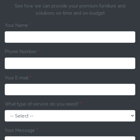
See how we can provide your premium furniture and
solutions on-time and on-budget
Your Name
*
Phone Number
*
Your E-mail
*
What type of service do you need?
*
Your Message
*