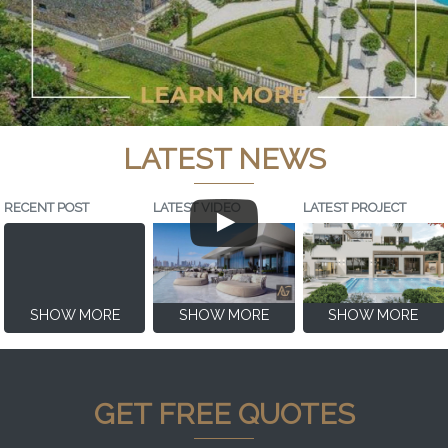
LATEST NEWS
RECENT POST
LATEST VIDEO
LATEST PROJECT
SHOW MORE
SHOW MORE
SHOW MORE
GET FREE QUOTES