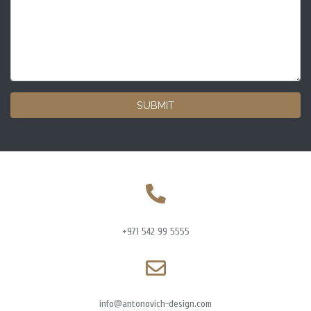
SUBMIT
+971 542 99 5555
info@antonovich-design.com