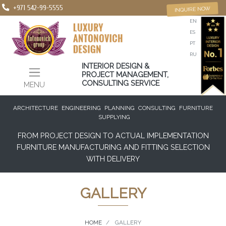
+971 542-99-5555
INQUIRE NOW
EN
ES
PT
RU
INTERIOR DESIGN &
PROJECT MANAGEMENT,
CONSULTING SERVICE
MENU
ARCHITECTURE
ENGINEERING
PLANNING
CONSULTING
FURNITURE
SUPPLYING
FROM PROJECT DESIGN TO ACTUAL IMPLEMENTATION
FURNITURE MANUFACTURING AND FITTING SELECTION
WITH DELIVERY
GALLERY
HOME
GALLERY