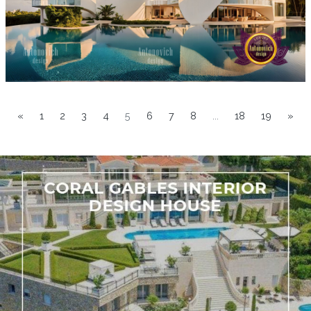
«
1
2
3
4
5
6
7
8
...
18
19
»