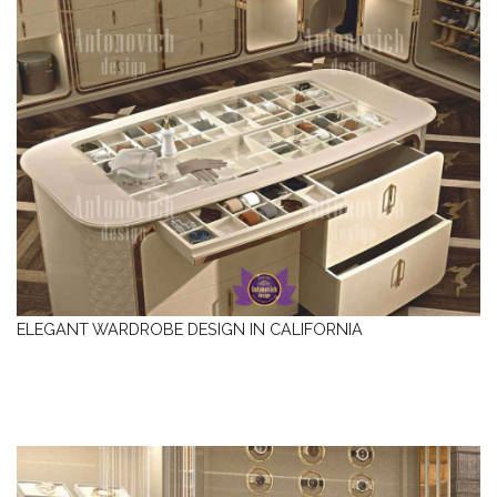
ELEGANT WARDROBE DESIGN IN CALIFORNIA