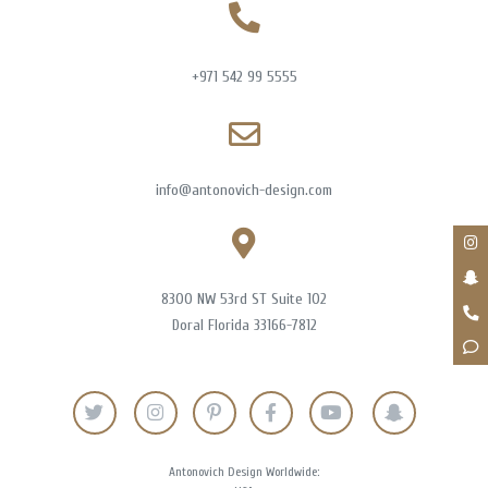
+971 542 99 5555
info@antonovich-design.com
8300 NW 53rd ST Suite 102
Doral Florida 33166-7812
Antonovich Design Worldwide: