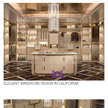
ELEGANT WARDROBE DESIGN IN CALIFORNIA