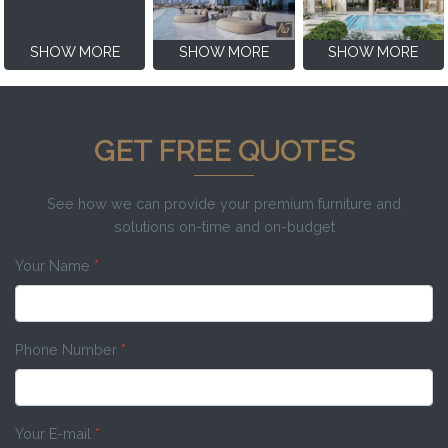
SHOW MORE
SHOW MORE
SHOW MORE
GET FREE QUOTES
See how we can provide your premium furniture and
solutions on-time and on-budget
Your Name
*
Phone Number
*
Your E-mail
*