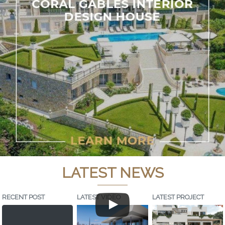
LATEST NEWS
RECENT POST
LATEST VIDEO
LATEST PROJECT