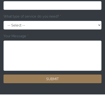
What type of service do you need?
*
Your Message
*
SUBMIT