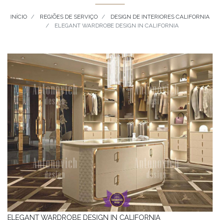
INÍCIO
REGIÕES DE SERVIÇO
DESIGN DE INTERIORES CALIFORNIA
ELEGANT WARDROBE DESIGN IN CALIFORNIA
ELEGANT WARDROBE DESIGN IN CALIFORNIA