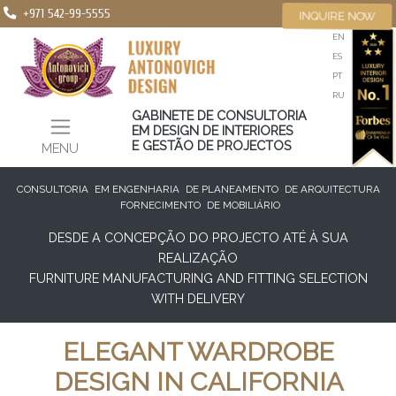
+971 542-99-5555
INQUIRE NOW
EN
ES
PT
RU
GABINETE DE CONSULTORIA
EM DESIGN DE INTERIORES
E GESTÃO DE PROJECTOS
MENU
CONSULTORIA
EM ENGENHARIA
DE PLANEAMENTO
DE ARQUITECTURA
FORNECIMENTO
DE MOBILIÁRIO
DESDE A CONCEPÇÃO DO PROJECTO ATÉ À SUA
REALIZAÇÃO
FURNITURE MANUFACTURING AND FITTING SELECTION
WITH DELIVERY
ELEGANT WARDROBE
DESIGN IN CALIFORNIA