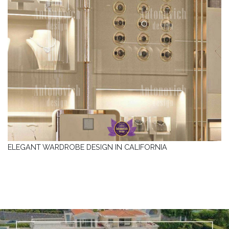
ELEGANT WARDROBE DESIGN IN CALIFORNIA