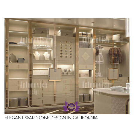
ELEGANT WARDROBE DESIGN IN CALIFORNIA