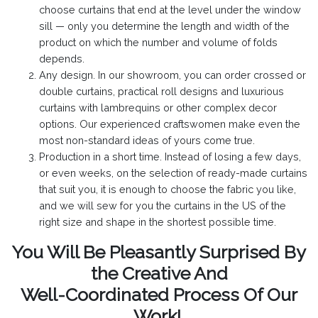
choose curtains that end at the level under the window
sill — only you determine the length and width of the
product on which the number and volume of folds
depends.
Any design. In our showroom, you can order crossed or
double curtains, practical roll designs and luxurious
curtains with lambrequins or other complex decor
options. Our experienced craftswomen make even the
most non-standard ideas of yours come true.
Production in a short time. Instead of losing a few days,
or even weeks, on the selection of ready-made curtains
that suit you, it is enough to choose the fabric you like,
and we will sew for you the curtains in the US of the
right size and shape in the shortest possible time.
You Will Be Pleasantly Surprised By
the Creative And
Well-Coordinated Process Of Our
Work!