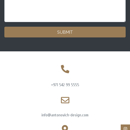
SUBMIT
+971 542 99 5555
info@antonovich-design.com