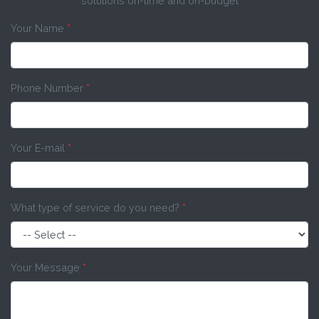
solutions on-time and on-budget
Your Name
*
Phone Number
*
Your E-mail
*
What type of service do you need?
*
Your Message
*