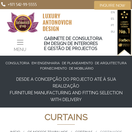
+971 542-99-5555
INQUIRE NOW
EN
ES
PT
RU
GABINETE DE CONSULTORIA
EM DESIGN DE INTERIORES
E GESTÃO DE PROJECTOS
MENU
CONSULTORIA
EM ENGENHARIA
DE PLANEAMENTO
DE ARQUITECTURA
FORNECIMENTO
DE MOBILIÁRIO
DESDE A CONCEPÇÃO DO PROJECTO ATÉ À SUA
REALIZAÇÃO
FURNITURE MANUFACTURING AND FITTING SELECTION
WITH DELIVERY
CURTAINS