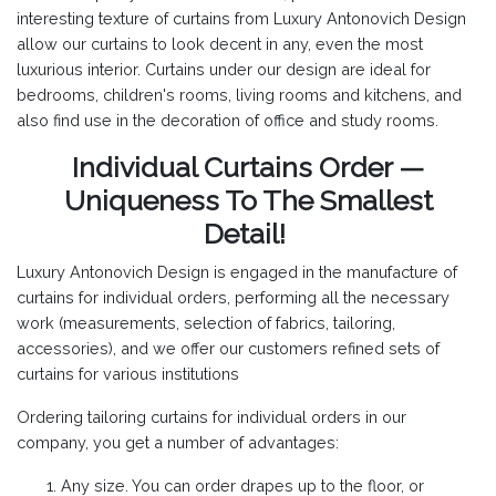
interesting texture of curtains from Luxury Antonovich Design
allow our curtains to look decent in any, even the most
luxurious interior. Curtains under our design are ideal for
bedrooms, children's rooms, living rooms and kitchens, and
also find use in the decoration of office and study rooms.
Individual Curtains Order —
Uniqueness To The Smallest
Detail!
Luxury Antonovich Design is engaged in the manufacture of
curtains for individual orders, performing all the necessary
work (measurements, selection of fabrics, tailoring,
accessories), and we offer our customers refined sets of
curtains for various institutions
Ordering tailoring curtains for individual orders in our
company, you get a number of advantages:
Any size. You can order drapes up to the floor, or