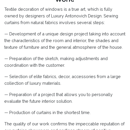
Textile decoration of windows is a true art, which is fully
owned by designers of Luxury Antonovich Design. Sewing
curtains from natural fabrics involves several steps:
— Development of a unique design project taking into account
the characteristics of the room and interior, the shades and
texture of furniture and the general atmosphere of the house.
— Preparation of the sketch, making adjustments and
coordination with the customer.
— Selection of elite fabrics, decor, accessories from a large
collection of luxury materials.
— Preparation of a project that allows you to personally
evaluate the future interior solution.
— Production of curtains in the shortest time.
The quality of our work confirms the impeccable reputation of