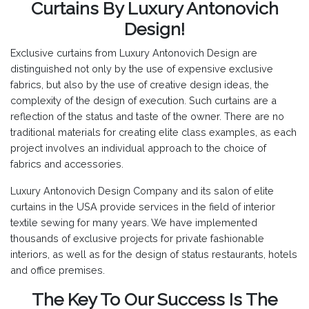
Curtains By Luxury Antonovich
Design!
Exclusive curtains from Luxury Antonovich Design are
distinguished not only by the use of expensive exclusive
fabrics, but also by the use of creative design ideas, the
complexity of the design of execution. Such curtains are a
reflection of the status and taste of the owner. There are no
traditional materials for creating elite class examples, as each
project involves an individual approach to the choice of
fabrics and accessories.
Luxury Antonovich Design Company and its salon of elite
curtains in the USA provide services in the field of interior
textile sewing for many years. We have implemented
thousands of exclusive projects for private fashionable
interiors, as well as for the design of status restaurants, hotels
and office premises.
The Key To Our Success Is The