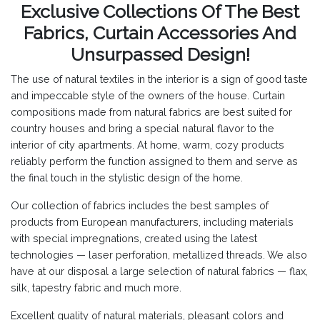
Exclusive Collections Of The Best
Fabrics, Curtain Accessories And
Unsurpassed Design!
The use of natural textiles in the interior is a sign of good taste
and impeccable style of the owners of the house. Curtain
compositions made from natural fabrics are best suited for
country houses and bring a special natural flavor to the
interior of city apartments. At home, warm, cozy products
reliably perform the function assigned to them and serve as
the final touch in the stylistic design of the home.
Our collection of fabrics includes the best samples of
products from European manufacturers, including materials
with special impregnations, created using the latest
technologies — laser perforation, metallized threads. We also
have at our disposal a large selection of natural fabrics — flax,
silk, tapestry fabric and much more.
Excellent quality of natural materials, pleasant colors and