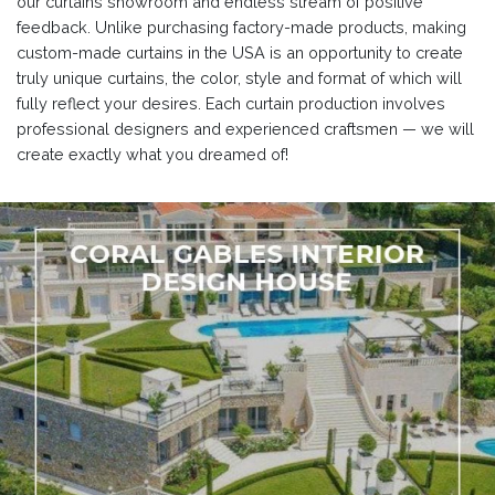
our curtains showroom and endless stream of positive
feedback. Unlike purchasing factory-made products, making
custom-made curtains in the USA is an opportunity to create
truly unique curtains, the color, style and format of which will
fully reflect your desires. Each curtain production involves
professional designers and experienced craftsmen — we will
create exactly what you dreamed of!