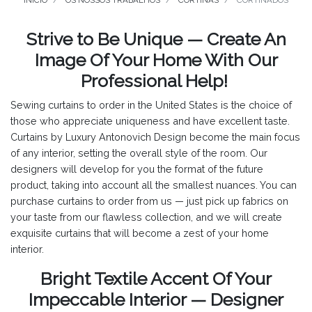
INÍCIO
OS NOSSOS TRABALHOS
CORTINAS
CORTINADOS
Strive to Be Unique — Create An
Image Of Your Home With Our
Professional Help!
Sewing curtains to order in the United States is the choice of
those who appreciate uniqueness and have excellent taste.
Curtains by Luxury Antonovich Design become the main focus
of any interior, setting the overall style of the room. Our
designers will develop for you the format of the future
product, taking into account all the smallest nuances. You can
purchase curtains to order from us — just pick up fabrics on
your taste from our flawless collection, and we will create
exquisite curtains that will become a zest of your home
interior.
Bright Textile Accent Of Your
Impeccable Interior — Designer