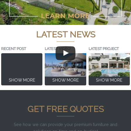
LATEST NEWS
RECENT POST
LATEST VIDEO
LATEST PROJECT
SHOW MORE
SHOW MORE
SHOW MORE
GET FREE QUOTES
See how we can provide your premium furniture and