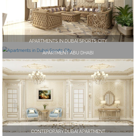
APARTMENTS IN DUBAI SPORTS CITY
APARTMENT ABU DHABI
CONTEPORARY DUBAI APARTMENT