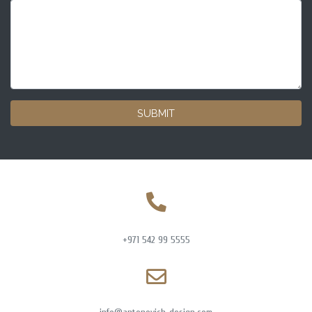
SUBMIT
+971 542 99 5555