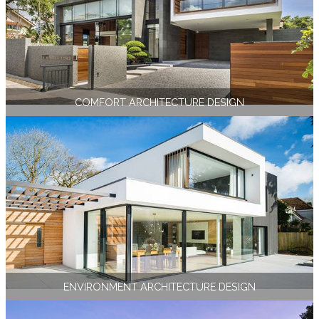
COMFORT ARCHITECTURE DESIGN
ENVIRONMENT ARCHITECTURE DESIGN