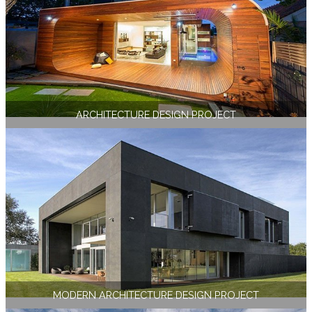
ARCHITECTURE DESIGN PROJECT
MODERN ARCHITECTURE DESIGN PROJECT