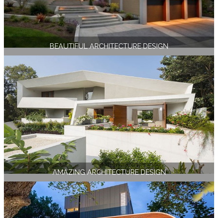
BEAUTIFUL ARCHITECTURE DESIGN
AMAZING ARCHITECTURE DESIGN