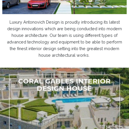
Luxury Antonovich Design is proudly introducing its latest
design innovations which are being conducted into modern
house architecture. Our team is using different types of
advanced technology and equipment to be able to perform
the finest interior design setting into the greatest modern
house architectural works.