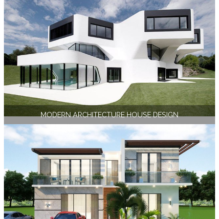
MODERN ARCHITECTURE HOUSE DESIGN