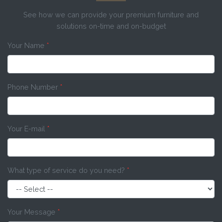
See how we can provide your premium furniture and
solutions on-time and on-budget
Your Name
*
Phone Number
*
Your E-mail
*
What type of service do you need?
*
Your Message
*