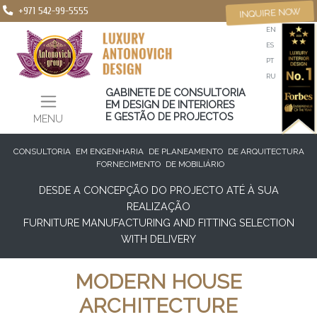
+971 542-99-5555
INQUIRE NOW
EN
ES
PT
RU
GABINETE DE CONSULTORIA
EM DESIGN DE INTERIORES
E GESTÃO DE PROJECTOS
MENU
CONSULTORIA
EM ENGENHARIA
DE PLANEAMENTO
DE ARQUITECTURA
FORNECIMENTO
DE MOBILIÁRIO
DESDE A CONCEPÇÃO DO PROJECTO ATÉ À SUA
REALIZAÇÃO
FURNITURE MANUFACTURING AND FITTING SELECTION
WITH DELIVERY
MODERN HOUSE
ARCHITECTURE