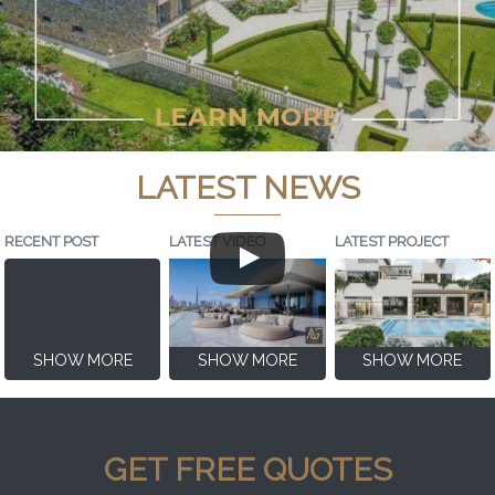
LATEST NEWS
RECENT POST
LATEST VIDEO
LATEST PROJECT
SHOW MORE
SHOW MORE
SHOW MORE
GET FREE QUOTES