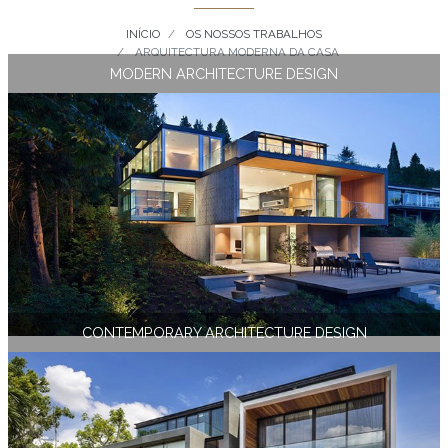
INÍCIO
OS NOSSOS TRABALHOS
ARQUITECTURA MODERNA DA CASA
MODERN ARCHITECTURE DESIGN
CONTEMPORARY ARCHITECTURE DESIGN