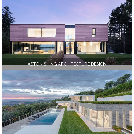
ASTONISHING ARCHITECTURE DESIGN