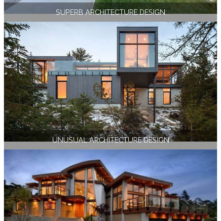
SUPERB ARCHITECTURE DESIGN
UNUSUAL ARCHITECTURE DESIGN