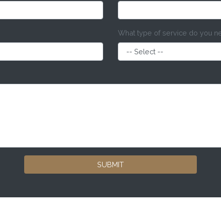
What type of service do you 
SUBMIT