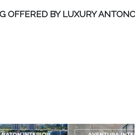
NG OFFERED BY LUXURY ANTONO