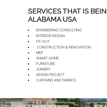
SERVICES THAT IS BEI
ALABAMA USA
ENGINEERING CONSULTING
INTERIOR DESIGN
FIT-OUT
·
CONSTRUCTION & RENOVATION
MEP
SMART HOME
FURNITURE
JOINERY
DESIGN PROJECT
CURTAINS AND FABRICS