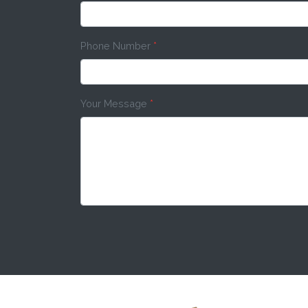
Phone Number
*
Your Message
*