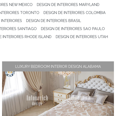
IORES NEW MEXICO
DESIGN DE INTERIORES MARYLAND
INTERIORES TORONTO
DESIGN DE INTERIORES COLOMBIA
 INTERIORES
DESIGN DE INTERIORES BRASIL
NTERIORES SANTIAGO
DESIGN DE INTERIORES SAO PAULO
E INTERIORES RHODE ISLAND
DESIGN DE INTERIORES UTAH
LUXURY BEDROOM INTERIOR DESIGN ALABAMA