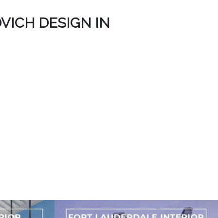
VICH DESIGN IN