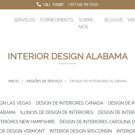
CALL TODAY!
+971 542-99-5555
SERVIÇOS
FORNECIMENTO
SOBRE
BLOGUE
VI
NÓS
INTERIOR DESIGN ALABAMA
INÍCIO
REGIÕES DE SERVIÇO
DESIGN DE INTERIORES ALABAMA
IGN LAS VEGAS
DESIGN DE INTERIORES CANADA
DESIGN DE I
ALABAMA
ILLINOIS DE DESIGN DE INTERIORES
DESIGN DE INTE
NTERIORES NEW HAMPSHIRE
DESIGN DE INTERIORES CAROLINA 
IOR DESIGN VERMONT
INTERIOR DESIGN WISCONSIN
INTERIO