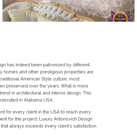
sign has indeed been patronized by different
ury homes and other prestigious properties are
raditional American Style culture, most
 been preserved over the years. What is more
end in architectural and interior design. This
l executed in Alabama USA.
t for every client in the USA to reach every
ent for the project. Luxury Antonovich Design
hat always exceeds every client's satisfaction.