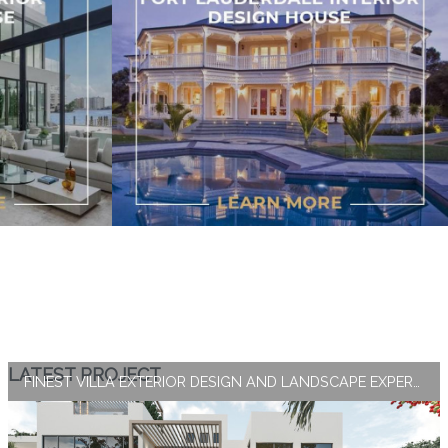
LATEST PROJECT
FINEST VILLA EXTERIOR DESIGN AND LANDSCAPE EXPERTISE BY ANTONOVICH GROUP