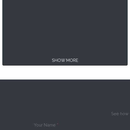
SHOW MORE
See how w
Your Name
*