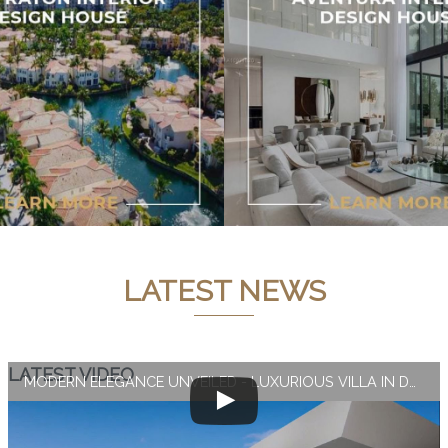
LATEST NEWS
LATEST VIDEO
MODERN ELEGANCE UNVEILED - LUXURIOUS VILLA IN DUBAI