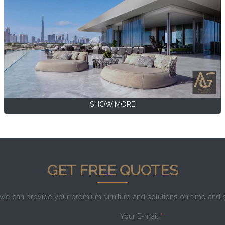
SHOW MORE
GET FREE QUOTES
e can provide your premium furniture and solutions on-time and
Your E-mail
*