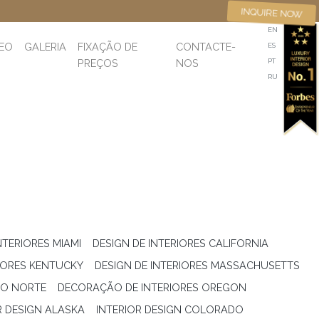
INQUIRE NOW
EN
DEO
GALERIA
FIXAÇÃO DE
CONTACTE-
ES
PREÇOS
NOS
PT
RU
NTERIORES MIAMI
DESIGN DE INTERIORES CALIFORNIA
RIORES KENTUCKY
DESIGN DE INTERIORES MASSACHUSETTS
DO NORTE
DECORAÇÃO DE INTERIORES OREGON
R DESIGN ALASKA
INTERIOR DESIGN COLORADO