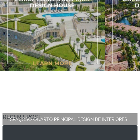
RECENT POST
ESPAÇOSO QUARTO PRINCIPAL DESIGN DE INTERIORES E DECORAÇÃO