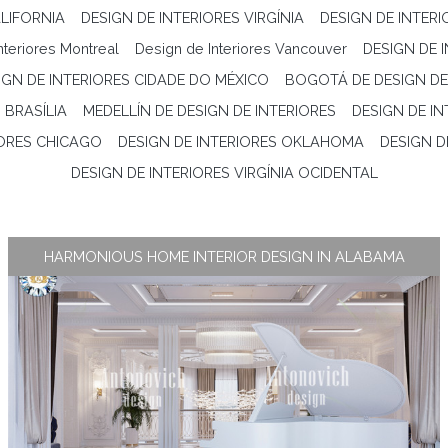
LIFORNIA
DESIGN DE INTERIORES VIRGÍNIA
DESIGN DE INTER
nteriores Montreal
Design de Interiores Vancouver
DESIGN DE 
IGN DE INTERIORES CIDADE DO MÉXICO
BOGOTÁ DE DESIGN DE
 BRASÍLIA
MEDELLÍN DE DESIGN DE INTERIORES
DESIGN DE I
IORES CHICAGO
DESIGN DE INTERIORES OKLAHOMA
DESIGN D
DESIGN DE INTERIORES VIRGÍNIA OCIDENTAL
HARMONIOUS HOME INTERIOR DESIGN IN ALABAMA