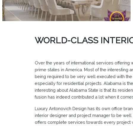
WORLD-CLASS INTERI
Over the years of international services offering
prime states in America. Most of the interesting
being required to be very well executed with the 
especially for residential projects. Alabama is t
interesting about Alabama State is that its reside
fusion has indeed contributed a lot when it come
Luxury Antonovich Design has its own office bra
interior designer and project manager to be well
offers complete services towards every project w