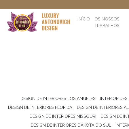
INÍCIO
OS NOSSOS
TRABALHOS
DESIGN DE INTERIORES LOS ANGELES
INTERIOR DES
DESIGN DE INTERIORES FLORIDA
DESIGN DE INTERIORES 
DESIGN DE INTERIORES MISSOURI
DESIGN DE I
DESIGN DE INTERIORES DAKOTA DO SUL
INTER