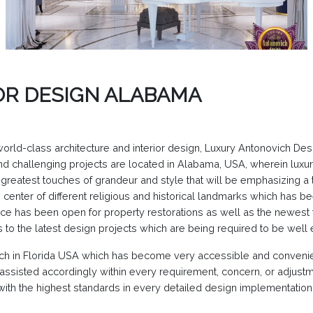
OR DESIGN ALABAMA
 world-class architecture and interior design, Luxury Antonovich De
 and challenging projects are located in Alabama, USA, wherein lux
greatest touches of grandeur and style that will be emphasizing a t
he center of different religious and historical landmarks which has
nce has been open for property restorations as well as the newest tr
s to the latest design projects which are being required to be wel
nch in Florida USA which has become very accessible and convenien
 assisted accordingly within every requirement, concern, or adjustm
ith the highest standards in every detailed design implementation t