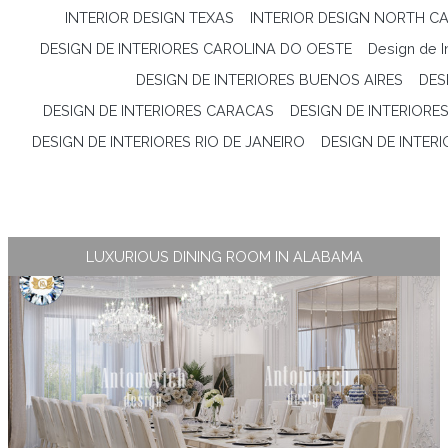
INTERIOR DESIGN TEXAS
INTERIOR DESIGN NORTH CA
DESIGN DE INTERIORES CAROLINA DO OESTE
Design de I
DESIGN DE INTERIORES BUENOS AIRES
DES
DESIGN DE INTERIORES CARACAS
DESIGN DE INTERIORES
DESIGN DE INTERIORES RIO DE JANEIRO
DESIGN DE INTER
LUXURIOUS DINING ROOM IN ALABAMA