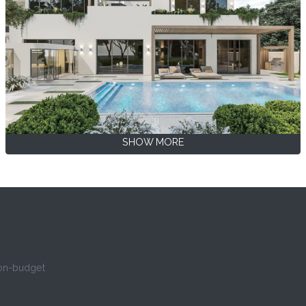
SHOW MORE
 on-budget