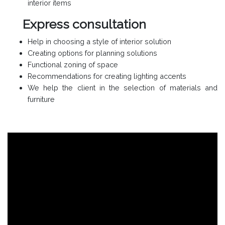
interior items
Express consultation
Help in choosing a style of interior solution
Creating options for planning solutions
Functional zoning of space
Recommendations for creating lighting accents
We help the client in the selection of materials and
furniture