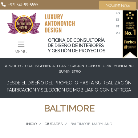
+971 542-99-5555
INQUIRE NOW
EN
ES
PT
RU
OFICINA DE CONSULTORÍA
DE DISEÑO DE INTERIORES
Y GESTIÓN DE PROYECTOS
MENU
ARQUITECTURA
INGENIERÍA
PLANIFICACIÓN
CONSULTORÍA
MOBILIARIO
SUMINISTRO
DESDE EL DISEÑO DEL PROYECTO HASTA SU REALIZACIÓN
FABRICACIÓN Y SELECCIÓN DE MOBILIARIO CON ENTREGA
BALTIMORE
INICIO
CIUDADES
BALTIMORE, MARYLAND