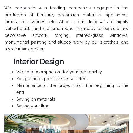
We cooperate with leading companies engaged in the
production of furniture, decoration materials, appliances,
lamps, accessories, etc. Also at our disposal are highly
skilled artists and craftsmen who are ready to execute any
decorative artwork, forging, stained-glass windows,
monumental painting and stucco work by our sketches, and
also curtains design.
Interior Design
We help to emphasize for your personality
You get rid of problems associated
Maintenance of the project from the beginning to the
end
Saving on materials
Saving your time