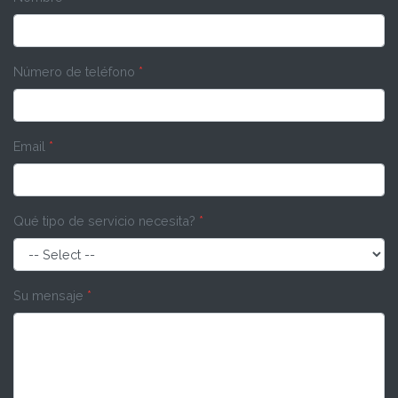
Número de teléfono
*
Email
*
Qué tipo de servicio necesita?
*
Su mensaje
*