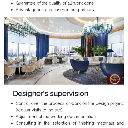
Guarantee of the quality of all work done
Advantageous purchases in our partners
Designer's supervision
Control over the process of work on the design project
(regular visits to the site)
Adjustment of the working documentation
Consulting in the selection of finishing materials and