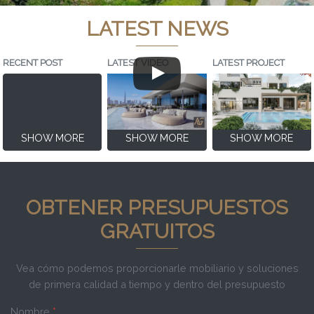
LATEST NEWS
RECENT POST
LATEST VIDEO
LATEST PROJECT
SHOW MORE
SHOW MORE
SHOW MORE
OBTENER PRESUPUESTOS
GRATUITOS
Vea cómo podemos proporcionarle mobiliario y soluciones
de primera calidad a tiempo y dentro del presupuesto
Nombre
*