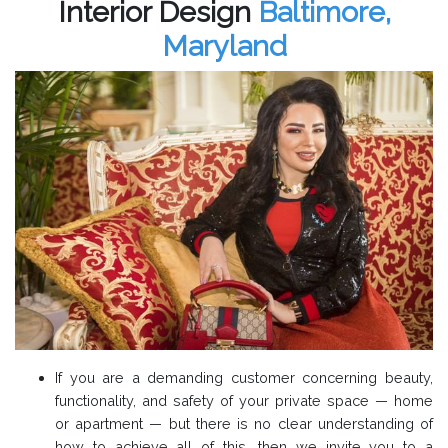
Interior Design
Baltimore,
Maryland
If you are a demanding customer concerning beauty,
functionality, and safety of your private space — home
or apartment — but there is no clear understanding of
how to achieve all of this, then we invite you to a