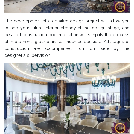
The development of a detailed design project will allow you
to see your future interior already at the design stage, and
detailed construction documentation will simplify the process
of implementing our plans as much as possible. All stages of
construction are accompanied from our side by the
designer's supervision.