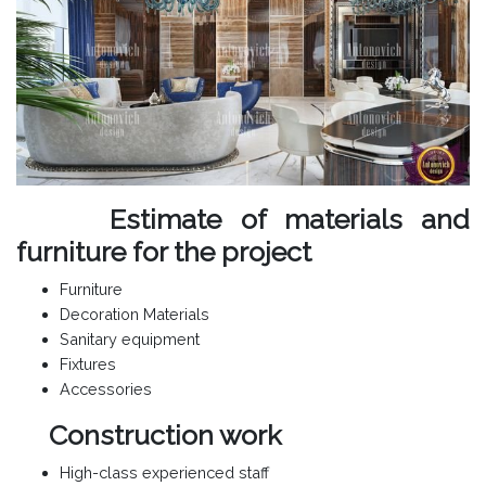
Estimate of materials and
furniture for the project
Furniture
Decoration Materials
Sanitary equipment
Fixtures
Accessories
Construction work
High-class experienced staff