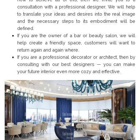
consultation with a professional designer. We will help
to translate your ideas and desires into the real image
and the necessary steps to its embodiment will be
defined.
If you are the owner of a bar or beauty salon, we will
help create a friendly space, customers will want to
return again and again where.
If you are a professional decorator or architect, then by
consulting with our best designers — you can make
your future interior even more cozy and effective.