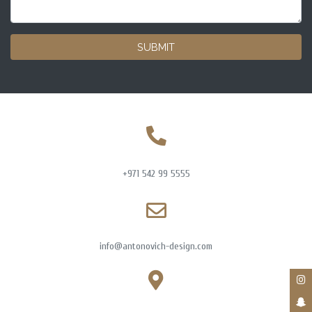
SUBMIT
+971 542 99 5555
info@antonovich-design.com