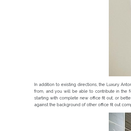
In addition to existing directions, the Luxury An
from, and you will be able to contribute in the 
starting with complete new office fit out, or bett
against the background of other office fit out c