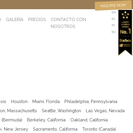
INQUIRE NOW
EN
O
GALERÍA
PRECIOS
CONTACTO CON
ES
NOSOTROS
PT
RU
nois
Houston
Miami, Florida
Philadelphia, Pennsylvania
on, Massachusetts
Seattle, Washington
Las Vegas, Nevada
n (Bermuda)
Berkeley, California
Oakland, California
k, New Jersey
Sacramento, California
Toronto (Canada)