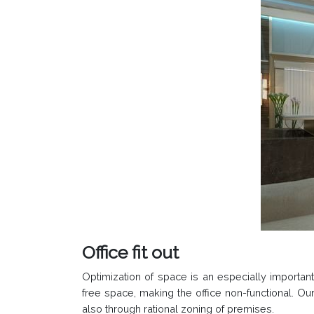
Office fit out
Optimization of space is an especially important 
free space, making the office non-functional. Our
also through rational zoning of premises.