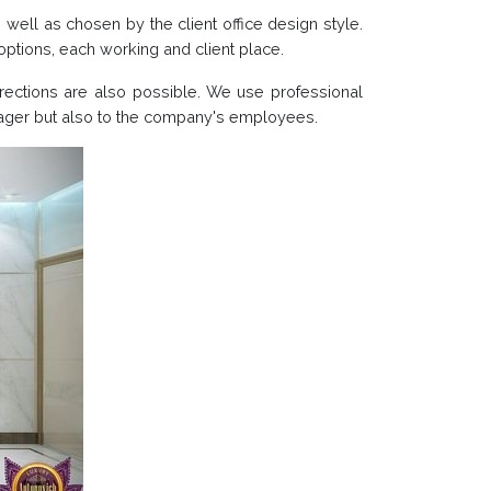
s well as chosen by the client office design style.
g options, each working and client place.
irections are also possible. We use professional
anager but also to the company's employees.