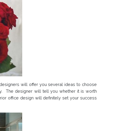
e designers will offer you several ideas to choose
y. The designer will tell you whether it is worth
rior office design will definitely set your success