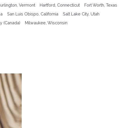
urlington, Vermont
Hartford, Connecticut
Fort Worth, Texas
na
San Luis Obispo, California
Salt Lake City, Utah
y (Canada)
Milwaukee, Wisconsin