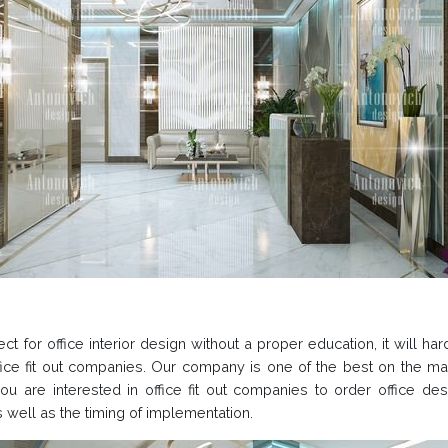
ct for office interior design without a proper education, it will h
office fit out companies. Our company is one of the best on the m
 you are interested in office fit out companies to order office 
as well as the timing of implementation.