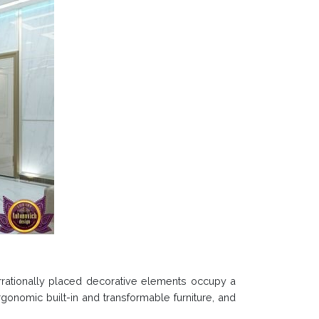
, irrationally placed decorative elements occupy a
rgonomic built-in and transformable furniture, and