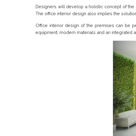
Designers will develop a holistic concept of the o
The office interior design also implies the soluti
Office interior design of the premises can be p
equipment, modern materials and an integrated a