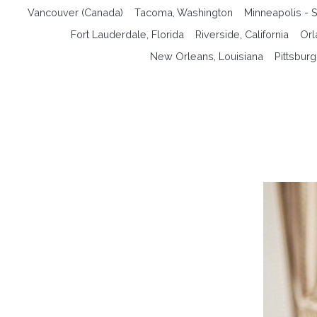
Vancouver (Canada)
Tacoma, Washington
Minneapolis - S
Fort Lauderdale, Florida
Riverside, California
Orl
New Orleans, Louisiana
Pittsbur