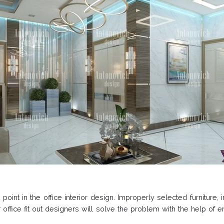
point in the office interior design. Improperly selected furniture
 office fit out designers will solve the problem with the help of e