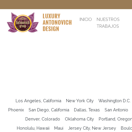
INICIO
NUESTROS
TRABAJOS
Los Angeles, California
New York City
Washington D.C.
Phoenix
San Diego, California
Dallas, Texas
San Antonio
Denver, Colorado
Oklahoma City
Portland, Orego
Honolulu, Hawaii
Maui
Jersey City, New Jersey
Bould