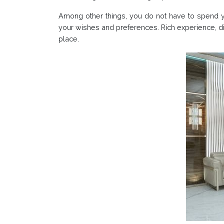
Among other things, you do not have to spend you
your wishes and preferences. Rich experience, di
place.