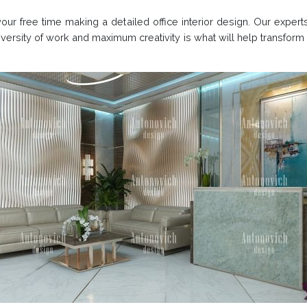
r free time making a detailed office interior design. Our experts
versity of work and maximum creativity is what will help transform 