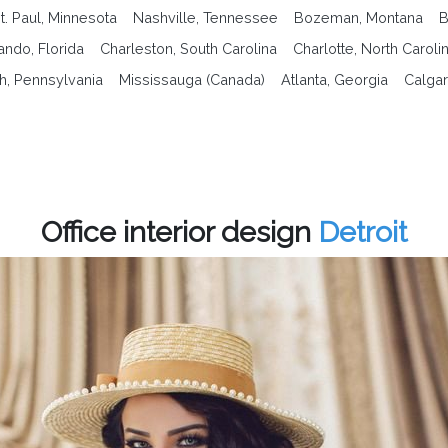
t. Paul, Minnesota
Nashville, Tennessee
Bozeman, Montana
B
ando, Florida
Charleston, South Carolina
Charlotte, North Caroli
gh, Pennsylvania
Mississauga (Canada)
Atlanta, Georgia
Calgar
Office interior design
Detroit