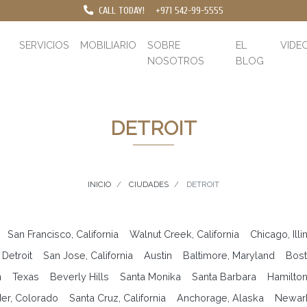
CALL TODAY!
+971 542-99-5555
SERVICIOS
MOBILIARIO
SOBRE
EL
VIDE
NOSOTROS
BLOG
DETROIT
INICIO
CIUDADES
DETROIT
San Francisco, California
Walnut Creek, California
Chicago, Illi
Detroit
San Jose, California
Austin
Baltimore, Maryland
Bost
n
Texas
Beverly Hills
Santa Monika
Santa Barbara
Hamilto
er, Colorado
Santa Cruz, California
Anchorage, Alaska
Newar