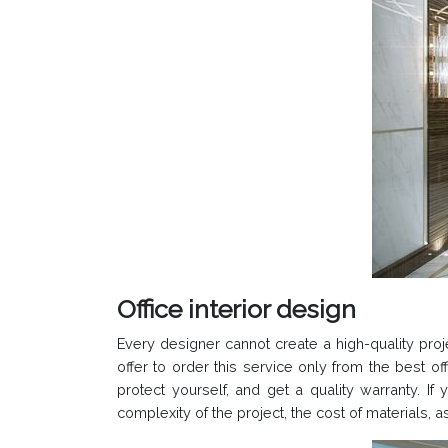
Office interior design
Every designer cannot create a high-quality proje
offer to order this service only from the best 
protect yourself, and get a quality warranty. If
complexity of the project, the cost of materials, 