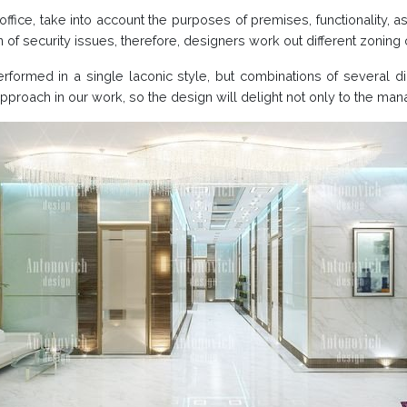
ffice, take into account the purposes of premises, functionality, a
on of security issues, therefore, designers work out different zonin
erformed in a single laconic style, but combinations of several d
pproach in our work, so the design will delight not only to the m