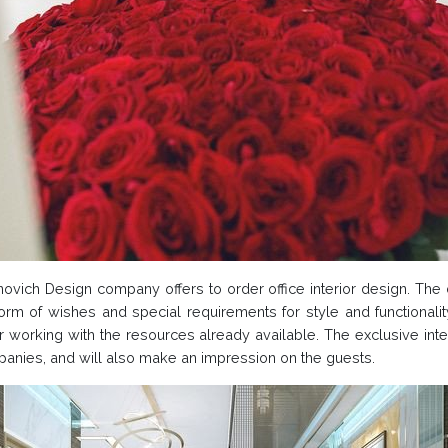
tonovich Design company offers to order office interior design. Th
form of wishes and special requirements for style and functionalit
er working with the resources already available. The exclusive inte
ompanies, and will also make an impression on the guests.