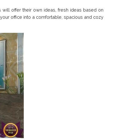
 will offer their own ideas, fresh ideas based on
your office into a comfortable, spacious and cozy