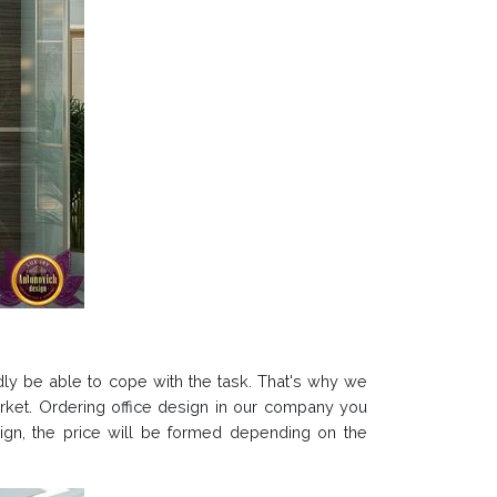
ardly be able to cope with the task. That's why we
arket. Ordering office design in our company you
design, the price will be formed depending on the