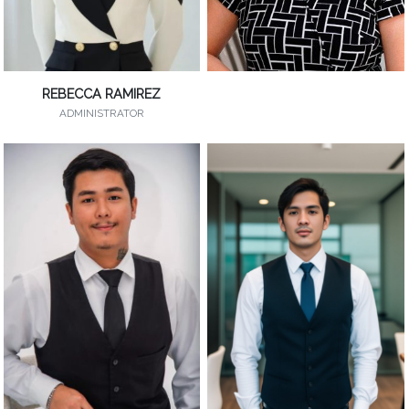
REBECCA RAMIREZ
ADMINISTRATOR