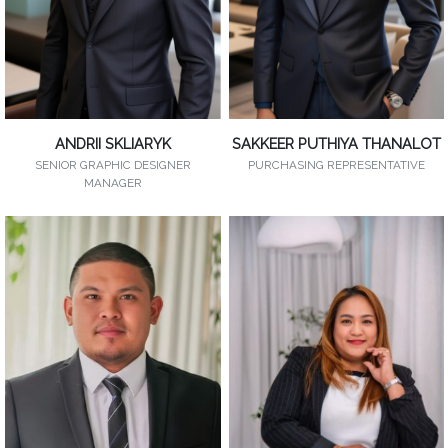
ANDRII SKLIARYK
SAKKEER PUTHIYA THANALOT
SENIOR GRAPHIC DESIGNER
PURCHASING REPRESENTATIVE
MANAGER