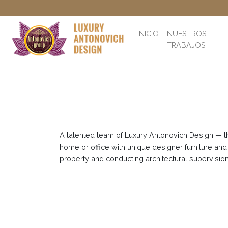
INICIO
NUESTROS
TRABAJOS
A talented team of Luxury Antonovich Design — the
home or office with unique designer furniture and
property and conducting architectural supervision