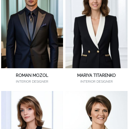
ROMAN MOZOL
MARIYA TITARENKO
INTERIOR DESIGNER
INTERIOR DESIGNER