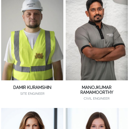
DAMIR KURAMSHIN
MANOJKUMAR
RAMAMOORTHY
SITE ENGINEER
CIVIL ENGINEER