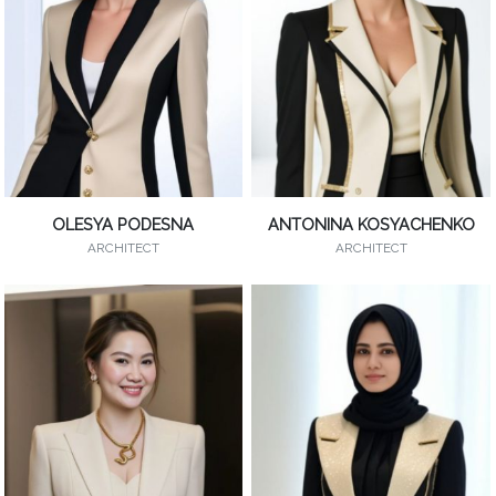
OLESYA PODESNA
ANTONINA KOSYACHENKO
ARCHITECT
ARCHITECT