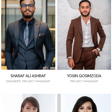
SHARAF ALI ASHRAF
YOSIN QOSIMZODA
ENGINEER, PROJECT MANAGER
PROJECT MANAGER