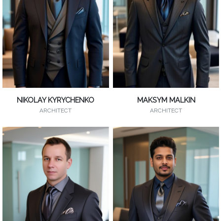
NIKOLAY KYRYCHENKO
MAKSYM MALKIN
ARCHITECT
ARCHITECT