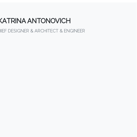
KATRINA ANTONOVICH
HIEF DESIGNER & ARCHITECT & ENGINEER