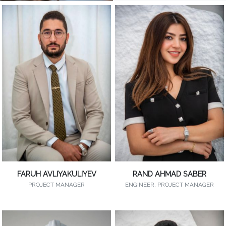
FARUH AVLIYAKULIYEV
RAND AHMAD SABER
PROJECT MANAGER
ENGINEER, PROJECT MANAGER