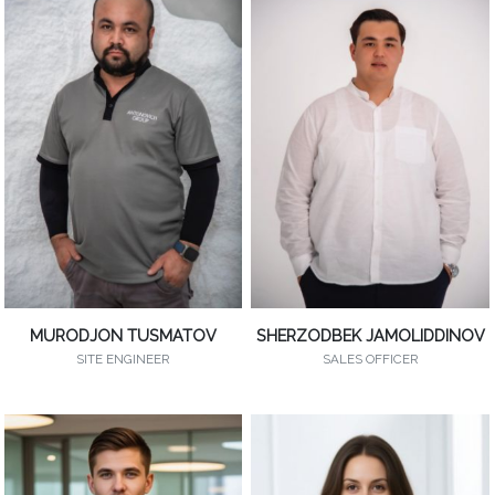
MURODJON TUSMATOV
SHERZODBEK JAMOLIDDINOV
SITE ENGINEER
SALES OFFICER