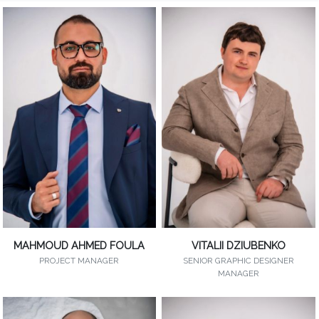
MAHMOUD AHMED FOULA
VITALII DZIUBENKO
PROJECT MANAGER
SENIOR GRAPHIC DESIGNER
MANAGER