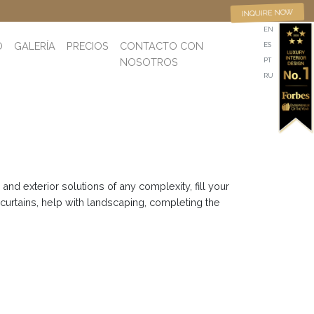
INQUIRE NOW
EN
O
GALERÍA
PRECIOS
CONTACTO CON
ES
NOSOTROS
PT
RU
nd exterior solutions of any complexity, fill your
 curtains, help with landscaping, completing the