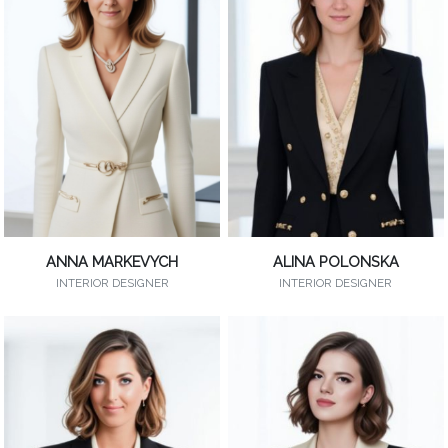
ANNA MARKEVYCH
ALINA POLONSKA
INTERIOR DESIGNER
INTERIOR DESIGNER