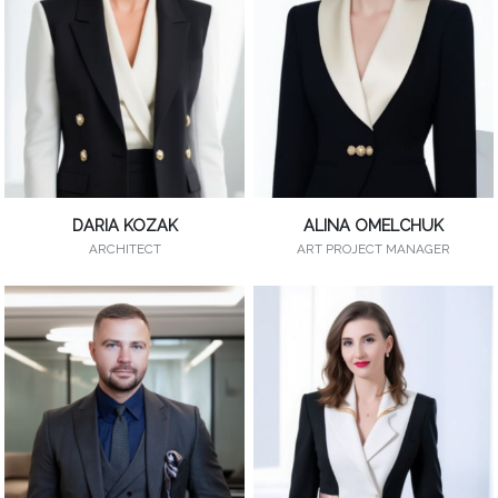
DARIA KOZAK
ALINA OMELCHUK
ARCHITECT
ART PROJECT MANAGER