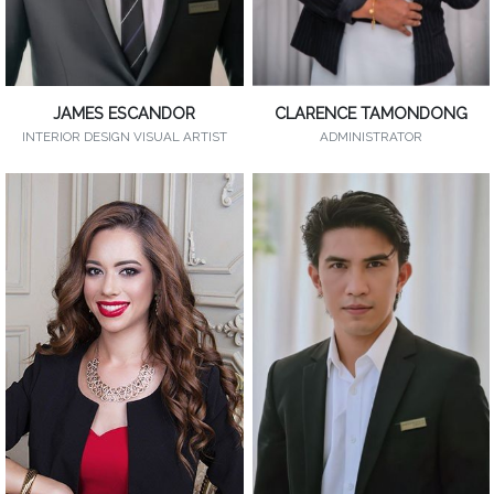
JAMES ESCANDOR
CLARENCE TAMONDONG
INTERIOR DESIGN VISUAL ARTIST
ADMINISTRATOR