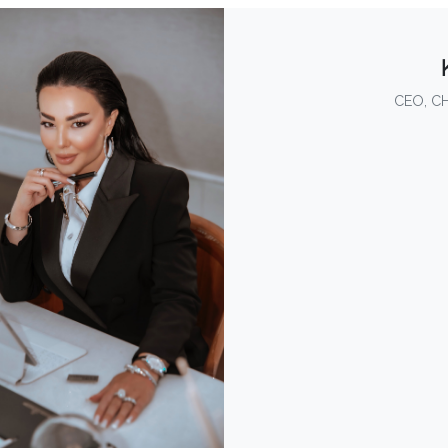
CEO, C