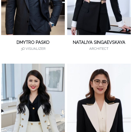
DMYTRO PASKO
NATALIYA SINGAEVSKAYA
3D VISUALIZER
ARCHITECT