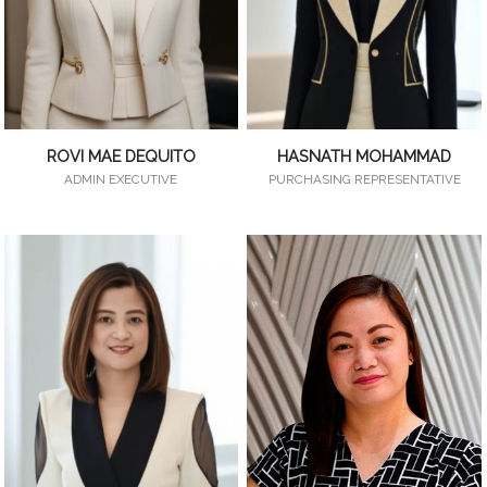
ROVI MAE DEQUITO
HASNATH MOHAMMAD
ADMIN EXECUTIVE
PURCHASING REPRESENTATIVE