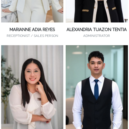
MARIANNE ADIA REYES
ALEXANDRIA TUAZON TENTIA
RECEPTIONIST / SALES PERSON
ADMINISTRATOR