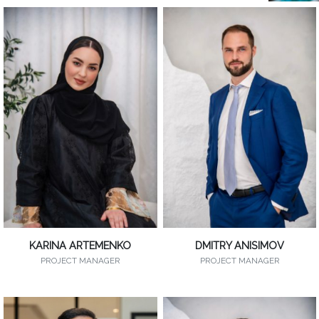
KARINA ARTEMENKO
DMITRY ANISIMOV
PROJECT MANAGER
PROJECT MANAGER