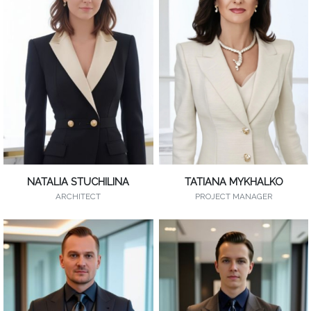
NATALIA STUCHILINA
TATIANA MYKHALKO
ARCHITECT
PROJECT MANAGER