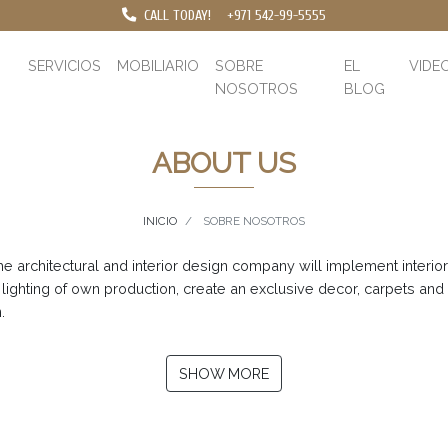
CALL TODAY!
+971 542-99-5555
SERVICIOS
MOBILIARIO
SOBRE
EL
VIDE
NOSOTROS
BLOG
ABOUT US
INICIO
SOBRE NOSOTROS
 architectural and interior design company will implement interior a
 lighting of own production, create an exclusive decor, carpets and
.
SHOW MORE