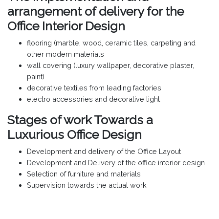
arrangement of delivery for the
Office Interior Design
flooring (marble, wood, ceramic tiles, carpeting and
other modern materials
wall covering (luxury wallpaper, decorative plaster,
paint)
decorative textiles from leading factories
electro accessories and decorative light
Stages of work Towards a
Luxurious Office Design
Development and delivery of the Office Layout
Development and Delivery of the office interior design
Selection of furniture and materials
Supervision towards the actual work