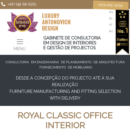
+971 542-99-5555
INQUIRE NOW
EN
ES
PT
RU
GABINETE DE CONSULTORIA
EM DESIGN DE INTERIORES
E GESTÃO DE PROJECTOS
MENU
CONSULTORIA
EM ENGENHARIA
DE PLANEAMENTO
DE ARQUITECTURA
FORNECIMENTO
DE MOBILIÁRIO
DESDE A CONCEPÇÃO DO PROJECTO ATÉ À SUA
REALIZAÇÃO
FURNITURE MANUFACTURING AND FITTING SELECTION
WITH DELIVERY
ROYAL CLASSIC OFFICE
INTERIOR