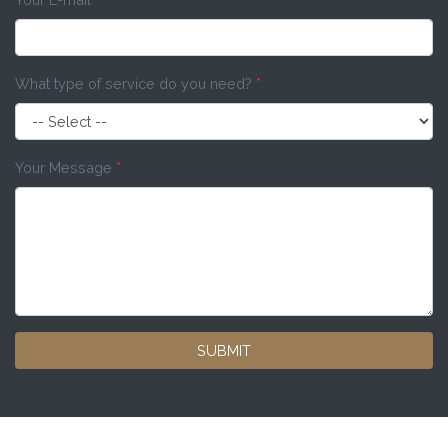
What type of service do you need?
*
Your Message
*
SUBMIT