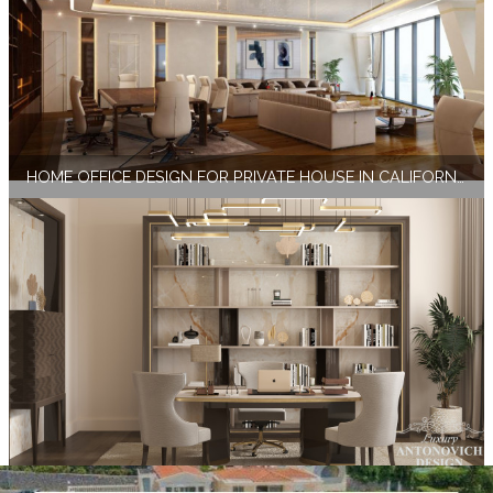
HOME OFFICE DESIGN FOR PRIVATE HOUSE IN CALIFORNIA