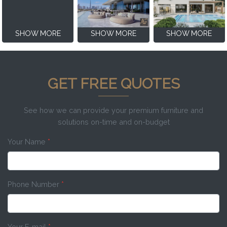
SHOW MORE
SHOW MORE
SHOW MORE
GET FREE QUOTES
See how we can provide your premium furniture and
solutions on-time and on-budget
Your Name
*
Phone Number
*
Your E-mail
*