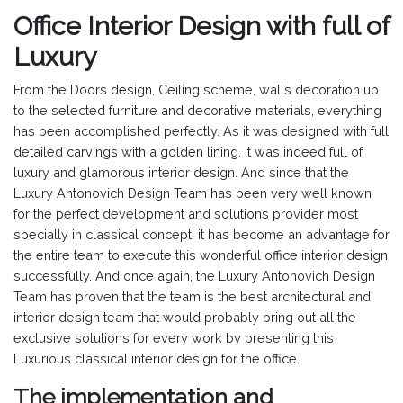
Office Interior Design with full of
Luxury
From the Doors design, Ceiling scheme, walls decoration up
to the selected furniture and decorative materials, everything
has been accomplished perfectly. As it was designed with full
detailed carvings with a golden lining. It was indeed full of
luxury and glamorous interior design. And since that the
Luxury Antonovich Design Team has been very well known
for the perfect development and solutions provider most
specially in classical concept, it has become an advantage for
the entire team to execute this wonderful office interior design
successfully. And once again, the Luxury Antonovich Design
Team has proven that the team is the best architectural and
interior design team that would probably bring out all the
exclusive solutions for every work by presenting this
Luxurious classical interior design for the office.
The implementation and