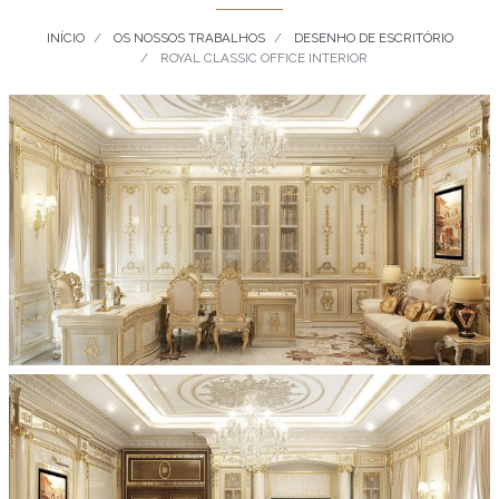
INÍCIO
OS NOSSOS TRABALHOS
DESENHO DE ESCRITÓRIO
ROYAL CLASSIC OFFICE INTERIOR