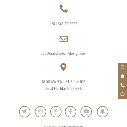
+971 542 99 5555
info@antonovich-design.com
8300 NW 53rd ST Suite 102
Doral Florida 33166-7812
Antonovich Design Worldwide: