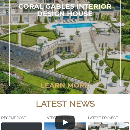
LATEST NEWS
RECENT POST
LATEST VIDEO
LATEST PROJECT