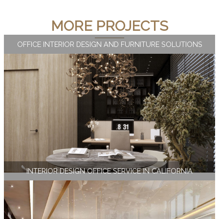
MORE PROJECTS
OFFICE INTERIOR DESIGN AND FURNITURE SOLUTIONS
INTERIOR DESIGN OFFICE SERVICE IN CALIFORNIA