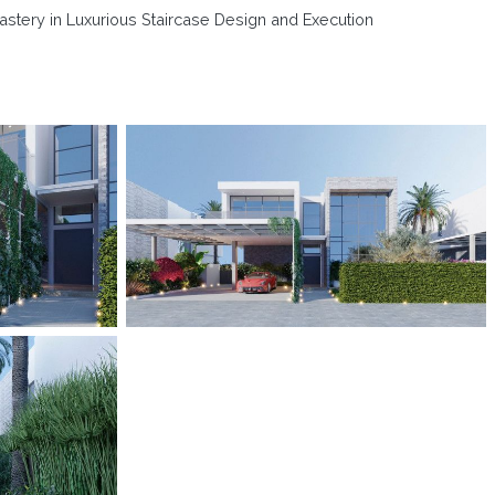
astery in Luxurious Staircase Design and Execution