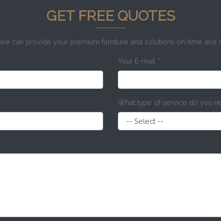
GET FREE QUOTES
e can provide your premium furniture and solutions on-time and
Your E-mail
*
What type of service do you 