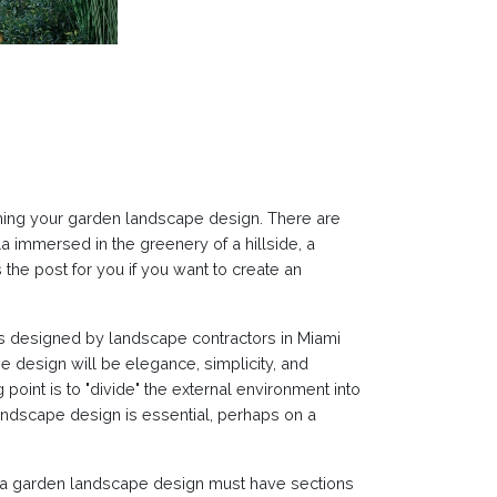
hing your garden landscape design. There are
 immersed in the greenery of a hillside, a
the post for you if you want to create an
reas designed by landscape contractors in Miami
 design will be elegance, simplicity, and
point is to "divide" the external environment into
landscape design is essential, perhaps on a
e, a garden landscape design must have sections