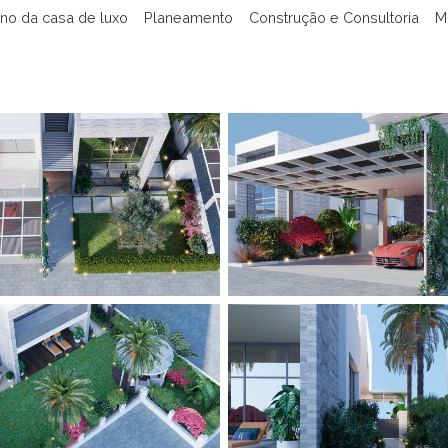
no da casa de luxo
Planeamento
Construção e Consultoria
M