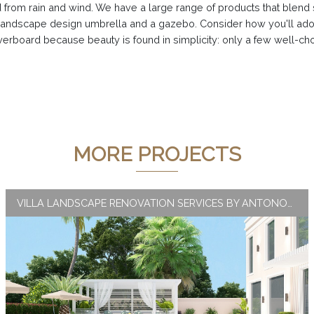
from rain and wind. We have a large range of products that blend styl
andscape design umbrella and a gazebo. Consider how you'll ador
verboard because beauty is found in simplicity: only a few well-cho
MORE PROJECTS
VILLA LANDSCAPE RENOVATION SERVICES BY ANTONOVICH GROUP