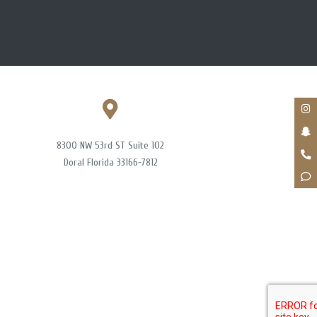
8300 NW 53rd ST Suite 102
Doral Florida 33166-7812