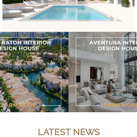
LATEST NEWS