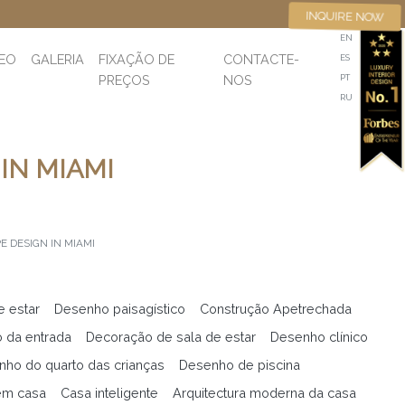
INQUIRE NOW
EN
DEO
GALERIA
FIXAÇÃO DE
CONTACTE-
ES
PREÇOS
NOS
PT
RU
IN MIAMI
 DESIGN IN MIAMI
e estar
Desenho paisagístico
Construção Apetrechada
 da entrada
Decoração de sala de estar
Desenho clínico
ho do quarto das crianças
Desenho de piscina
em casa
Casa inteligente
Arquitectura moderna da casa