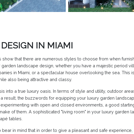
DESIGN IN MIAMI
 show that there are numerous styles to choose from when furnis
garden landscape design, whether you have a majestic period villa
ies in Miami, or a spectacular house overlooking the sea. This is 
le also being attractive and classy.
is into a true luxury oasis. In terms of style and utility, outdoor a
a result, the buzzwords for equipping your luxury garden landscape
n experimenting with open and closed environments, a good starting 
make of them. A sophisticated "living room" in your luxury garden 
napé tables.
 bear in mind that in order to give a pleasant and safe experienc