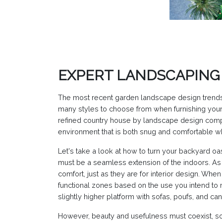
EXPERT LANDSCAPING 
The most recent garden landscape design trends
many styles to choose from when furnishing your 
refined country house by landscape design compan
environment that is both snug and comfortable whi
Let's take a look at how to turn your backyard oas
must be a seamless extension of the indoors. As 
comfort, just as they are for interior design. Whe
functional zones based on the use you intend to 
slightly higher platform with sofas, poufs, and ca
However, beauty and usefulness must coexist, so