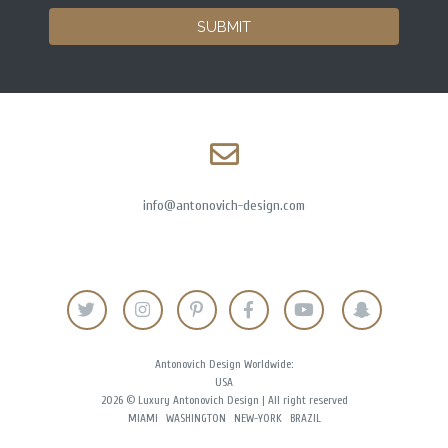
SUBMIT
info@antonovich-design.com
Antonovich Design Worldwide:
USA
2026 © Luxury Antonovich Design | All right reserved
MIAMI
WASHINGTON
NEW-YORK
BRAZIL