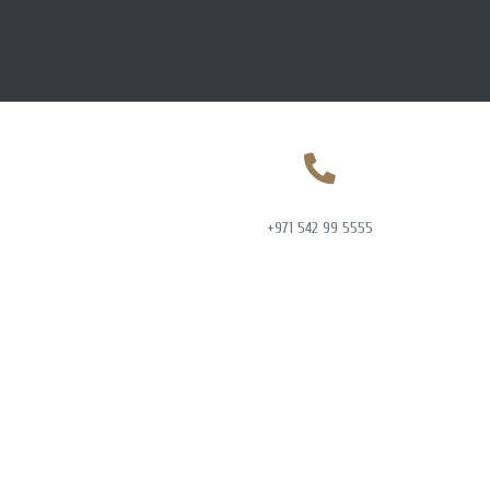
+971 542 99 5555