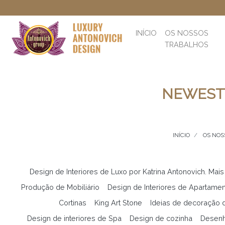
INÍCIO
OS NOSSOS
TRABALHOS
NEWEST 
INÍCIO
OS NOS
Design de Interiores de Luxo por Katrina Antonovich. Mais
Produção de Mobiliário
Design de Interiores de Apartame
Cortinas
King Art Stone
Ideias de decoração d
Design de interiores de Spa
Design de cozinha
Desenh