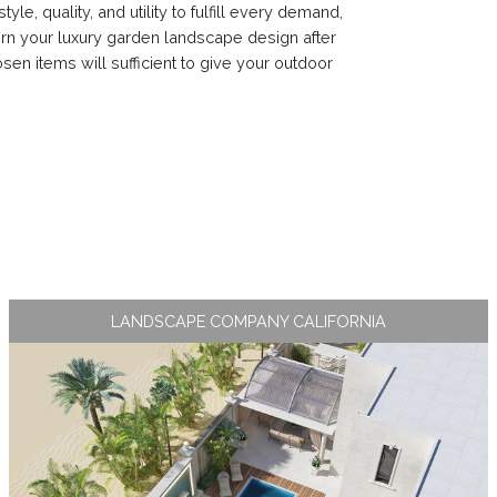
e, quality, and utility to fulfill every demand,
n your luxury garden landscape design after
sen items will sufficient to give your outdoor
LANDSCAPE COMPANY CALIFORNIA