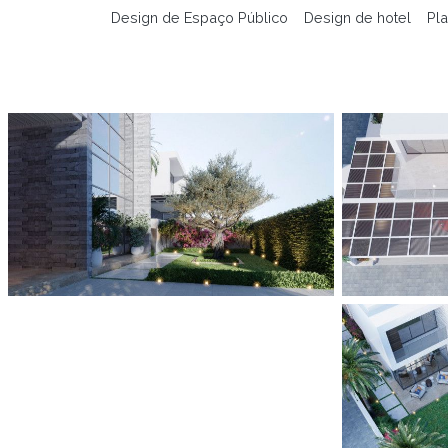
Design de Espaço Público
Design de hotel
Pla