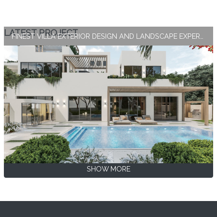
LATEST PROJECT
FINEST VILLA EXTERIOR DESIGN AND LANDSCAPE EXPERTISE BY ANTONOVICH GROUP
SHOW MORE