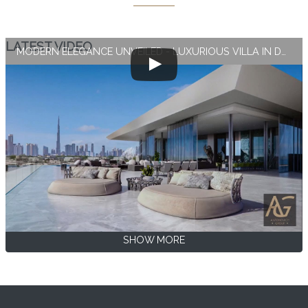
LATEST VIDEO
MODERN ELEGANCE UNVEILED - LUXURIOUS VILLA IN DUBAI
SHOW MORE