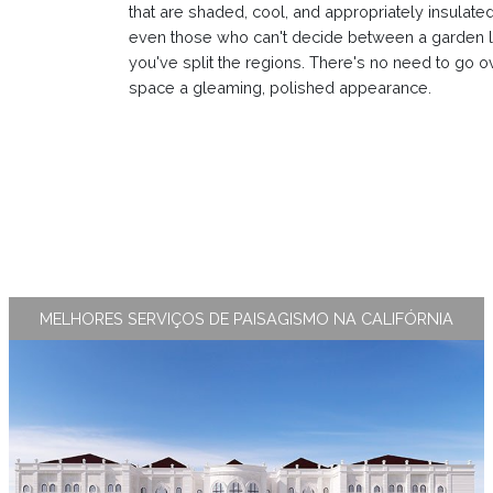
that are shaded, cool, and appropriately insulated 
even those who can't decide between a garden l
you've split the regions. There's no need to go o
space a gleaming, polished appearance.
MELHORES SERVIÇOS DE PAISAGISMO NA CALIFÓRNIA