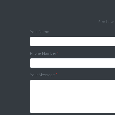
See how w
Your Name
*
Phone Number
*
Your Message
*