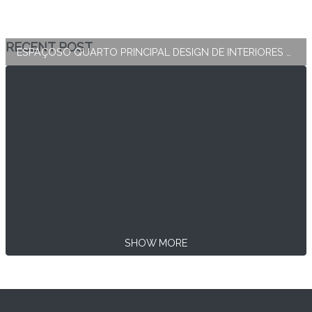
RECENT POST
ESPAÇOSO QUARTO PRINCIPAL DESIGN DE INTERIORES E DECORAÇÃO
SHOW MORE