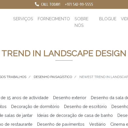
CALL TODAY!
+971 542-99-5555
SERVIÇOS
FORNECIMENTO
SOBRE
BLOGUE
VI
NÓS
TREND IN LANDSCAPE DESIGN 
SOS TRABALHOS
DESENHO PAISAGÍSTICO
NEWEST TREND IN LANDSCAPE
 de 15 anos de actividade
Desenho exterior
Desenho da sala d
ntos
Decoração de dormitório
Desenho de escritório
Desenho
e salas de jantar
Ideias de decoração de casa de banho
Desen
o de restaurante
Desenho de pavimentos
Vestiário
Cinema 