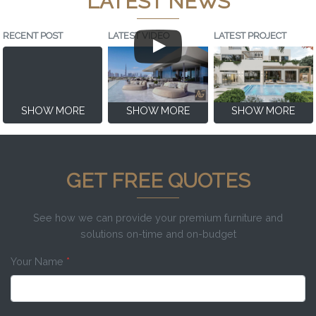
LATEST NEWS
RECENT POST
LATEST VIDEO
LATEST PROJECT
SHOW MORE
SHOW MORE
SHOW MORE
GET FREE QUOTES
See how we can provide your premium furniture and
solutions on-time and on-budget
Your Name
*