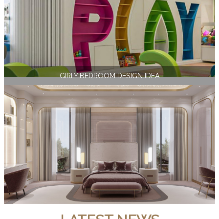
GIRLY BEDROOM DESIGN IDEA