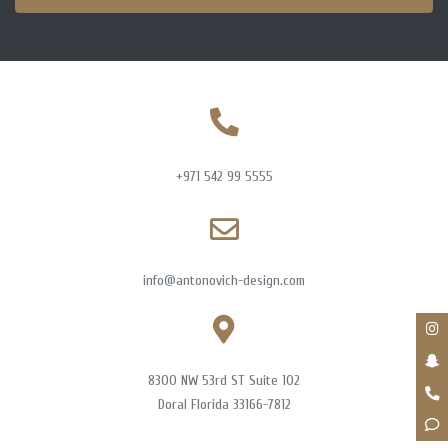
+971 542 99 5555
info@antonovich-design.com
8300 NW 53rd ST Suite 102
Doral Florida 33166-7812