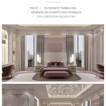
INÍCIO
OS NOSSOS TRABALHOS
DESENHO DO QUARTO DAS CRIANÇAS
GIRLY BEDROOM DESIGN IDEA