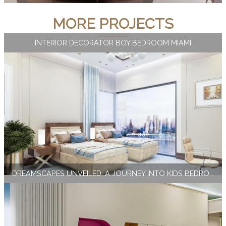
MORE PROJECTS
INTERIOR DECORATOR BOY BEDROOM MIAMI
DREAMSCAPES UNVEILED: A JOURNEY INTO KIDS BEDROOM INTERIOR DESIGN