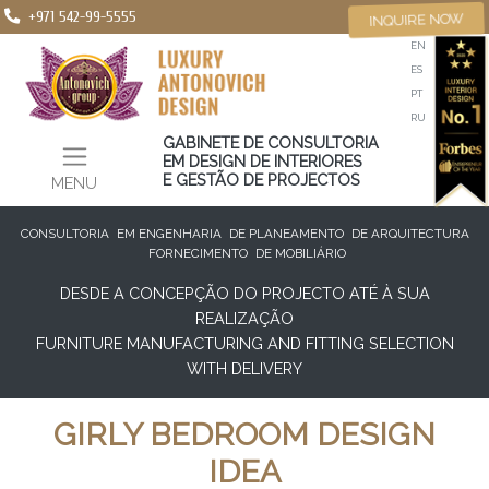
+971 542-99-5555
INQUIRE NOW
EN
ES
PT
RU
GABINETE DE CONSULTORIA
EM DESIGN DE INTERIORES
E GESTÃO DE PROJECTOS
MENU
CONSULTORIA
EM ENGENHARIA
DE PLANEAMENTO
DE ARQUITECTURA
FORNECIMENTO
DE MOBILIÁRIO
DESDE A CONCEPÇÃO DO PROJECTO ATÉ À SUA
REALIZAÇÃO
FURNITURE MANUFACTURING AND FITTING SELECTION
WITH DELIVERY
GIRLY BEDROOM DESIGN
IDEA