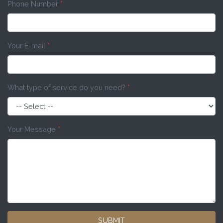
Phone Number
*
Your E-mail
*
What type of service do you need?
*
Your Message
*
SUBMIT